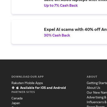
Up to 7% Cash Back
Expel AI scams with 40% off Ant
30% Cash Back
DOWNLOAD OUR APP
ABOUT
Rakuten Mobile Apps
Getting Start
Available for iOS and Android
About Us
PARTNER SITES
Our New Na
Advertising &
Canada
Influencers &
Japan
Press Room