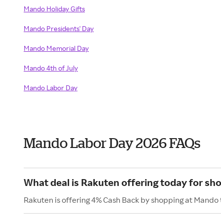
Mando Holiday Gifts
Mando Presidents' Day
Mando Memorial Day
Mando 4th of July
Mando Labor Day
Mando Labor Day 2026 FAQs
What deal is Rakuten offering today for sh
Rakuten is offering 4% Cash Back by shopping at Mando 