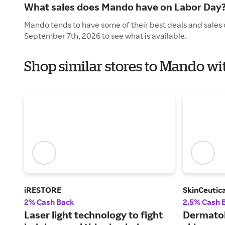
What sales does Mando have on Labor Day
Mando tends to have some of their best deals and sales 
September 7th, 2026 to see what is available.
Shop similar stores to Mando wi
iRESTORE
SkinCeutica
2% Cash Back
2.5% Cash 
Laser light technology to fight
Dermato