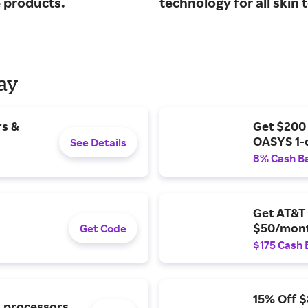
e products.
technology for all skin 
Day
rs &
Get $200
OASYS 1-
See Details
8% Cash B
Get AT&T 
$50/mont
Get Code
$175 Cash 
15% Off 
l processors.