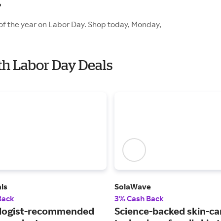
?
of the year on Labor Day. Shop today, Monday,
th Labor Day Deals
ls
SolaWave
Back
3% Cash Back
logist-recommended
Science-backed skin-ca