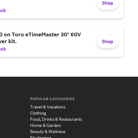
Shop
ack
0 on Toro eTimeMaster 30" 60V
er kit.
Shop
ack
POPULAR CATEGORIES
Travel & Vacations
Clothing
Food, Drinks & Restaurants
Home & Garden
Beauty & Wellness
Electronics