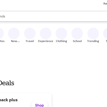
Re
res
s are available, use the up and down arrow keys to review results. When
nds
ceries
res
ites
New
Travel
Experiences
Clothing
School
Trending
Stores
Deals
pack plus
Shop