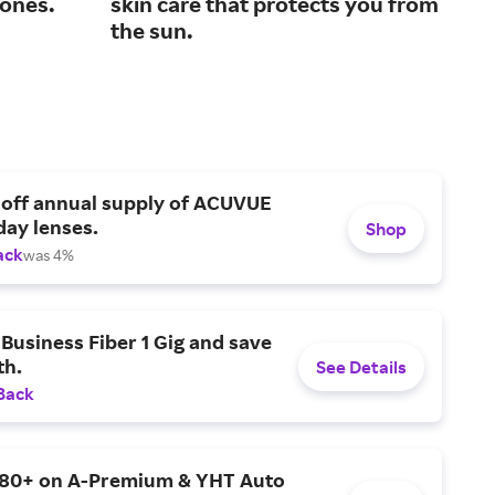
tones.
skin care that protects you from
car
the sun.
 off annual supply of ACUVUE
day lenses.
Shop
ack
was 4%
Business Fiber 1 Gig and save
h.
See Details
Back
$80+ on A-Premium & YHT Auto