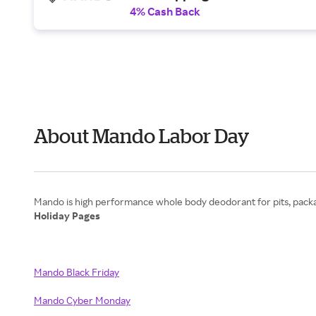
4% Cash Back
About Mando Labor Day
Holiday Pages
Mando Black Friday
Mando Cyber Monday