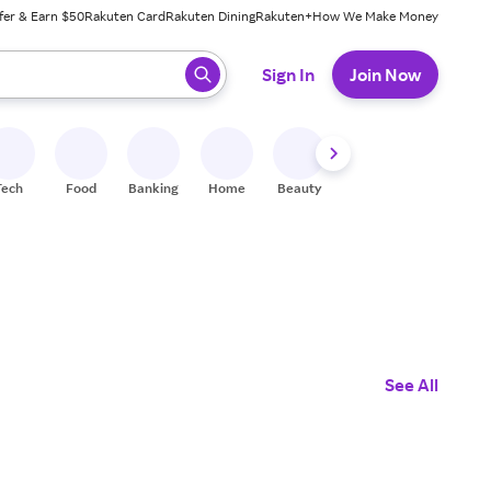
fer & Earn $50
Rakuten Card
Rakuten Dining
Rakuten+
How We Make Money
 ready, press enter to select.
Sign In
Join Now
Tech
Food
Banking
Home
Beauty
Shoes
Fitness
A
See All