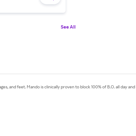
See All