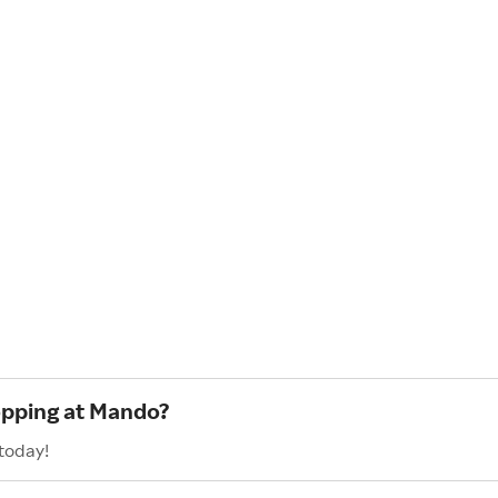
opping at Mando?
today!