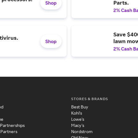
Parts.
Shop
2% Cash B
Save $40
ivirus.
lawn mow
Shop
2% Cash B
STORES & BRANDS
ed
Best Buy
Kohl's
me
Lowe's
 Partnerships
Macy's
 Partners
Nordstrom
Old Navy