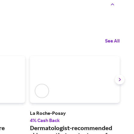
See All
La Roche-Posay
Mus
4% Cash Back
2% 
re
Dermatologist-recommended
Fin