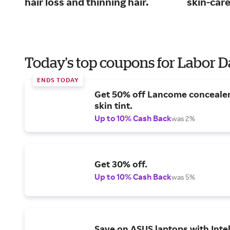
hair loss and thinning hair.
skin-car
Today's top coupons for Labor 
ENDS TODAY
Get 50% off Lancome conceale
skin tint.
Up to 10% Cash Back
was 2%
Get 30% off.
Up to 10% Cash Back
was 5%
Save on ASUS laptops with Inte