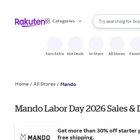
sto
When autocomplete result
Categories
Try searching for
bra
Search Rakuten
gro
sto
Earn Extra
Hot Deals
In-Store
All Stores
Favor
Home
All Stores
/
/
Mando
Mando Labor Day 2026 Sales & 
Get more than 30% off starter 
free shipping.