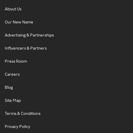
About Us
Our New Name
Advertising & Partnerships
Influencers & Partners
Press Room
Careers
Blog
Site Map
Terms & Conditions
Privacy Policy