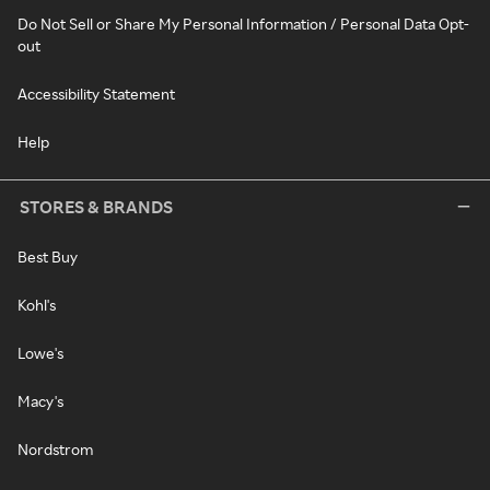
Do Not Sell or Share My Personal Information / Personal Data Opt-
out
Accessibility Statement
Help
STORES & BRANDS
Best Buy
Kohl's
Lowe's
Macy's
Nordstrom