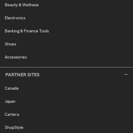
Beauty & Wellness
Electronics
Banking & Finance Tools
Shoes
Accessories
PARTNER SITES
Canada
Japan
Cartera
ShopStyle