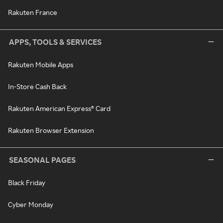
Rakuten France
APPS, TOOLS & SERVICES
Rakuten Mobile Apps
In-Store Cash Back
Rakuten American Express® Card
Rakuten Browser Extension
SEASONAL PAGES
Black Friday
Cyber Monday