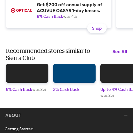
Get $200 off annual supply of
ACUVUE OASYS 1-day lenses.
8% Cash Back
was 4%
Shop
Recommended stores similar to
See All
Sierra Club
8% Cash Back
was 2%
2% Cash Back
Up to 4% Cash B
was 2%
ABOUT
Getting Started