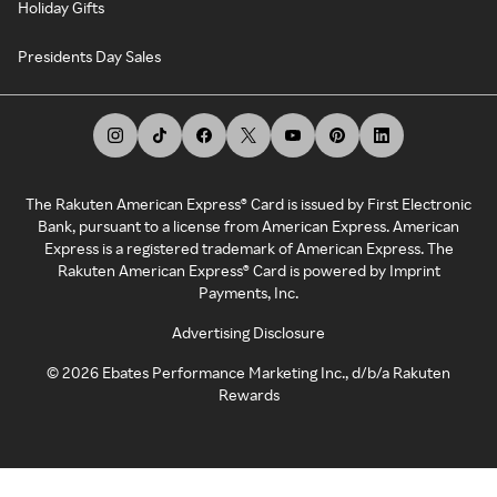
Holiday Gifts
Presidents Day Sales
The Rakuten American Express® Card is issued by First Electronic
Bank, pursuant to a license from American Express. American
Express is a registered trademark of American Express. The
Rakuten American Express® Card is powered by Imprint
Payments, Inc.
Advertising Disclosure
©
2026
Ebates Performance Marketing Inc., d/b/a Rakuten
Rewards