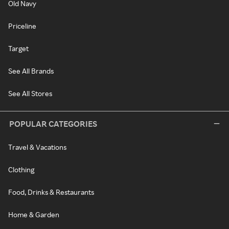
Old Navy
Priceline
Target
See All Brands
See All Stores
POPULAR CATEGORIES
Travel & Vacations
Clothing
Food, Drinks & Restaurants
Home & Garden