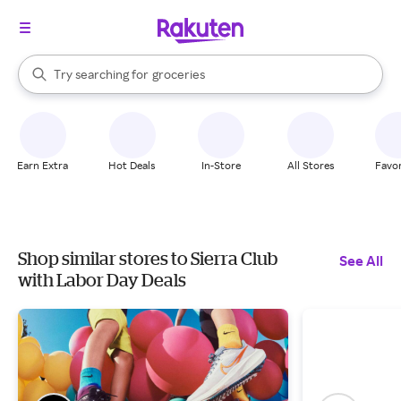
stores
brands
When autocomplete results are available, use the up and down arrow k
Try searching for
groceries
Search Rakuten
stores
Earn Extra
Hot Deals
In-Store
All Stores
Favor
Shop similar stores to Sierra Club
See All
with Labor Day Deals