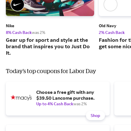
Nike
Old Navy
8% Cash Back
was 2%
2% Cash Back
Gear up for sport and style at the
Fashion for t
brand that inspires you to Just Do
get some nic
It.
Today's top coupons for Labor Day
Choose a free gift with any
$39.50 Lancome purchase.
Up to 4% Cash Back
was 2%
Shop