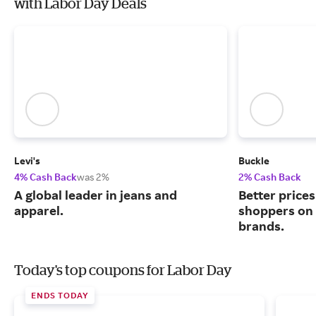
with Labor Day Deals
Levi's
Buckle
4% Cash Back
was 2%
2% Cash Back
A global leader in jeans and
Better price
apparel.
shoppers on
brands.
Today's top coupons for Labor Day
ENDS TODAY