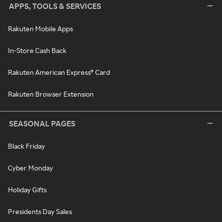
APPS, TOOLS & SERVICES
Rakuten Mobile Apps
In-Store Cash Back
Rakuten American Express® Card
Rakuten Browser Extension
SEASONAL PAGES
Black Friday
Cyber Monday
Holiday Gifts
Presidents Day Sales