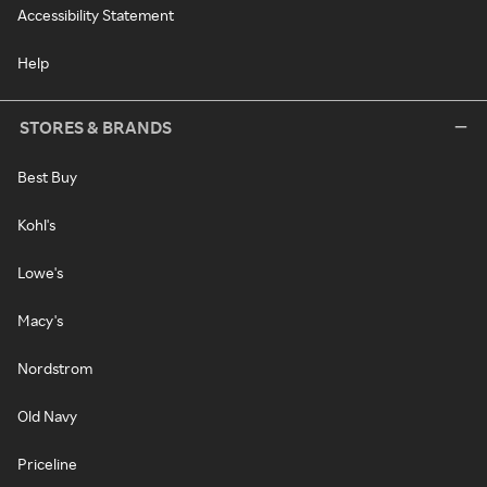
Accessibility Statement
Help
STORES & BRANDS
Best Buy
Kohl's
Lowe's
Macy's
Nordstrom
Old Navy
Priceline