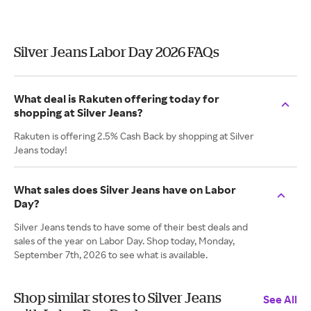
Silver Jeans Labor Day 2026 FAQs
What deal is Rakuten offering today for
shopping at Silver Jeans?
Rakuten is offering 2.5% Cash Back by shopping at Silver
Jeans today!
What sales does Silver Jeans have on Labor
Day?
Silver Jeans tends to have some of their best deals and
sales of the year on Labor Day. Shop today, Monday,
September 7th, 2026 to see what is available.
Shop similar stores to Silver Jeans
See All