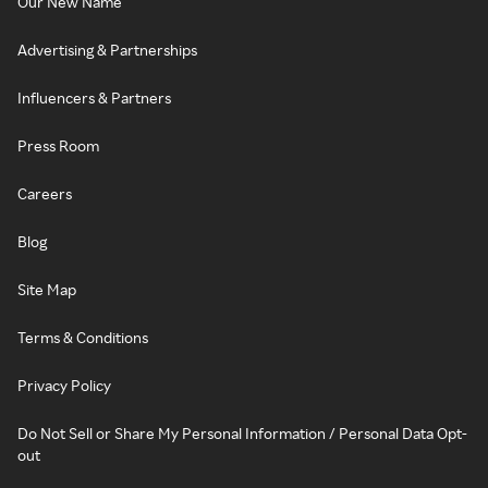
Our New Name
Advertising & Partnerships
Influencers & Partners
Press Room
Careers
Blog
Site Map
Terms & Conditions
Privacy Policy
Do Not Sell or Share My Personal Information / Personal Data Opt-
out