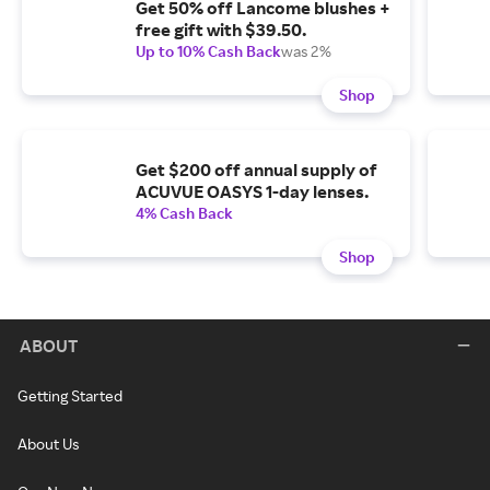
Get 50% off Lancome blushes +
free gift with $39.50.
Up to 10% Cash Back
was 2%
Shop
Get $200 off annual supply of
ACUVUE OASYS 1-day lenses.
4% Cash Back
Shop
ABOUT
Getting Started
About Us