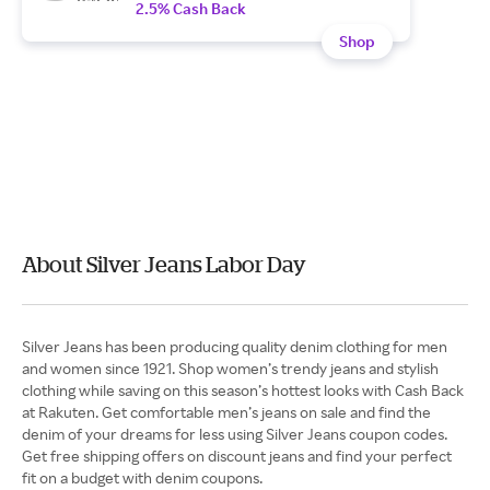
2.5% Cash Back
Shop
About Silver Jeans Labor Day
Silver Jeans has been producing quality denim clothing for men
and women since 1921. Shop women’s trendy jeans and stylish
clothing while saving on this season’s hottest looks with Cash Back
at Rakuten. Get comfortable men’s jeans on sale and find the
denim of your dreams for less using Silver Jeans coupon codes.
Get free shipping offers on discount jeans and find your perfect
fit on a budget with denim coupons.