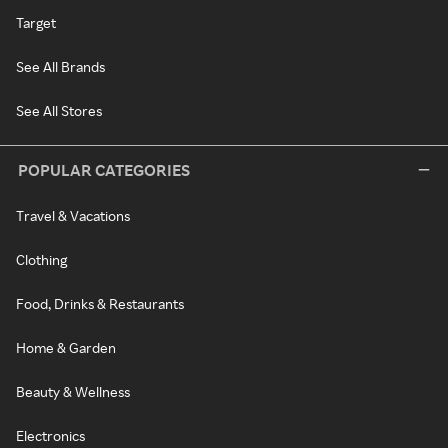
Target
See All Brands
See All Stores
POPULAR CATEGORIES
Travel & Vacations
Clothing
Food, Drinks & Restaurants
Home & Garden
Beauty & Wellness
Electronics