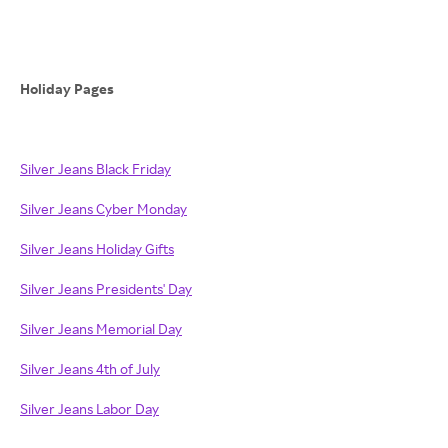
Holiday Pages
Silver Jeans Black Friday
Silver Jeans Cyber Monday
Silver Jeans Holiday Gifts
Silver Jeans Presidents' Day
Silver Jeans Memorial Day
Silver Jeans 4th of July
Silver Jeans Labor Day