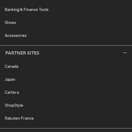
Banking & Finance Tools
Shoes
Accessories
PARTNER SITES
Canada
Japan
Cartera
ShopStyle
Rakuten France