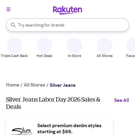
stores
When autocomplete results are available, use the up and down arrow k
Try searching for
brands
Search Rakuten
groceries
stores
Triple Cash Back
Hot Deals
In-Store
All Stores
Favor
Home
All Stores
/
/
Silver Jeans
Silver Jeans Labor Day 2026 Sales &
See All
Deals
Select premium denim styles
starting at $69.