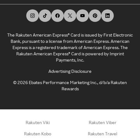
The Rakuten American Express® Card is issued by First Electronic
Bank, pursuant to a license from American Express. American
Express is a registered trademark of American Express. The
Rakuten American Express® Card is powered by Imprint
Payments, Inc.
Advertising Disclosure
©
2026
Ebates Performance Marketing Inc., d/b/a Rakuten
Rewards
Rakuten Viki
Rakuten Viber
Rakuten Kobo
Rakuten Travel