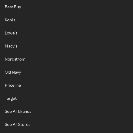
Best Buy
Kohl's
Lowe's
Macy's
Nordstrom
Old Navy
Priceline
Target
See All Brands
See All Stores