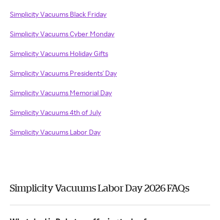
Simplicity Vacuums Black Friday
Simplicity Vacuums Cyber Monday
Simplicity Vacuums Holiday Gifts
Simplicity Vacuums Presidents' Day
Simplicity Vacuums Memorial Day
Simplicity Vacuums 4th of July
Simplicity Vacuums Labor Day
Simplicity Vacuums Labor Day 2026 FAQs