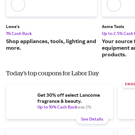
Lowe's
Acme Tools
1% Cash Back
Up to 2.5% Cash
Shop appliances, tools, lighting and
Your source 
more.
equipment a
products.
Today's top coupons for Labor Day
END
Get 30% off select Lancome
fragrance & beauty.
Up to 10% Cash Back
was 2%
See Details