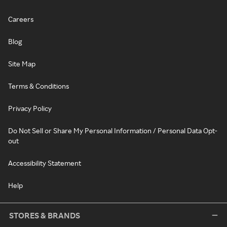
Careers
Blog
Site Map
Terms & Conditions
Privacy Policy
Do Not Sell or Share My Personal Information / Personal Data Opt-
out
Accessibility Statement
Help
STORES & BRANDS