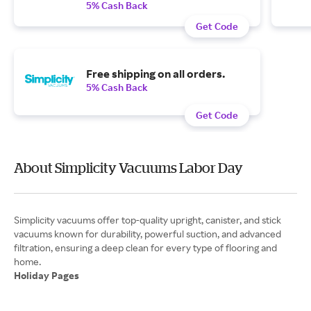
5% Cash Back
Get Code
Free shipping on all orders.
5% Cash Back
Get Code
About Simplicity Vacuums Labor Day
Simplicity vacuums offer top-quality upright, canister, and stick
vacuums known for durability, powerful suction, and advanced
filtration, ensuring a deep clean for every type of flooring and
Holiday Pages