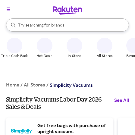
stores
When autocomplete results are available, use the up and down arrow k
Try searching for
brands
Search Rakuten
groceries
stores
Triple Cash Back
Hot Deals
In-Store
All Stores
Favor
Home
All Stores
/
/
Simplicity Vacuums
Simplicity Vacuums Labor Day 2026
See All
Sales & Deals
Get free bags with purchase of
upright vacuum.