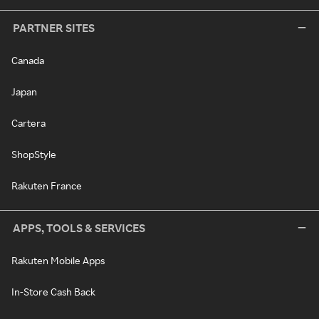
PARTNER SITES
Canada
Japan
Cartera
ShopStyle
Rakuten France
APPS, TOOLS & SERVICES
Rakuten Mobile Apps
In-Store Cash Back