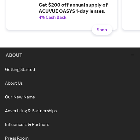
Get $200 off annual supply of
ACUVUE OASYS 1-day lenses.
4% Cash Back
Shop
ABOUT
Getting Started
About Us
Our New Name
Advertising & Partnerships
Influencers & Partners
Press Room