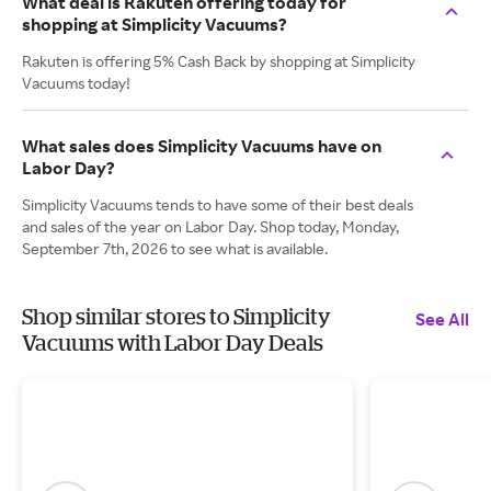
What deal is Rakuten offering today for
shopping at Simplicity Vacuums?
Rakuten is offering 5% Cash Back by shopping at Simplicity
Vacuums today!
What sales does Simplicity Vacuums have on
Labor Day?
Simplicity Vacuums tends to have some of their best deals
and sales of the year on Labor Day. Shop today, Monday,
September 7th, 2026 to see what is available.
Shop similar stores to Simplicity
See All
Vacuums with Labor Day Deals