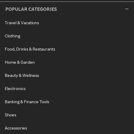
POPULAR CATEGORIES
Travel & Vacations
Clothing
Food, Drinks & Restaurants
Home & Garden
Beauty & Wellness
Electronics
Banking & Finance Tools
Shoes
Accessories