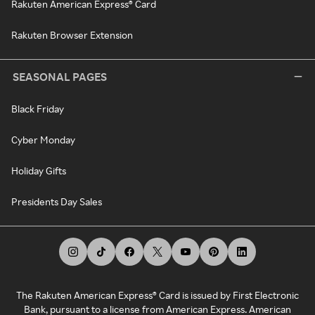
Rakuten American Express® Card
Rakuten Browser Extension
SEASONAL PAGES
Black Friday
Cyber Monday
Holiday Gifts
Presidents Day Sales
The Rakuten American Express® Card is issued by First Electronic
Bank, pursuant to a license from American Express. American