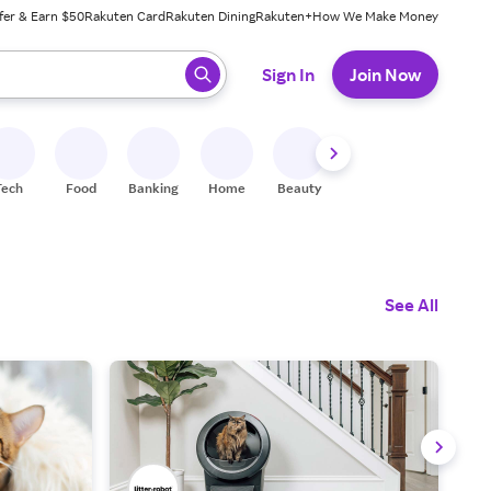
fer & Earn $50
Rakuten Card
Rakuten Dining
Rakuten+
How We Make Money
 ready, press enter to select.
Sign In
Join Now
Tech
Food
Banking
Home
Beauty
Shoes
Fitness
A
See All