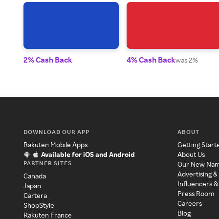
2% Cash Back
4% Cash Back
was 2%
DOWNLOAD OUR APP
ABOUT
Rakuten Mobile Apps
Getting Start
Available for iOS and Android
About Us
PARTNER SITES
Our New Na
Advertising &
Canada
Influencers &
Japan
Press Room
Cartera
Careers
ShopStyle
Blog
Rakuten France