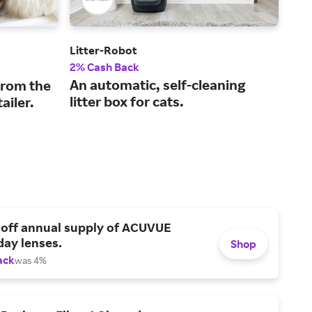
Litter-Robot
Halo
2% Cash Back
5% 
An automatic, self-cleaning
GPS
from the
litter box for cats.
for
ailer.
 off annual supply of ACUVUE
day lenses.
Shop
ack
was 4%