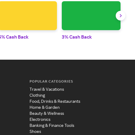
5% Cash Back
3% Cash Back
2% 
POPULAR CATEGORIES
Travel & Vacations
Clothing
Food, Drinks & Restaurants
Home & Garden
Beauty & Wellness
Electronics
Banking & Finance Tools
Shoes