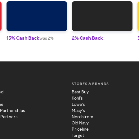
15% Cash Back
2% Cash Back
was 2%
STORES & BRANDS
ed
Best Buy
Kohl's
me
Lowe's
 Partnerships
Macy's
 Partners
Nordstrom
Old Navy
Priceline
Target