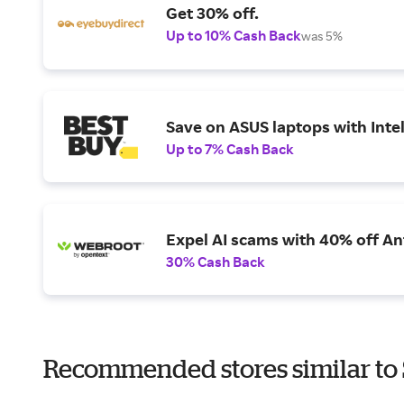
Get 30% off.
Up to 10% Cash Back
was 5%
Save on ASUS laptops with Inte
Up to 7% Cash Back
Expel AI scams with 40% off Ant
30% Cash Back
Recommended stores similar to 