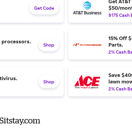
Get AT&T 
$50/mont
Get Code
$175 Cash 
15% Off 
l processors.
Parts.
Shop
2% Cash B
Save $40
ivirus.
lawn mow
Shop
2% Cash B
Sitstay.com