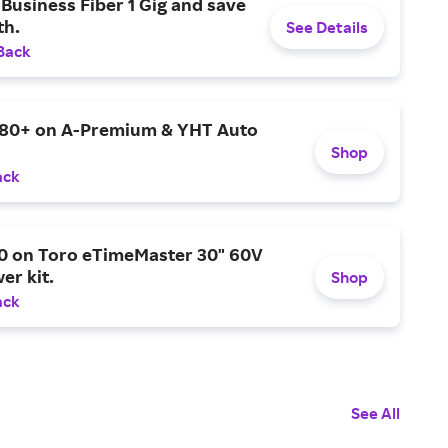
Business Fiber 1 Gig and save
h.
See Details
Back
$80+ on A-Premium & YHT Auto
Shop
ack
0 on Toro eTimeMaster 30" 60V
er kit.
Shop
ack
See All