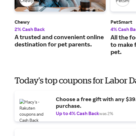
Chewy
PetSmart
2% Cash Back
4% Cash Ba
A trusted and convenient online
All the f
destination for pet parents.
to make f
pet.
Today's top coupons for Labor 
Choose a free gift with any $3
purchase.
Up to 4% Cash Back
was 2%