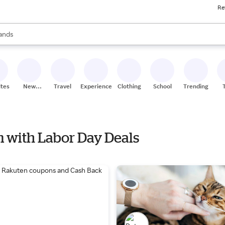
Re
ores
ts are available, use the up and down arrow keys to review results. When
ands
oceries
ores
ites
New
Travel
Experiences
Clothing
School
Trending
Stores
om with Labor Day Deals