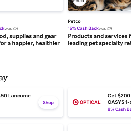
Petco
ck
15% Cash Back
was 2%
was 2%
ood, supplies and gear
Products and services 
or a happier, healthier
leading pet specialty ret
Day
9.50 Lancome
Get $200
OASYS 1-
Shop
8% Cash B