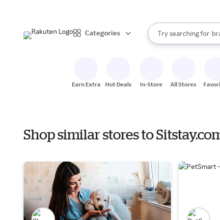
st
When autocomplete resul
Categories
Try searching for
br
Search Rakuten
gr
st
Earn Extra
Hot Deals
In-Store
All Stores
Favor
Shop similar stores to Sitstay.c