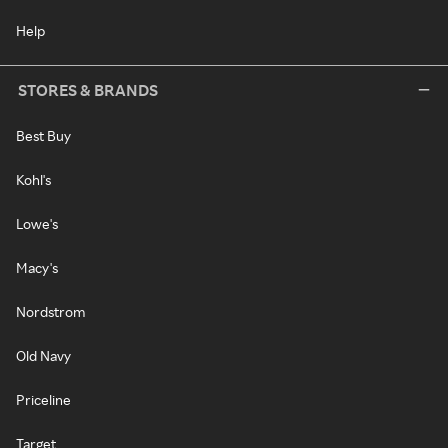
Help
STORES & BRANDS
Best Buy
Kohl's
Lowe's
Macy's
Nordstrom
Old Navy
Priceline
Target