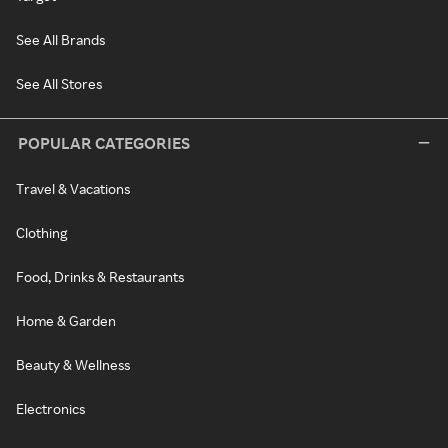
See All Brands
See All Stores
POPULAR CATEGORIES
Travel & Vacations
Clothing
Food, Drinks & Restaurants
Home & Garden
Beauty & Wellness
Electronics