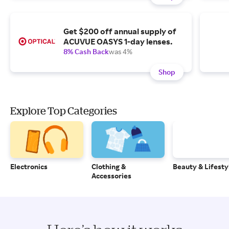
Get $200 off annual supply of
ACUVUE OASYS 1-day lenses.
8% Cash Back
was 4%
Shop
Explore Top Categories
Electronics
Clothing &
Beauty & Lifesty
Accessories