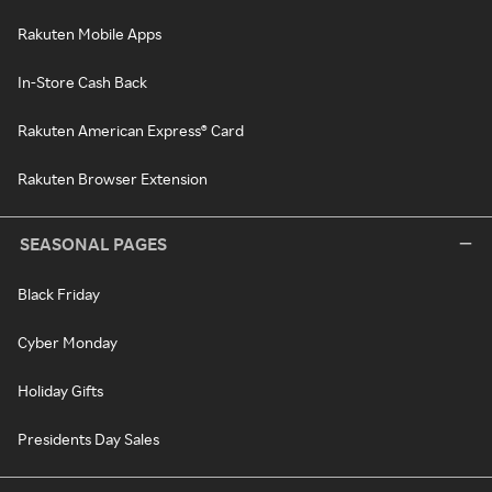
Rakuten Mobile Apps
In-Store Cash Back
Rakuten American Express® Card
Rakuten Browser Extension
SEASONAL PAGES
Black Friday
Cyber Monday
Holiday Gifts
Presidents Day Sales