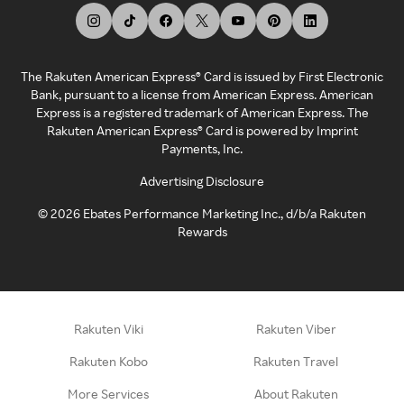
The Rakuten American Express® Card is issued by First Electronic
Bank, pursuant to a license from American Express. American
Express is a registered trademark of American Express. The
Rakuten American Express® Card is powered by Imprint
Payments, Inc.
Advertising Disclosure
©
2026
Ebates Performance Marketing Inc., d/b/a Rakuten
Rewards
Rakuten Viki
Rakuten Viber
Rakuten Kobo
Rakuten Travel
More Services
About Rakuten