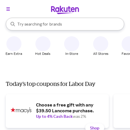
stores
When autocomplete results are available, use the up and down arrow k
Try searching for
brands
Search Rakuten
groceries
stores
Earn Extra
Hot Deals
In-Store
All Stores
Favor
Today's top coupons for Labor Day
Choose a free gift with any
$39.50 Lancome purchase.
Up to 4% Cash Back
was 2%
Shop