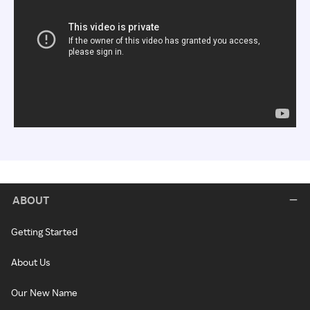
ABOUT
Getting Started
About Us
Our New Name