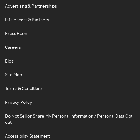
Advertising & Partnerships
Influencers & Partners
Press Room
Careers
Blog
Site Map
Terms & Conditions
Privacy Policy
Do Not Sell or Share My Personal Information / Personal Data Opt-
out
Accessibility Statement