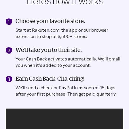
Here’s how it works
Choose your favorite store.
Start at Rakuten.com, the app or our browser
extension to shop at 3,500+ stores.
We’ll take you to their site.
Your Cash Back activates automatically. We’ll email
you when it’s added to your account.
Earn Cash Back. Cha-ching!
We'll send a check or PayPal in as soon as 15 days
after your first purchase. Then get paid quarterly.