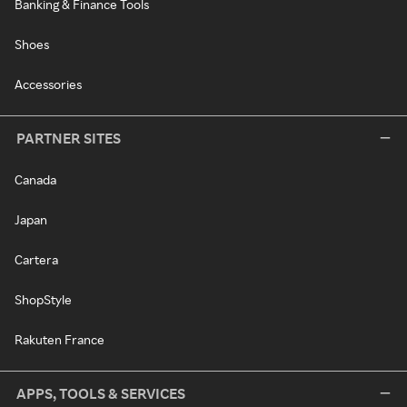
Banking & Finance Tools
Shoes
Accessories
PARTNER SITES
Canada
Japan
Cartera
ShopStyle
Rakuten France
APPS, TOOLS & SERVICES