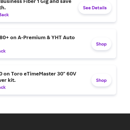
Business Fiber 1 Gig and save
h.
See Details
Back
$80+ on A-Premium & YHT Auto
Shop
ack
0 on Toro eTimeMaster 30" 60V
er kit.
Shop
ack