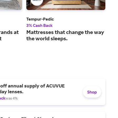
Tempur-Pedic
Avo
3% Cash Back
2% 
rands at
Mattresses that change the way
Sle
t
the world sleeps.
mat
 off annual supply of ACUVUE
day lenses.
Shop
ack
was 4%