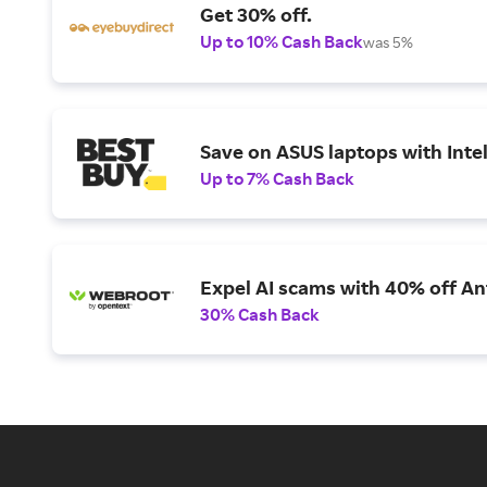
Get 30% off.
Up to 10% Cash Back
was 5%
Save on ASUS laptops with Inte
Up to 7% Cash Back
Expel AI scams with 40% off Ant
30% Cash Back