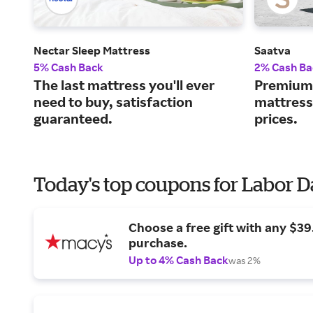
Nectar Sleep Mattress
Saatva
5% Cash Back
2% Cash Ba
The last mattress you'll ever
Premium 
need to buy, satisfaction
mattress
guaranteed.
prices.
Today's top coupons for Labor 
Choose a free gift with any $3
purchase.
Up to 4% Cash Back
was 2%