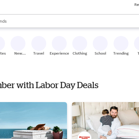
Re
res
s are available, use the up and down arrow keys to review results. When
nds
ceries
res
ites
New
Travel
Experiences
Clothing
School
Trending
Stores
mber with Labor Day Deals