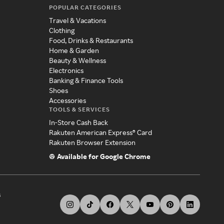
POPULAR CATEGORIES
Travel & Vacations
Clothing
Food, Drinks & Restaurants
Home & Garden
Beauty & Wellness
Electronics
Banking & Finance Tools
Shoes
Accessories
TOOLS & SERVICES
In-Store Cash Back
Rakuten American Express® Card
Rakuten Browser Extension
Available for Google Chrome
s