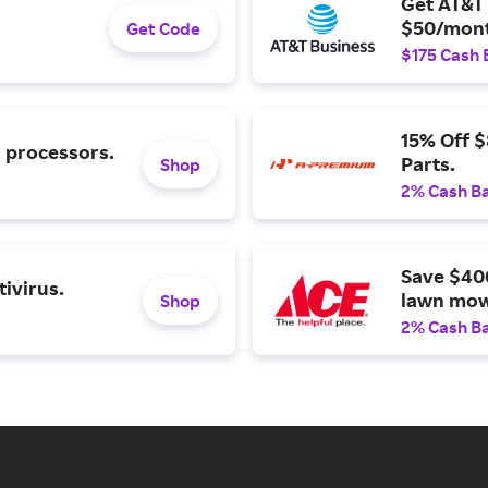
Get AT&T 
$50/mont
Get Code
$175 Cash 
15% Off 
l processors.
Parts.
Shop
2% Cash B
Save $40
ivirus.
lawn mow
Shop
2% Cash B