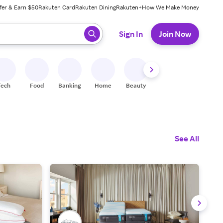
fer & Earn $50
Rakuten Card
Rakuten Dining
Rakuten+
How We Make Money
 ready, press enter to select.
Sign In
Join Now
Tech
Food
Banking
Home
Beauty
Shoes
Fitness
A
See All