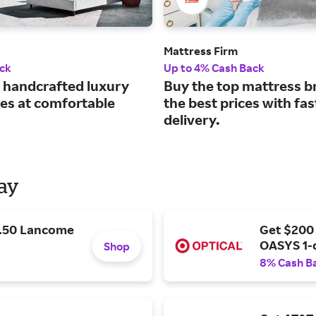
Mattress Firm
ck
Up to 4% Cash Back
handcrafted luxury
Buy the top mattress b
es at comfortable
the best prices with fas
delivery.
Day
9.50 Lancome
Get $200
OASYS 1-
Shop
8% Cash B