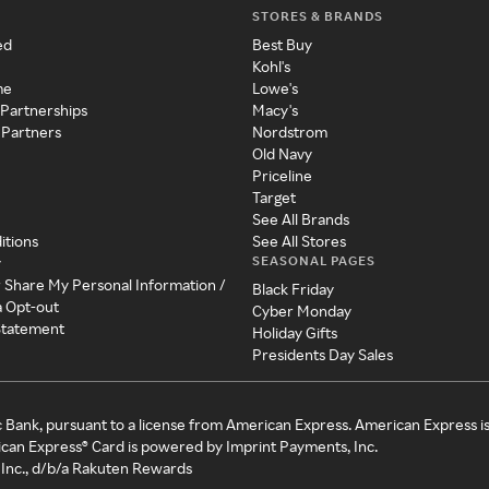
STORES & BRANDS
ed
Best Buy
Kohl's
me
Lowe's
 Partnerships
Macy's
 Partners
Nordstrom
Old Navy
Priceline
Target
See All Brands
itions
See All Stores
SEASONAL PAGES
y
r Share My Personal Information /
Black Friday
a Opt-out
Cyber Monday
 Statement
Holiday Gifts
Presidents Day Sales
c Bank, pursuant to a license from American Express. American Express i
can Express® Card is powered by Imprint Payments, Inc.
Inc., d/b/a Rakuten Rewards