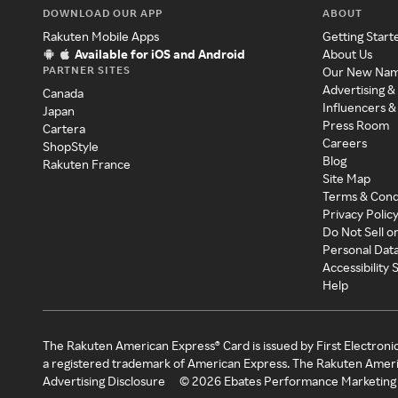
DOWNLOAD OUR APP
ABOUT
Rakuten Mobile Apps
Getting Start
Available for iOS and Android
About Us
PARTNER SITES
Our New Na
Advertising &
Canada
Influencers &
Japan
Press Room
Cartera
Careers
ShopStyle
Blog
Rakuten France
Site Map
Terms & Cond
Privacy Polic
Do Not Sell o
Personal Dat
Accessibility
Help
The Rakuten American Express® Card is issued by First Electroni
a registered trademark of American Express. The Rakuten Ameri
Advertising Disclosure
©
2026
Ebates Performance Marketing 