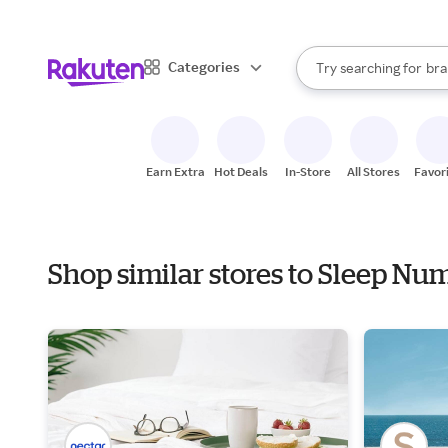
sto
When autocomplete result
Categories
Try searching for
bra
Search Rakuten
gro
sto
Earn Extra
Hot Deals
In-Store
All Stores
Favor
Shop similar stores to Sleep Nu