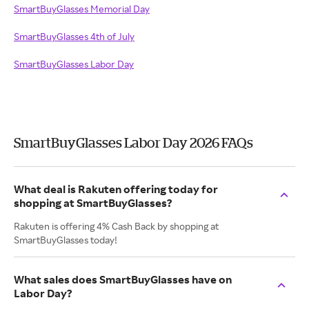
SmartBuyGlasses Memorial Day
SmartBuyGlasses 4th of July
SmartBuyGlasses Labor Day
SmartBuyGlasses Labor Day 2026 FAQs
What deal is Rakuten offering today for
shopping at SmartBuyGlasses?
Rakuten is offering 4% Cash Back by shopping at
SmartBuyGlasses today!
What sales does SmartBuyGlasses have on
Labor Day?