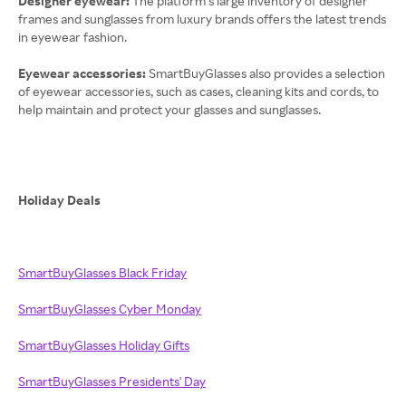
Designer eyewear:
The platform’s large inventory of designer
frames and sunglasses from luxury brands offers the latest trends
in eyewear fashion.
Eyewear accessories:
SmartBuyGlasses also provides a selection
of eyewear accessories, such as cases, cleaning kits and cords, to
help maintain and protect your glasses and sunglasses.
Holiday Deals
SmartBuyGlasses Black Friday
SmartBuyGlasses Cyber Monday
SmartBuyGlasses Holiday Gifts
SmartBuyGlasses Presidents' Day