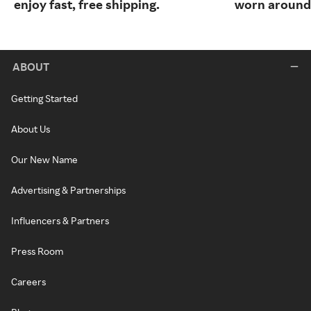
enjoy fast, free shipping.
worn around 
ABOUT
Getting Started
About Us
Our New Name
Advertising & Partnerships
Influencers & Partners
Press Room
Careers