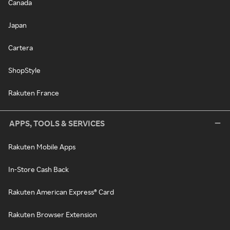
Canada
Japan
Cartera
ShopStyle
Rakuten France
APPS, TOOLS & SERVICES
Rakuten Mobile Apps
In-Store Cash Back
Rakuten American Express® Card
Rakuten Browser Extension