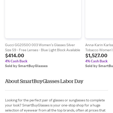
Gucci GG2050O 003 Women’s Glasses Silver
Anna-Karin Karls
Size 59 - Free Lenses - Blue Light Block Available
Tobacco Women’s 
$414.00
$1,527.00
4% Cash Back
4% Cash Back
Sold by SmartBuyGlasses
Sold by SmartB
About SmartBuyGlasses Labor Day
Looking for the perfect pair of glasses or sunglasses to complete
your look? SmartBuyGlasses is your one-stop shop for a huge
selection of eyewear from all the top brands, often at prices that