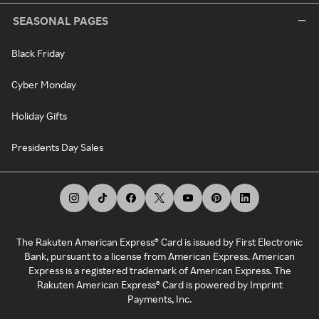
SEASONAL PAGES
Black Friday
Cyber Monday
Holiday Gifts
Presidents Day Sales
The Rakuten American Express® Card is issued by First Electronic
Bank, pursuant to a license from American Express. American
Express is a registered trademark of American Express. The
Rakuten American Express® Card is powered by Imprint
Payments, Inc.