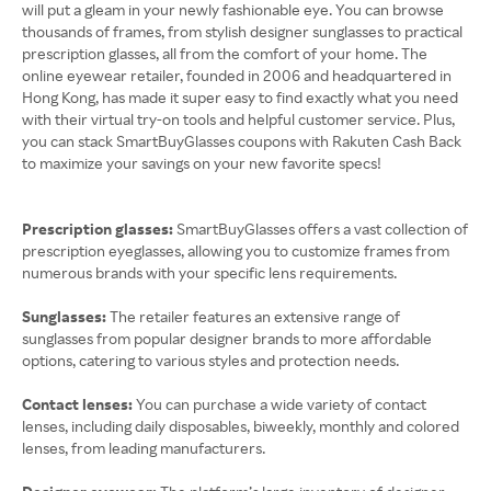
will put a gleam in your newly fashionable eye. You can browse
thousands of frames, from stylish designer sunglasses to practical
prescription glasses, all from the comfort of your home. The
online eyewear retailer, founded in 2006 and headquartered in
Hong Kong, has made it super easy to find exactly what you need
with their virtual try-on tools and helpful customer service. Plus,
you can stack SmartBuyGlasses coupons with Rakuten Cash Back
to maximize your savings on your new favorite specs!
Prescription glasses:
SmartBuyGlasses offers a vast collection of
prescription eyeglasses, allowing you to customize frames from
numerous brands with your specific lens requirements.
Sunglasses:
The retailer features an extensive range of
sunglasses from popular designer brands to more affordable
options, catering to various styles and protection needs.
Contact lenses:
You can purchase a wide variety of contact
lenses, including daily disposables, biweekly, monthly and colored
lenses, from leading manufacturers.