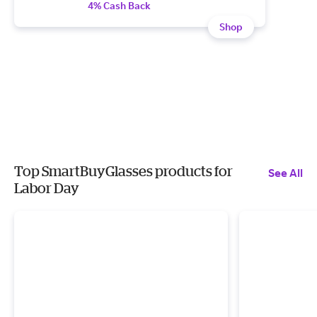
4% Cash Back
Shop
Top SmartBuyGlasses products for
See All
Labor Day