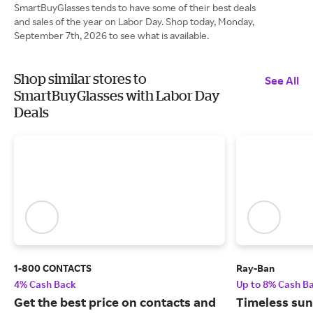
SmartBuyGlasses tends to have some of their best deals
and sales of the year on Labor Day. Shop today, Monday,
September 7th, 2026 to see what is available.
Shop similar stores to
See All
SmartBuyGlasses with Labor Day
Deals
1-800 CONTACTS
Ray-Ban
4% Cash Back
Up to 8% Cash B
Get the best price on contacts and
Timeless sun