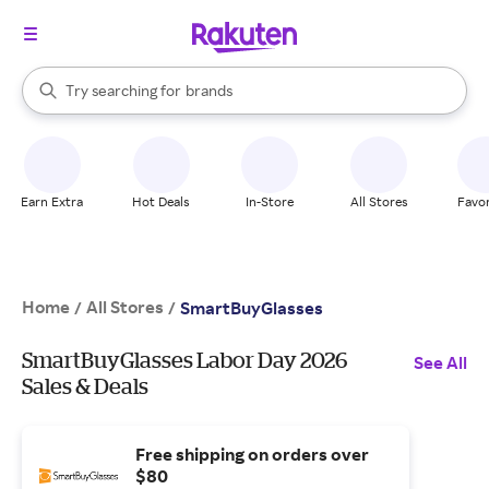
stores
When autocomplete results are available, use the up and down arrow k
Try searching for
brands
Search Rakuten
groceries
stores
Earn Extra
Hot Deals
In-Store
All Stores
Favor
Home
All Stores
/
/
SmartBuyGlasses
SmartBuyGlasses Labor Day 2026
See All
Sales & Deals
Free shipping on orders over
$80