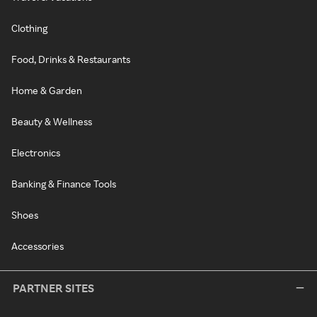
Clothing
Food, Drinks & Restaurants
Home & Garden
Beauty & Wellness
Electronics
Banking & Finance Tools
Shoes
Accessories
PARTNER SITES