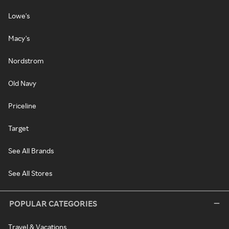
Lowe's
Macy's
Nordstrom
Old Navy
Priceline
Target
See All Brands
See All Stores
POPULAR CATEGORIES
Travel & Vacations