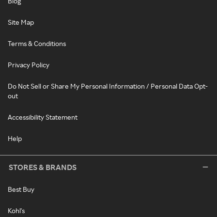
Blog
Site Map
Terms & Conditions
Privacy Policy
Do Not Sell or Share My Personal Information / Personal Data Opt-
out
Accessibility Statement
Help
STORES & BRANDS
Best Buy
Kohl's