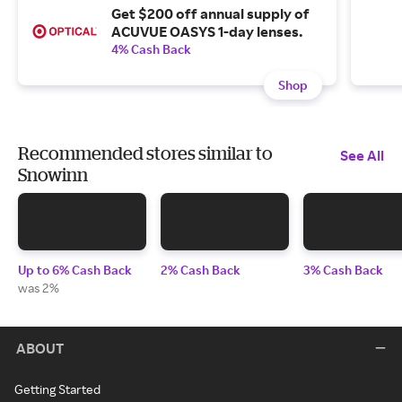
Get $200 off annual supply of
ACUVUE OASYS 1-day lenses.
4% Cash Back
Shop
Recommended stores similar to
See All
Snowinn
Up to 6% Cash Back
2% Cash Back
3% Cash Back
was 2%
ABOUT
Getting Started