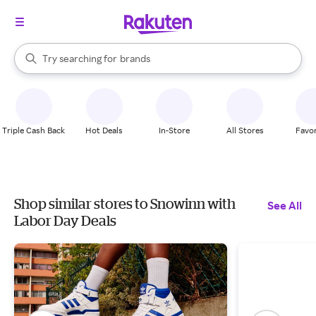
stores
When autocomplete results are available, use the up and down arrow k
Try searching for
brands
Search Rakuten
groceries
stores
Triple Cash Back
Hot Deals
In-Store
All Stores
Favor
Shop similar stores to Snowinn with
See All
Labor Day Deals