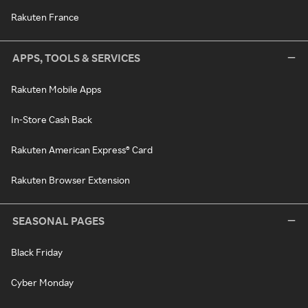
Rakuten France
APPS, TOOLS & SERVICES
Rakuten Mobile Apps
In-Store Cash Back
Rakuten American Express® Card
Rakuten Browser Extension
SEASONAL PAGES
Black Friday
Cyber Monday