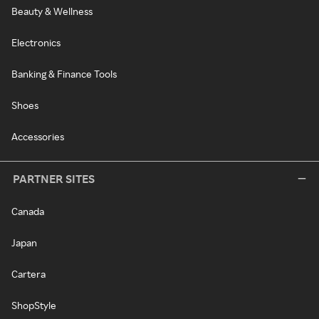
Beauty & Wellness
Electronics
Banking & Finance Tools
Shoes
Accessories
PARTNER SITES
Canada
Japan
Cartera
ShopStyle