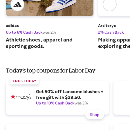
adidas
Arc’teryx
Up to 6% Cash Back
was 2%
2% Cash Back
Athletic shoes, apparel and
Making appar
sporting goods.
exploring th
Today's top coupons for Labor Day
ENDS TODAY
Get 50% off Lancome blushes +
free gift with $39.50.
Up to 10% Cash Back
was 2%
Shop