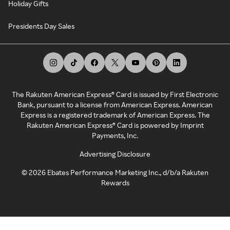
Holiday Gifts
Presidents Day Sales
The Rakuten American Express® Card is issued by First Electronic
Bank, pursuant to a license from American Express. American
Express is a registered trademark of American Express. The
Rakuten American Express® Card is powered by Imprint
Payments, Inc.
Advertising Disclosure
©
2026
Ebates Performance Marketing Inc., d/b/a Rakuten
Rewards