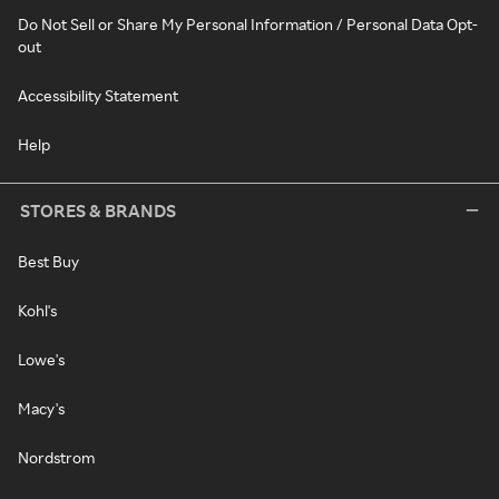
Do Not Sell or Share My Personal Information / Personal Data Opt-
out
Accessibility Statement
Help
STORES & BRANDS
Best Buy
Kohl's
Lowe's
Macy's
Nordstrom