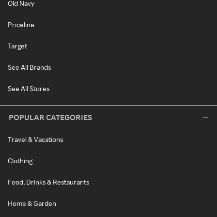
Old Navy
Priceline
Target
See All Brands
See All Stores
POPULAR CATEGORIES
Travel & Vacations
Clothing
Food, Drinks & Restaurants
Home & Garden