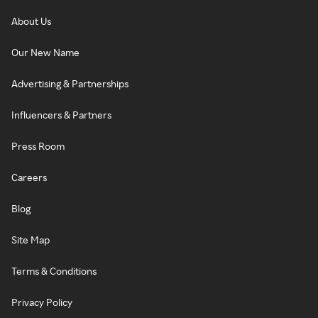
About Us
Our New Name
Advertising & Partnerships
Influencers & Partners
Press Room
Careers
Blog
Site Map
Terms & Conditions
Privacy Policy