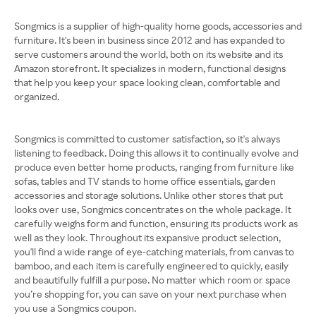
Songmics is a supplier of high-quality home goods, accessories and
furniture. It's been in business since 2012 and has expanded to
serve customers around the world, both on its website and its
Amazon storefront. It specializes in modern, functional designs
that help you keep your space looking clean, comfortable and
organized.
Songmics is committed to customer satisfaction, so it's always
listening to feedback. Doing this allows it to continually evolve and
produce even better home products, ranging from furniture like
sofas, tables and TV stands to home office essentials, garden
accessories and storage solutions. Unlike other stores that put
looks over use, Songmics concentrates on the whole package. It
carefully weighs form and function, ensuring its products work as
well as they look. Throughout its expansive product selection,
you'll find a wide range of eye-catching materials, from canvas to
bamboo, and each item is carefully engineered to quickly, easily
and beautifully fulfill a purpose. No matter which room or space
you’re shopping for, you can save on your next purchase when
you use a Songmics coupon.