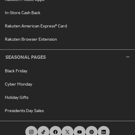
In-Store Cash Back
Rakuten American Express® Card
Rakuten Browser Extension
SEASONAL PAGES
Black Friday
Cyber Monday
Holiday Gifts
Presidents Day Sales