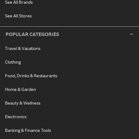
See All Brands
See All Stores
POPULAR CATEGORIES
Travel & Vacations
Clothing
Food, Drinks & Restaurants
Home & Garden
Beauty & Wellness
Electronics
Banking & Finance Tools