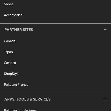
Shoes
Accessories
PARTNER SITES
Canada
Japan
Cartera
ShopStyle
Rakuten France
APPS, TOOLS & SERVICES
Rakuten Mobile Apps