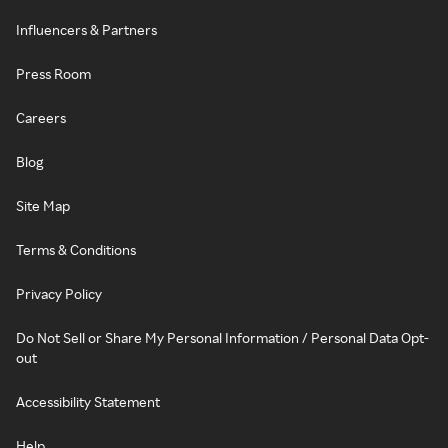
Influencers & Partners
Press Room
Careers
Blog
Site Map
Terms & Conditions
Privacy Policy
Do Not Sell or Share My Personal Information / Personal Data Opt-
out
Accessibility Statement
Help