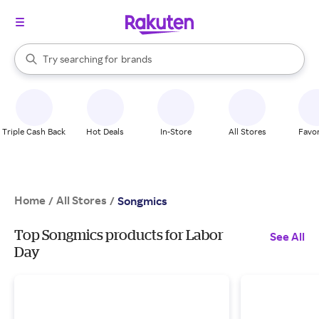
stores
When autocomplete results are available, use the up and down arrow k
Try searching for
brands
Search Rakuten
groceries
stores
Triple Cash Back
Hot Deals
In-Store
All Stores
Favor
Home
All Stores
/
/
Songmics
Top Songmics products for Labor
See All
Day