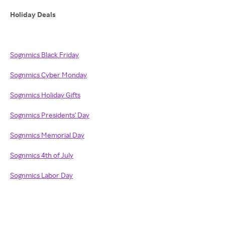
Holiday Deals
Sognmics Black Friday
Sognmics Cyber Monday
Sognmics Holiday Gifts
Sognmics Presidents' Day
Sognmics Memorial Day
Sognmics 4th of July
Sognmics Labor Day