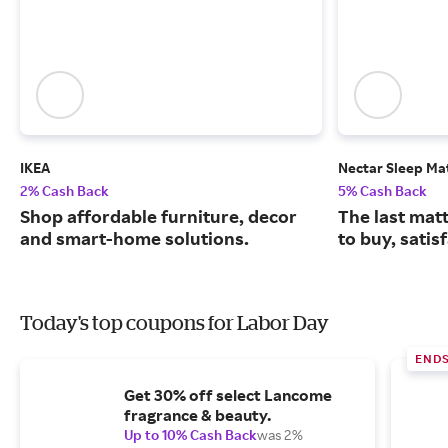
IKEA
Nectar Sleep Ma
2% Cash Back
5% Cash Back
Shop affordable furniture, decor
The last matt
and smart-home solutions.
to buy, satis
Today's top coupons for Labor Day
END
Get 30% off select Lancome
fragrance & beauty.
Up to 10% Cash Back
was 2%