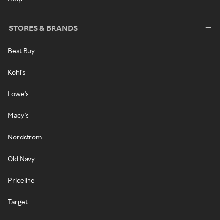
STORES & BRANDS
Best Buy
Kohl's
Lowe's
Macy's
Nordstrom
Old Navy
Priceline
Target