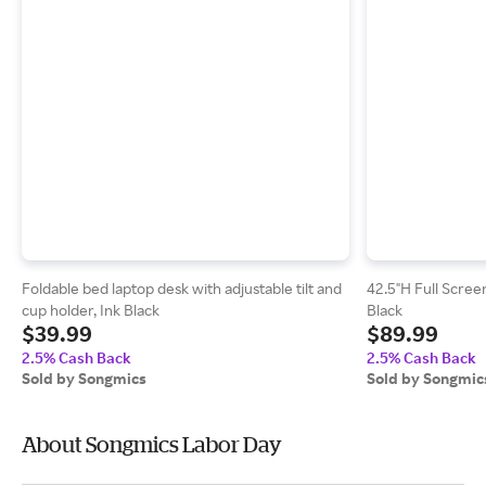
Foldable bed laptop desk with adjustable tilt and
42.5"H Full Scree
cup holder, Ink Black
Black
$39.99
$89.99
2.5% Cash Back
2.5% Cash Back
Sold by Songmics
Sold by Songmic
About Songmics Labor Day