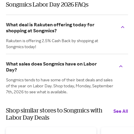
Songmics Labor Day 2026 FAQs
What deal is Rakuten offering today for
shopping at Songmics?
Rakuten is offering 2.5% Cash Back by shopping at
Songmics today!
What sales does Songmics have on Labor
Day?
Songmics tends to have some of their best deals and sales
of the year on Labor Day. Shop today, Monday, September
7th, 2026 to see what is available.
Shop similar stores to Songmics with
See All
Labor Day Deals