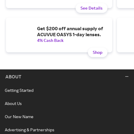
See Details
Get $200 off annual supply of
ACUVUE OASYS 1-day lenses.
4% Cash Back
Shop
ABOUT
Getting Started
About Us
Our New Name
Advertising & Partnerships