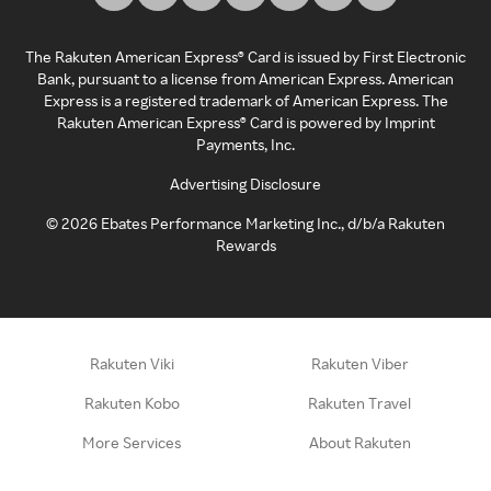
The Rakuten American Express® Card is issued by First Electronic
Bank, pursuant to a license from American Express. American
Express is a registered trademark of American Express. The
Rakuten American Express® Card is powered by Imprint
Payments, Inc.
Advertising Disclosure
©
2026
Ebates Performance Marketing Inc., d/b/a Rakuten
Rewards
Rakuten Viki
Rakuten Viber
Rakuten Kobo
Rakuten Travel
More Services
About Rakuten