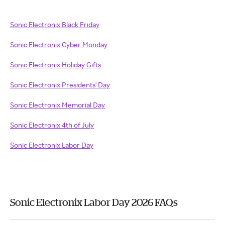
Sonic Electronix Black Friday
Sonic Electronix Cyber Monday
Sonic Electronix Holiday Gifts
Sonic Electronix Presidents' Day
Sonic Electronix Memorial Day
Sonic Electronix 4th of July
Sonic Electronix Labor Day
Sonic Electronix Labor Day 2026 FAQs