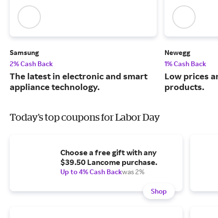
Samsung
Newegg
2% Cash Back
1% Cash Back
The latest in electronic and smart
Low prices a
appliance technology.
products.
Today's top coupons for Labor Day
Choose a free gift with any
$39.50 Lancome purchase.
Up to 4% Cash Back
was 2%
Shop