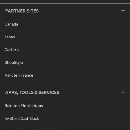
PARTNER SITES
Canada
Japan
Cartera
ShopStyle
Rakuten France
APPS, TOOLS & SERVICES
Rakuten Mobile Apps
In-Store Cash Back