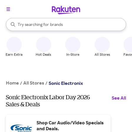
stores
When autocomplete results are available, use the up and down arrow k
Try searching for
brands
Search Rakuten
groceries
stores
Earn Extra
Hot Deals
In-Store
All Stores
Favor
Home
All Stores
/
/
Sonic Electronix
Sonic Electronix Labor Day 2026
See All
Sales & Deals
Shop Car Audio/Video Specials
and Deals.