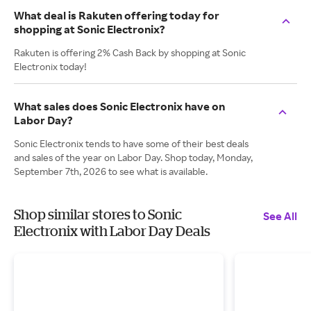
What deal is Rakuten offering today for
shopping at Sonic Electronix?
Rakuten is offering 2% Cash Back by shopping at Sonic
Electronix today!
What sales does Sonic Electronix have on
Labor Day?
Sonic Electronix tends to have some of their best deals
and sales of the year on Labor Day. Shop today, Monday,
September 7th, 2026 to see what is available.
Shop similar stores to Sonic
See All
Electronix with Labor Day Deals