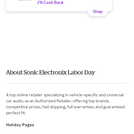
2% Cash Back
Shop
About Sonic Electronix Labor Day
A top online retailer specializing in vehicle-specific and universal
car audio, as an Authorized Retailer, offering top brands,
competitive prices, fast shipping, full warranties, and guaranteed
perfect fit.
Holiday Pages