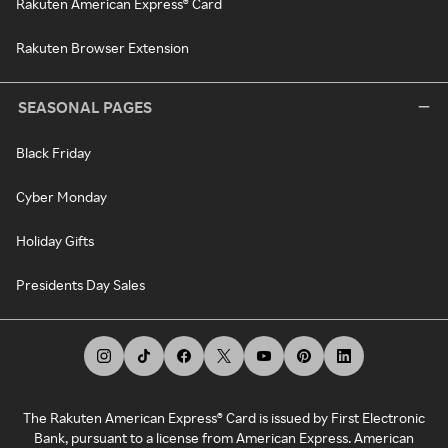
Rakuten American Express® Card
Rakuten Browser Extension
SEASONAL PAGES
Black Friday
Cyber Monday
Holiday Gifts
Presidents Day Sales
The Rakuten American Express® Card is issued by First Electronic
Bank, pursuant to a license from American Express. American