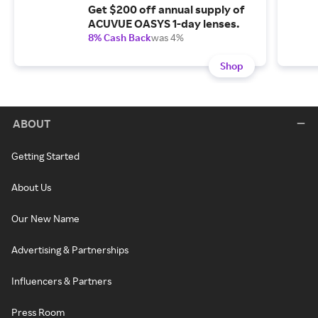
Get $200 off annual supply of
ACUVUE OASYS 1-day lenses.
8% Cash Back
was 4%
Shop
ABOUT
Getting Started
About Us
Our New Name
Advertising & Partnerships
Influencers & Partners
Press Room