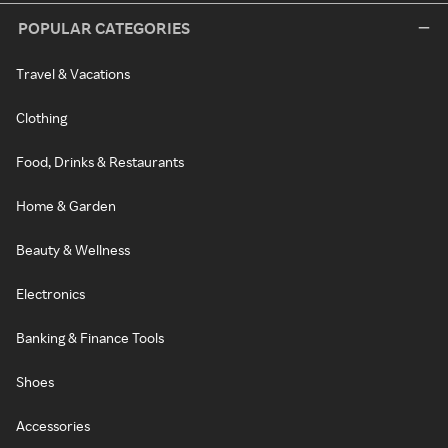
POPULAR CATEGORIES
Travel & Vacations
Clothing
Food, Drinks & Restaurants
Home & Garden
Beauty & Wellness
Electronics
Banking & Finance Tools
Shoes
Accessories