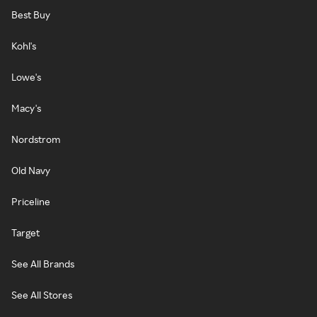
Best Buy
Kohl's
Lowe's
Macy's
Nordstrom
Old Navy
Priceline
Target
See All Brands
See All Stores