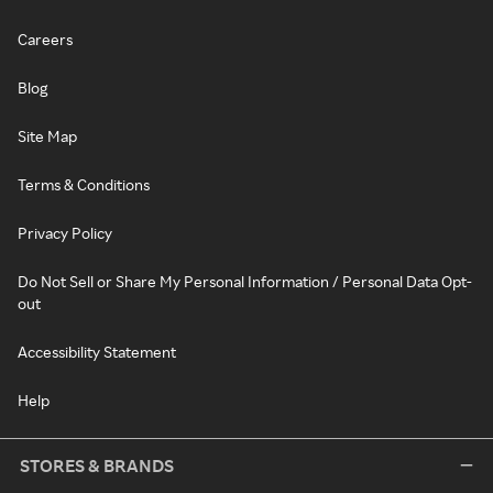
Careers
Blog
Site Map
Terms & Conditions
Privacy Policy
Do Not Sell or Share My Personal Information / Personal Data Opt-
out
Accessibility Statement
Help
STORES & BRANDS