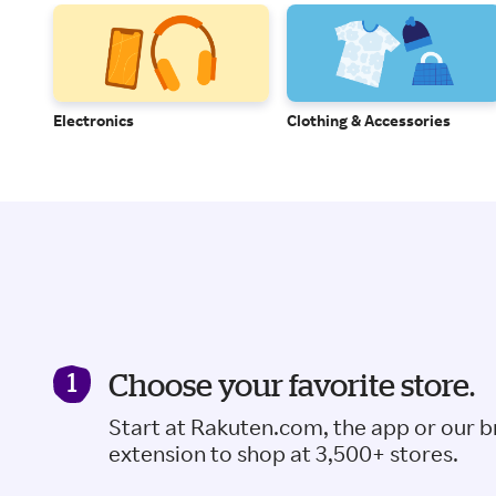
Electronics
Clothing & Accessories
Choose your favorite store.
Start at Rakuten.com, the app or our 
extension to shop at 3,500+ stores.