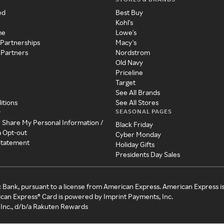
ed
Best Buy
Kohl's
me
Lowe's
 Partnerships
Macy's
 Partners
Nordstrom
Old Navy
Priceline
Target
See All Brands
itions
See All Stores
SEASONAL PAGES
y
r Share My Personal Information /
Black Friday
a Opt-out
Cyber Monday
 Statement
Holiday Gifts
Presidents Day Sales
c Bank, pursuant to a license from American Express. American Express i
can Express® Card is powered by Imprint Payments, Inc.
Inc., d/b/a Rakuten Rewards