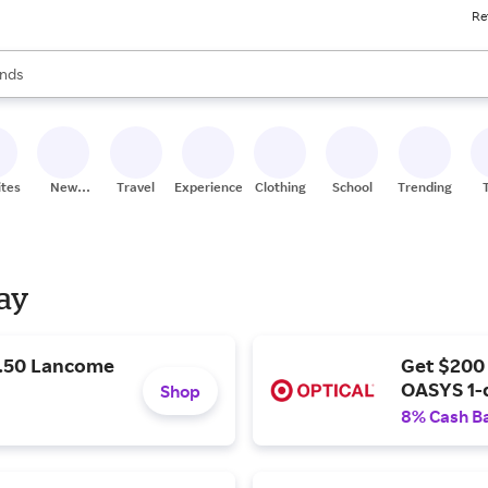
Re
res
s are available, use the up and down arrow keys to review results. When
nds
ceries
res
ites
New
Travel
Experiences
Clothing
School
Trending
Stores
Day
9.50 Lancome
Get $200
OASYS 1-
Shop
8% Cash B