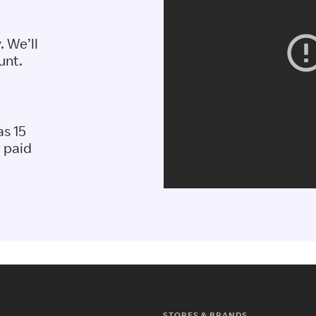
. We’ll
unt.
as 15
t paid
STORES & BRANDS