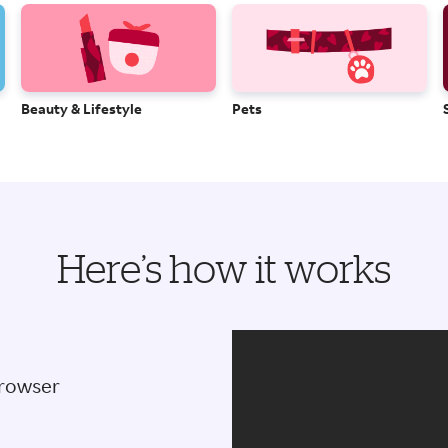
Beauty & Lifestyle
Pets
Here’s how it works
browser