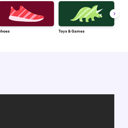
Shoes
Toys & Games
Baby