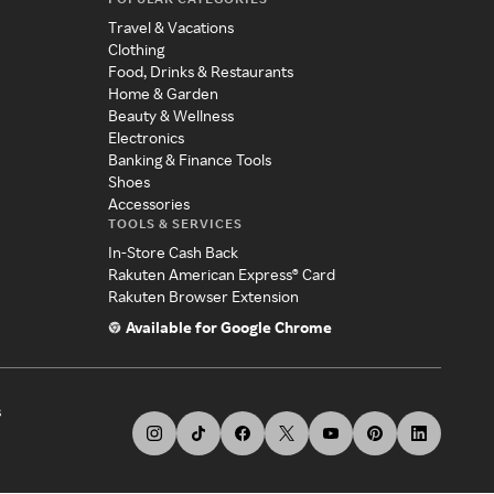
Travel & Vacations
Clothing
Food, Drinks & Restaurants
Home & Garden
Beauty & Wellness
Electronics
Banking & Finance Tools
Shoes
Accessories
TOOLS & SERVICES
In-Store Cash Back
Rakuten American Express® Card
Rakuten Browser Extension
Available for Google Chrome
s