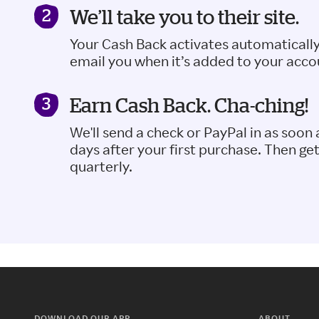
We’ll take you to their site.
Your Cash Back activates automatically
email you when it’s added to your acco
Earn Cash Back. Cha-ching!
We'll send a check or PayPal in as soon 
days after your first purchase. Then ge
quarterly.
DOWNLOAD OUR APP
ABOUT