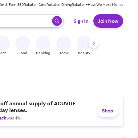
fer & Earn $50
Rakuten Card
Rakuten Dining
Rakuten+
How We Make Money
 ready, press enter to select.
Sign In
Join Now
Tech
Food
Banking
Home
Beauty
Shoes
Fitness
A
 off annual supply of ACUVUE
day lenses.
Shop
ack
was 4%