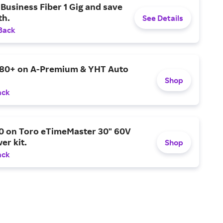
Business Fiber 1 Gig and save
h.
See Details
Back
$80+ on A-Premium & YHT Auto
Shop
ack
0 on Toro eTimeMaster 30" 60V
er kit.
Shop
ack