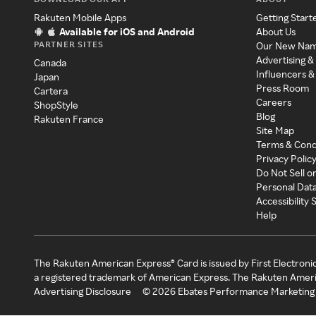
Rakuten Mobile Apps
Getting Start
Available for iOS and Android
About Us
PARTNER SITES
Our New Na
Advertising &
Canada
Influencers &
Japan
Press Room
Cartera
Careers
ShopStyle
Blog
Rakuten France
Site Map
Terms & Cond
Privacy Polic
Do Not Sell o
Personal Dat
Accessibility
Help
The Rakuten American Express® Card is issued by First Electroni
a registered trademark of American Express. The Rakuten Ameri
Advertising Disclosure
©
2026
Ebates Performance Marketing 