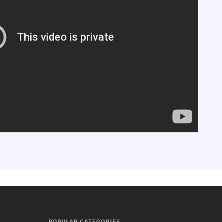
POPULAR CATEGORIES