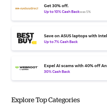
Get 30% off.
Up to 10% Cash Back
was 5%
Save on ASUS laptops with Inte
Up to 7% Cash Back
Expel AI scams with 40% off Ant
30% Cash Back
Explore Top Categories