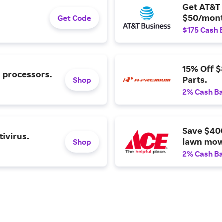
Get AT&T 
$50/mont
Get Code
$175 Cash 
15% Off 
l processors.
Parts.
Shop
2% Cash B
Save $40
ivirus.
lawn mow
Shop
2% Cash B