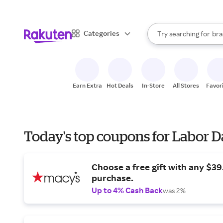
sto
When autocomplete result
Categories
Try searching for
bra
Search Rakuten
gro
sto
Earn Extra
Hot Deals
In-Store
All Stores
Favor
Today's top coupons for Labor 
Choose a free gift with any $3
purchase.
Up to 4% Cash Back
was 2%