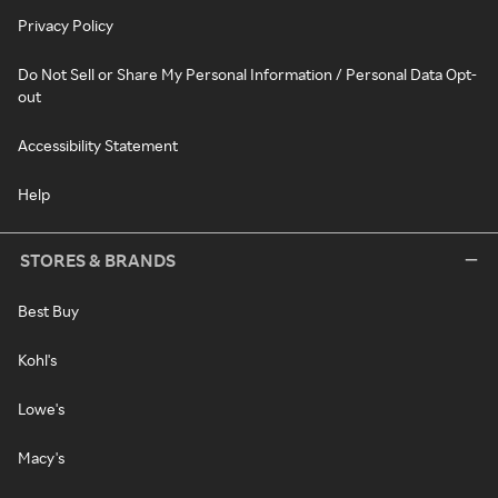
Privacy Policy
Do Not Sell or Share My Personal Information / Personal Data Opt-
out
Accessibility Statement
Help
STORES & BRANDS
Best Buy
Kohl's
Lowe's
Macy's