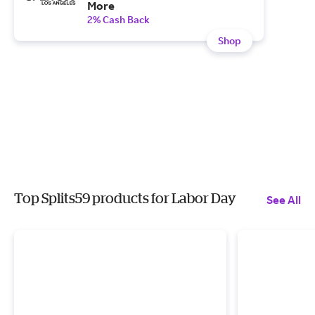
More
2% Cash Back
Shop
Top Splits59 products for Labor Day
See All