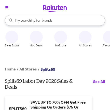
stores
When autocomplete results are available, use the up and down arrow k
Try searching for
brands
Search Rakuten
groceries
stores
Earn Extra
Hot Deals
In-Store
All Stores
Favor
Home
All Stores
/
/
Splits59
Splits59 Labor Day 2026 Sales &
See All
Deals
SAVE UP TO 70% OFF! Get Free
Shipping On Orders $75 Or