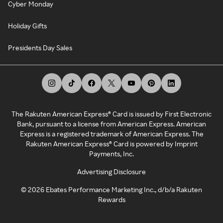
Cyber Monday
Holiday Gifts
Presidents Day Sales
The Rakuten American Express® Card is issued by First Electronic
Bank, pursuant to a license from American Express. American
Express is a registered trademark of American Express. The
Rakuten American Express® Card is powered by Imprint
Payments, Inc.
Advertising Disclosure
©
2026
Ebates Performance Marketing Inc., d/b/a Rakuten
Rewards