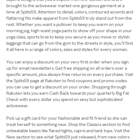
brought to the activewear market one gorgeous garment at a
time at Splits59. Attention to detail, colors, contoured accents and
flattering fits make apparel from Splits59 truly stand out from the
rest. Whether you want a pullover to keep you warm on your
morning jog, high-waist yoga pants to show off your shape in your
yoga class, sports bras to keep you secure as you move or stylish
leggings that can go from the gym to the streets in style, you’ll find
it all here in a range of colors, sizes and styles for every woman.
You can enjoy a discount on your very first order when you sign
up for email newsletters. Get free shipping on all orders over a
specific amount, plus always-free returns on every purchase. Visit
the Splits59 page at Rakuten to find coupons and promo codes
you can use to get a discount on your order. Shopping through
Rakuten lets you earn Cash Back towards your quarterly Big Fat
Check with every dollar you spend on sexy but sophisticated
activewear.
Pick up a gift card for your fashionable and fit friend so she can
treat herself to something new. Shop the Classics section to find
unbeatable basics like flared tights, capris and tank tops. Visit the
New section to see what Splits59 just released, from new colors