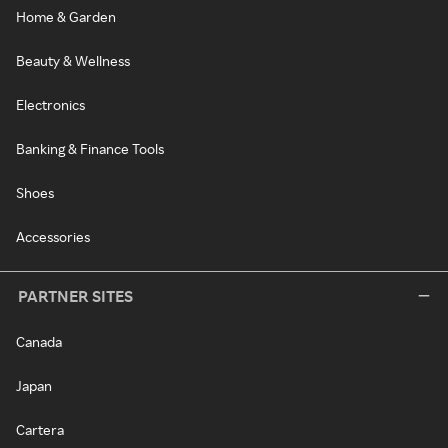
Home & Garden
Beauty & Wellness
Electronics
Banking & Finance Tools
Shoes
Accessories
PARTNER SITES
Canada
Japan
Cartera