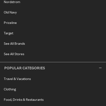
Nordstrom
Old Navy
Priceline
Target
See All Brands
See All Stores
POPULAR CATEGORIES
Travel & Vacations
Clothing
Food, Drinks & Restaurants