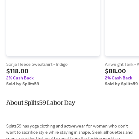
Sonja Fleece Sweatshirt - Indigo
Airweight Tank - 
$118.00
$88.00
2% Cash Back
2% Cash Back
Sold by Splits59
Sold by Splits59
About Splits59 Labor Day
Splits59 has yoga clothing and activewear for women who don’t
want to sacrifice style while staying in shape. Sleek silhouettes and
superb designs that you’d expect from the fashion world are