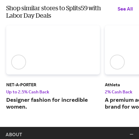
Shop similar stores to Splits59 with
See All
Labor Day Deals
NET-A-PORTER
Athleta
Up to 2.5% Cash Back
2% Cash Back
Designer fashion for incredible
A premium ac
women.
brand for w
ABOUT