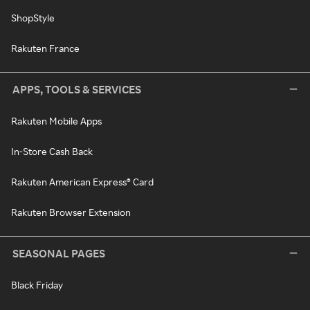
ShopStyle
Rakuten France
APPS, TOOLS & SERVICES
Rakuten Mobile Apps
In-Store Cash Back
Rakuten American Express® Card
Rakuten Browser Extension
SEASONAL PAGES
Black Friday