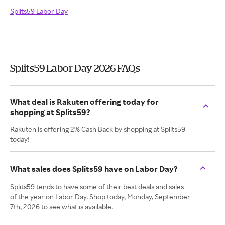
Splits59 Labor Day
Splits59 Labor Day 2026 FAQs
What deal is Rakuten offering today for
shopping at Splits59?
Rakuten is offering 2% Cash Back by shopping at Splits59
today!
What sales does Splits59 have on Labor Day?
Splits59 tends to have some of their best deals and sales
of the year on Labor Day. Shop today, Monday, September
7th, 2026 to see what is available.