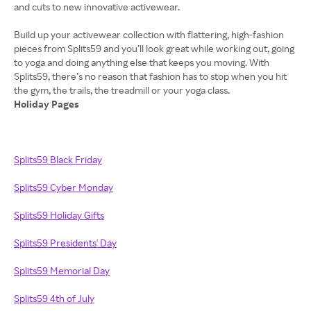
and cuts to new innovative activewear.
Build up your activewear collection with flattering, high-fashion
pieces from Splits59 and you’ll look great while working out, going
to yoga and doing anything else that keeps you moving. With
Splits59, there’s no reason that fashion has to stop when you hit
Holiday Pages
Splits59 Black Friday
Splits59 Cyber Monday
Splits59 Holiday Gifts
Splits59 Presidents' Day
Splits59 Memorial Day
Splits59 4th of July