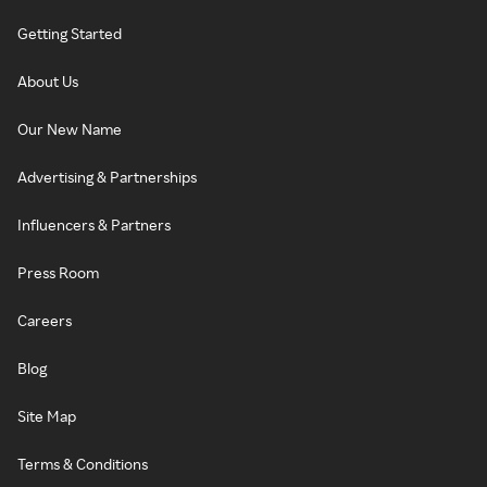
Getting Started
About Us
Our New Name
Advertising & Partnerships
Influencers & Partners
Press Room
Careers
Blog
Site Map
Terms & Conditions