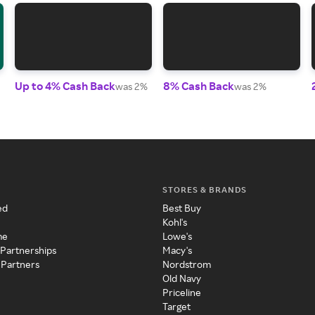
Up to 4% Cash Back
8% Cash Back
was 2%
was 2%
STORES & BRANDS
ed
Best Buy
Kohl's
me
Lowe's
 Partnerships
Macy's
 Partners
Nordstrom
Old Navy
Priceline
Target