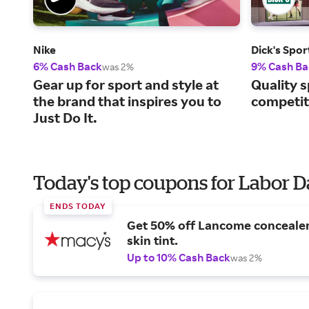
Nike
Dick's Spo
6% Cash Back
9% Cash Ba
was 2%
Gear up for sport and style at
Quality s
the brand that inspires you to
competiti
Just Do It.
Today's top coupons for Labor 
ENDS TODAY
Get 50% off Lancome conceale
skin tint.
Up to 10% Cash Back
was 2%