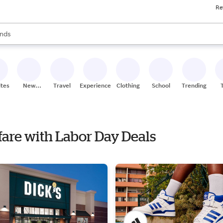
Re
res
s are available, use the up and down arrow keys to review results. When
nds
ceries
res
ites
New
Travel
Experiences
Clothing
School
Trending
Stores
nfare with Labor Day Deals