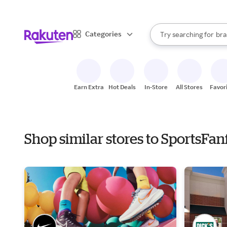
sto
When autocomplete result
Categories
Try searching for
bra
Search Rakuten
gro
sto
Earn Extra
Hot Deals
In-Store
All Stores
Favor
Shop similar stores to SportsFa