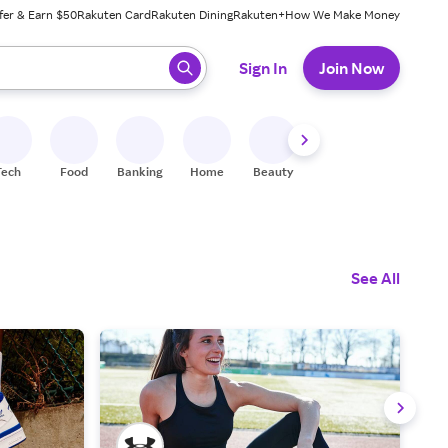
fer & Earn $50
Rakuten Card
Rakuten Dining
Rakuten+
How We Make Money
 ready, press enter to select.
Sign In
Join Now
Tech
Food
Banking
Home
Beauty
Shoes
Fitness
A
See All