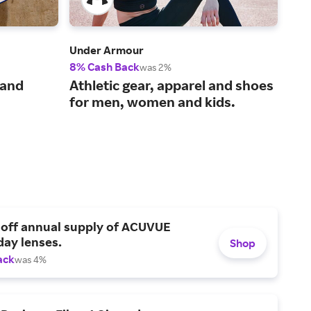
Under Armour
Bom
8% Cash Back
2% 
was 2%
The
 and
Athletic gear, apparel and shoes
und
for men, women and kids.
 off annual supply of ACUVUE
day lenses.
Shop
ack
was 4%