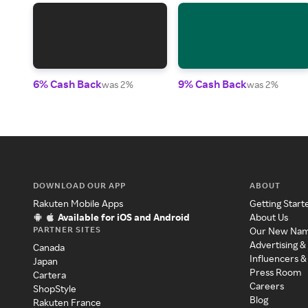
6% Cash Back
9% Cash Back
was 2%
was 2%
DOWNLOAD OUR APP
ABOUT
Rakuten Mobile Apps
Getting Start
Available for iOS and Android
About Us
PARTNER SITES
Our New Na
Advertising &
Canada
Influencers &
Japan
Press Room
Cartera
Careers
ShopStyle
Blog
Rakuten France