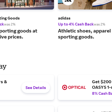
rting Goods
adidas
ck
Up to 4% Cash Back
was 2%
was 2%
porting goods at
Athletic shoes, apparel
ve prices.
sporting goods.
Day
rs &
Get $200
OASYS 1-
See Details
8% Cash B