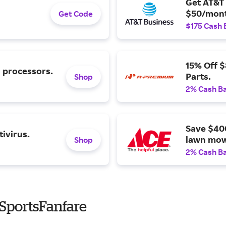
Get AT&T 
$50/mont
Get Code
$175 Cash 
15% Off 
l processors.
Parts.
Shop
2% Cash B
Save $40
ivirus.
lawn mow
Shop
2% Cash B
SportsFanfare