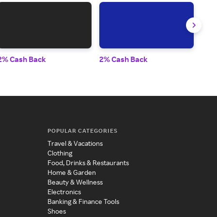
2% Cash Back
2% Cash Back
2% 
POPULAR CATEGORIES
Travel & Vacations
Clothing
Food, Drinks & Restaurants
Home & Garden
Beauty & Wellness
Electronics
Banking & Finance Tools
Shoes