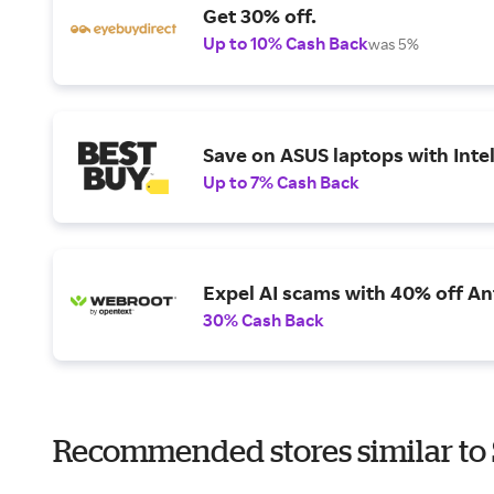
Get 30% off.
Up to 10% Cash Back
was 5%
Save on ASUS laptops with Inte
Up to 7% Cash Back
Expel AI scams with 40% off Ant
30% Cash Back
Recommended stores similar to 