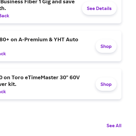
Business Fiber 1 Gig and save
h.
See Details
Back
$80+ on A-Premium & YHT Auto
Shop
ack
0 on Toro eTimeMaster 30" 60V
er kit.
Shop
ack
See All