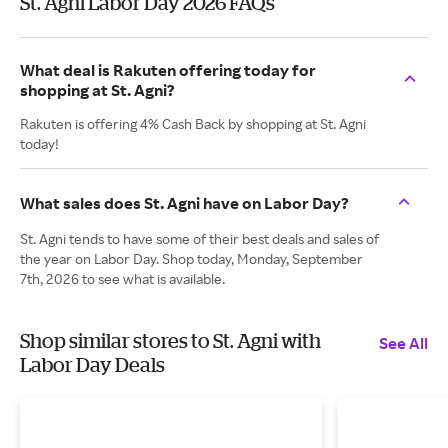
St. Agni Labor Day 2026 FAQs
What deal is Rakuten offering today for
shopping at St. Agni?
Rakuten is offering 4% Cash Back by shopping at St. Agni
today!
What sales does St. Agni have on Labor Day?
St. Agni tends to have some of their best deals and sales of
the year on Labor Day. Shop today, Monday, September
7th, 2026 to see what is available.
Shop similar stores to St. Agni with
See All
Labor Day Deals