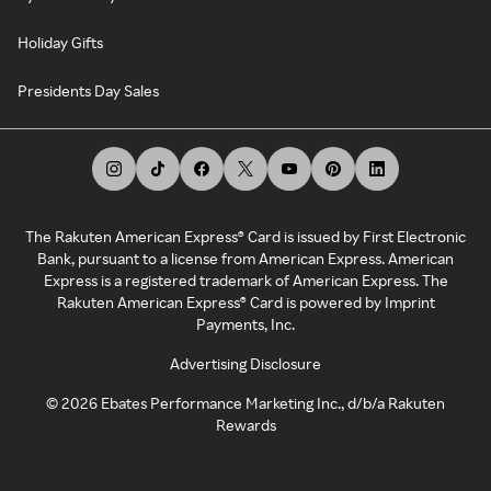
Holiday Gifts
Presidents Day Sales
The Rakuten American Express® Card is issued by First Electronic
Bank, pursuant to a license from American Express. American
Express is a registered trademark of American Express. The
Rakuten American Express® Card is powered by Imprint
Payments, Inc.
Advertising Disclosure
©
2026
Ebates Performance Marketing Inc., d/b/a Rakuten
Rewards