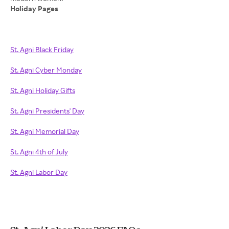
Holiday Pages
St. Agni Black Friday
St. Agni Cyber Monday
St. Agni Holiday Gifts
St. Agni Presidents' Day
St. Agni Memorial Day
St. Agni 4th of July
St. Agni Labor Day