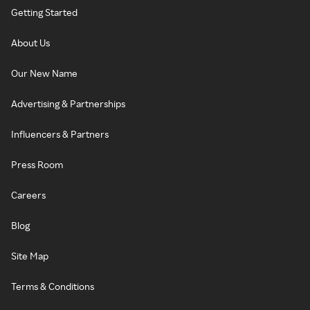
Getting Started
About Us
Our New Name
Advertising & Partnerships
Influencers & Partners
Press Room
Careers
Blog
Site Map
Terms & Conditions