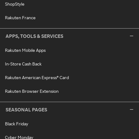
ShopStyle
Rakuten France
APPS, TOOLS & SERVICES
Rakuten Mobile Apps
In-Store Cash Back
Rakuten American Express® Card
Rakuten Browser Extension
SEASONAL PAGES
Black Friday
Cyber Monday