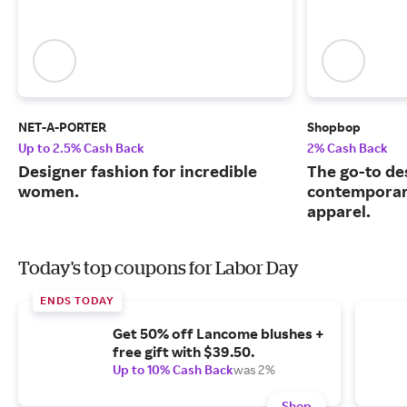
NET-A-PORTER
Shopbop
Up to 2.5% Cash Back
2% Cash Back
Designer fashion for incredible
The go-to de
women.
contemporary
apparel.
Today's top coupons for Labor Day
ENDS TODAY
Get 50% off Lancome blushes +
free gift with $39.50.
Up to 10% Cash Back
was 2%
Shop