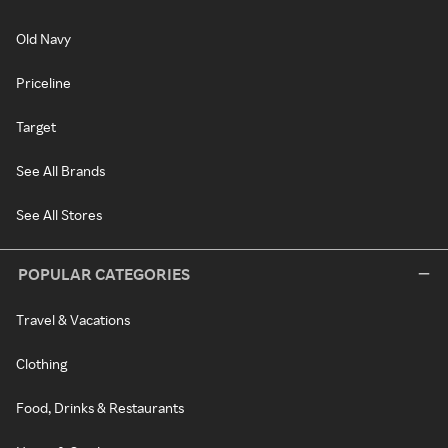
Old Navy
Priceline
Target
See All Brands
See All Stores
POPULAR CATEGORIES
Travel & Vacations
Clothing
Food, Drinks & Restaurants