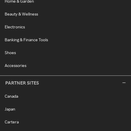
Home & Garden
Beauty & Wellness
Electronics
Banking & Finance Tools
Shoes
Accessories
PARTNER SITES
Canada
Japan
Cartera