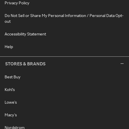
Privacy Policy
Do Not Sell or Share My Personal Information / Personal Data Opt-
out
Accessibility Statement
Help
STORES & BRANDS
Best Buy
Kohl's
Lowe's
Macy's
Nordstrom