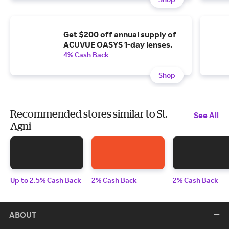
Get $200 off annual supply of
ACUVUE OASYS 1-day lenses.
4% Cash Back
Shop
Recommended stores similar to St.
See All
Agni
Up to 2.5% Cash Back
2% Cash Back
2% Cash Back
ABOUT