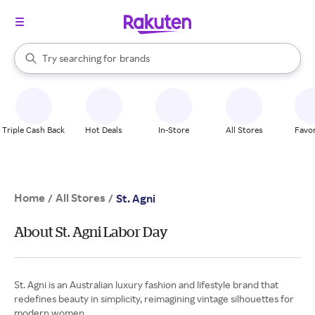
stores
When autocomplete results are available, use the up and down arrow k
Try searching for
brands
Search Rakuten
groceries
stores
Triple Cash Back
Hot Deals
In-Store
All Stores
Favor
Home
All Stores
/
/
St. Agni
About St. Agni Labor Day
St. Agni is an Australian luxury fashion and lifestyle brand that
redefines beauty in simplicity, reimagining vintage silhouettes for