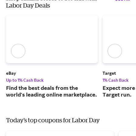
Labor Day Deals
eBay
Target
Up to 1% Cash Back
1% Cash Back
Find the best deals from the
Expect more 
world's leading online marketplace.
Target run.
Today's top coupons for Labor Day