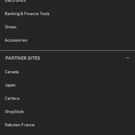
Electronics
Banking & Finance Tools
Shoes
Accessories
PARTNER SITES
Canada
Japan
Cartera
ShopStyle
Rakuten France