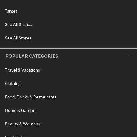
Target
See All Brands
See All Stores
POPULAR CATEGORIES
Travel & Vacations
Clothing
Food, Drinks & Restaurants
Home & Garden
Beauty & Wellness