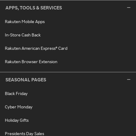
APPS, TOOLS & SERVICES
Rakuten Mobile Apps
In-Store Cash Back
Rakuten American Express® Card
Rakuten Browser Extension
SEASONAL PAGES
Black Friday
Cyber Monday
Holiday Gifts
Presidents Day Sales