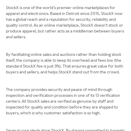
StockX is one of the world’s premier online marketplaces for
apparel and electronics. Based in Detroit since 2015, StockX now
has a global reach and a reputation for security, reliability and
quality control. As an online marketplace, StockX doesn’t stock or
produce apparel, but rather acts as a middleman between buyers
and sellers.
By facilitating online sales and auctions rather than holding stock
itself, the company is able to keep its overhead and fees low (the
standard StockX fee is just 3%). That ensures great value for both
buyers and sellers, and helps StockX stand out from the crowd.
The company provides security and peace of mind through
inspection and verification processes in one of its 13 verification
centers. All StockX sales are verified as genuine by staff and
inspected for quality and condition before they are shipped to
buyers, which is why customer satisfaction is so high.
Several core ideals drive StockX. By staying committed to honesty