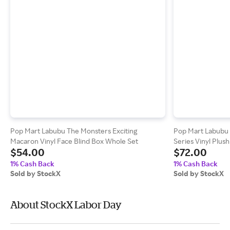
Pop Mart Labubu The Monsters Exciting
Pop Mart Labubu 
Macaron Vinyl Face Blind Box Whole Set
Series Vinyl Plus
$54.00
$72.00
Blind Boxes)
1% Cash Back
1% Cash Back
Sold by StockX
Sold by StockX
About StockX Labor Day