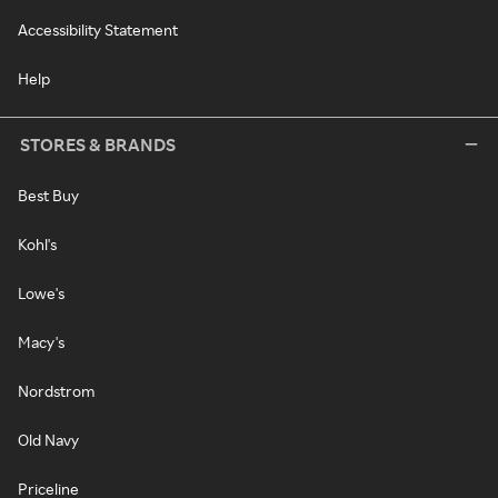
Accessibility Statement
Help
STORES & BRANDS
Best Buy
Kohl's
Lowe's
Macy's
Nordstrom
Old Navy
Priceline