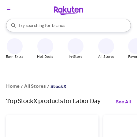
stores
When autocomplete results are available, use the up and down arrow k
Try searching for
brands
Search Rakuten
groceries
stores
Earn Extra
Hot Deals
In-Store
All Stores
Favor
Home
All Stores
/
/
StockX
Top StockX products for Labor Day
See All