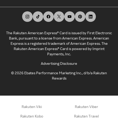
The Rakuten American Express® Card is issued by First Electronic
Bank, pursuant to a license from American Express. American
Express is a registered trademark of American Express. The
Rakuten American Express® Card is powered by Imprint
Payments, Inc.
Advertising Disclosure
©
2026
Ebates Performance Marketing Inc., d/b/a Rakuten
Rewards
Rakuten Viki
Rakuten Viber
Rakuten Kobo
Rakuten Travel