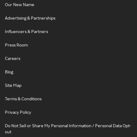
Our New Name
Advertising & Partnerships
Influencers & Partners
Press Room
Careers
Blog
Site Map
Terms & Conditions
Privacy Policy
Do Not Sell or Share My Personal Information / Personal Data Opt-
out