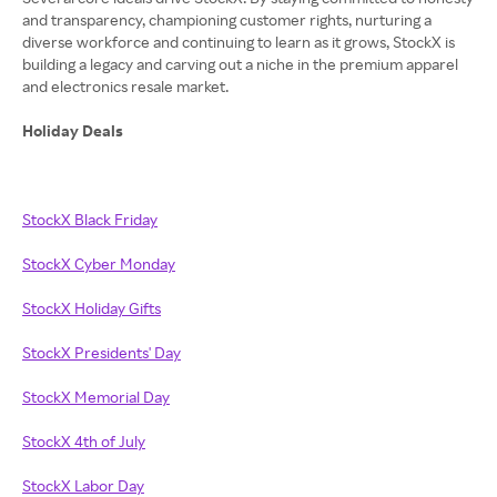
and transparency, championing customer rights, nurturing a
diverse workforce and continuing to learn as it grows, StockX is
building a legacy and carving out a niche in the premium apparel
and electronics resale market.
Holiday Deals
StockX Black Friday
StockX Cyber Monday
StockX Holiday Gifts
StockX Presidents' Day
StockX Memorial Day
StockX 4th of July
StockX Labor Day