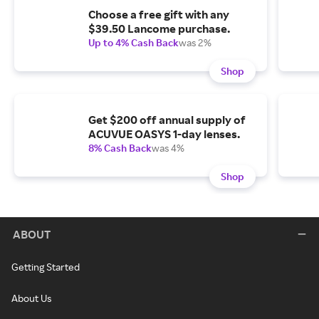
Choose a free gift with any
$39.50 Lancome purchase.
Up to 4% Cash Back
was 2%
Shop
Get $200 off annual supply of
ACUVUE OASYS 1-day lenses.
8% Cash Back
was 4%
Shop
ABOUT
Getting Started
About Us