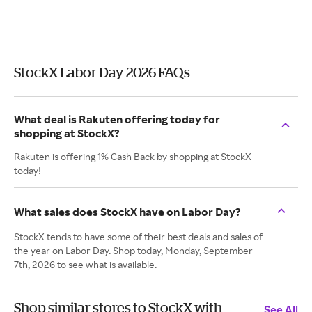
StockX Labor Day 2026 FAQs
What deal is Rakuten offering today for
shopping at StockX?
Rakuten is offering 1% Cash Back by shopping at StockX
today!
What sales does StockX have on Labor Day?
StockX tends to have some of their best deals and sales of
the year on Labor Day. Shop today, Monday, September
7th, 2026 to see what is available.
Shop similar stores to StockX with
See All