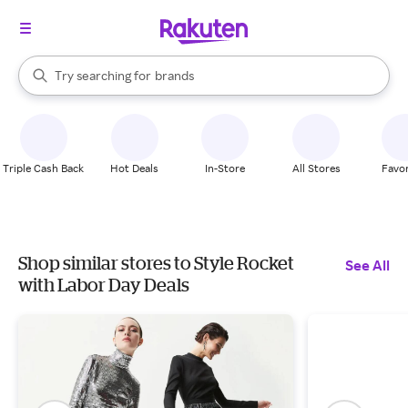
stores
When autocomplete results are available, use the up and down arrow k
Try searching for
brands
Search Rakuten
groceries
stores
Triple Cash Back
Hot Deals
In-Store
All Stores
Favor
Shop similar stores to Style Rocket
See All
with Labor Day Deals