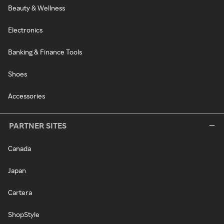
Beauty & Wellness
Electronics
Banking & Finance Tools
Shoes
Accessories
PARTNER SITES
Canada
Japan
Cartera
ShopStyle