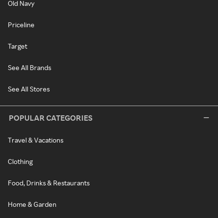
Old Navy
Priceline
Target
See All Brands
See All Stores
POPULAR CATEGORIES
Travel & Vacations
Clothing
Food, Drinks & Restaurants
Home & Garden