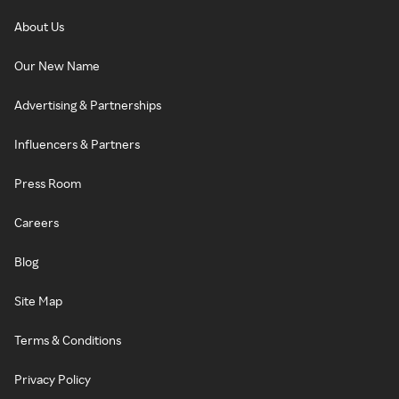
About Us
Our New Name
Advertising & Partnerships
Influencers & Partners
Press Room
Careers
Blog
Site Map
Terms & Conditions
Privacy Policy