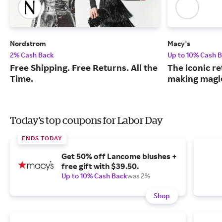
Nordstrom
Macy's
2% Cash Back
Up to 10% Cash 
Free Shipping. Free Returns. All the
The iconic re
Time.
making magic
Today's top coupons for Labor Day
ENDS TODAY
Get 50% off Lancome blushes +
free gift with $39.50.
Up to 10% Cash Back
was 2%
Shop