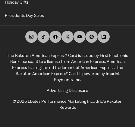
Holiday Gifts
Presidents Day Sales
The Rakuten American Express® Card is issued by First Electronic
Bank, pursuant to a license from American Express. American
Express is a registered trademark of American Express. The
Rakuten American Express® Card is powered by Imprint
Payments, Inc.
Advertising Disclosure
©
2026
Ebates Performance Marketing Inc., d/b/a Rakuten
Rewards