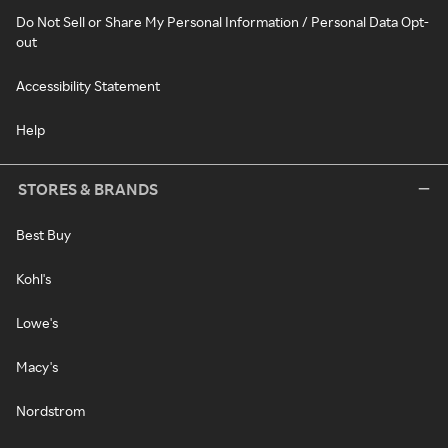
Do Not Sell or Share My Personal Information / Personal Data Opt-
out
Accessibility Statement
Help
STORES & BRANDS
Best Buy
Kohl's
Lowe's
Macy's
Nordstrom