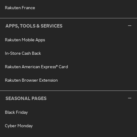
Rakuten France
APPS, TOOLS & SERVICES
Rakuten Mobile Apps
In-Store Cash Back
Rakuten American Express® Card
Rakuten Browser Extension
SEASONAL PAGES
Black Friday
Cyber Monday