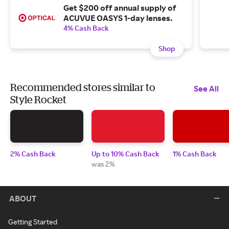
Get $200 off annual supply of
ACUVUE OASYS 1-day lenses.
4% Cash Back
Shop
Recommended stores similar to
See All
Style Rocket
2% Cash Back
Up to 10% Cash Back
1% Cash Back
was 2%
ABOUT
Getting Started