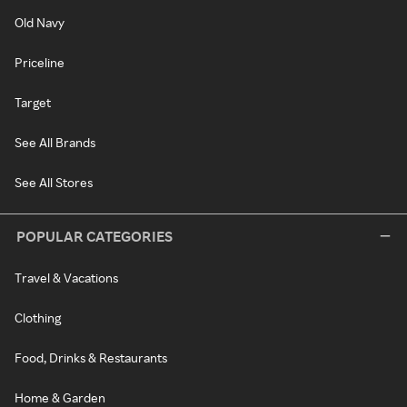
Old Navy
Priceline
Target
See All Brands
See All Stores
POPULAR CATEGORIES
Travel & Vacations
Clothing
Food, Drinks & Restaurants
Home & Garden