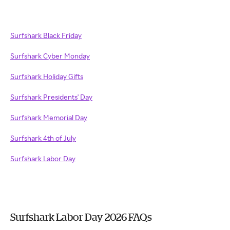
Surfshark Black Friday
Surfshark Cyber Monday
Surfshark Holiday Gifts
Surfshark Presidents' Day
Surfshark Memorial Day
Surfshark 4th of July
Surfshark Labor Day
Surfshark Labor Day 2026 FAQs