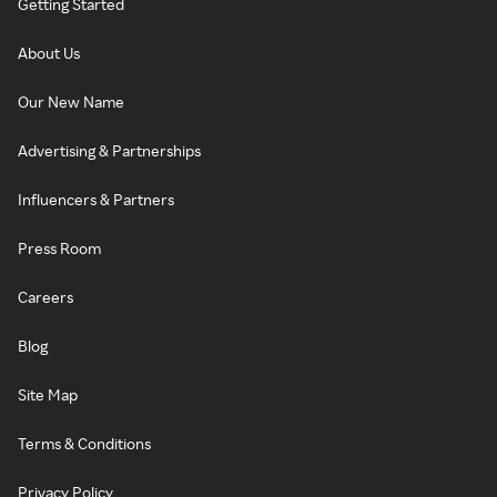
Getting Started
About Us
Our New Name
Advertising & Partnerships
Influencers & Partners
Press Room
Careers
Blog
Site Map
Terms & Conditions
Privacy Policy