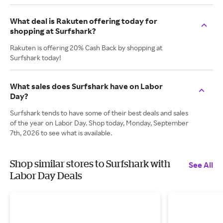
What deal is Rakuten offering today for
shopping at Surfshark?
Rakuten is offering 20% Cash Back by shopping at
Surfshark today!
What sales does Surfshark have on Labor
Day?
Surfshark tends to have some of their best deals and sales
of the year on Labor Day. Shop today, Monday, September
7th, 2026 to see what is available.
Shop similar stores to Surfshark with
See All
Labor Day Deals