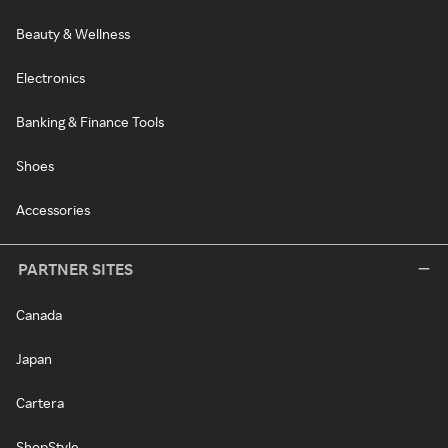
Beauty & Wellness
Electronics
Banking & Finance Tools
Shoes
Accessories
PARTNER SITES
Canada
Japan
Cartera
ShopStyle