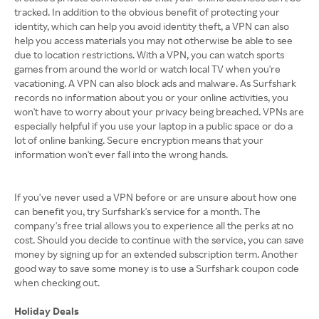
tracked. In addition to the obvious benefit of protecting your
identity, which can help you avoid identity theft, a VPN can also
help you access materials you may not otherwise be able to see
due to location restrictions. With a VPN, you can watch sports
games from around the world or watch local TV when you're
vacationing. A VPN can also block ads and malware. As Surfshark
records no information about you or your online activities, you
won't have to worry about your privacy being breached. VPNs are
especially helpful if you use your laptop in a public space or do a
lot of online banking. Secure encryption means that your
information won't ever fall into the wrong hands.
If you've never used a VPN before or are unsure about how one
can benefit you, try Surfshark's service for a month. The
company's free trial allows you to experience all the perks at no
cost. Should you decide to continue with the service, you can save
money by signing up for an extended subscription term. Another
good way to save some money is to use a Surfshark coupon code
when checking out.
Holiday Deals