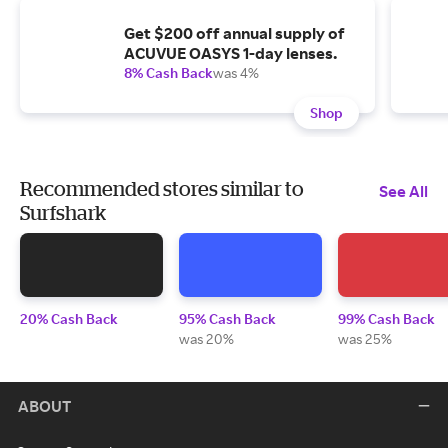
Get $200 off annual supply of
ACUVUE OASYS 1-day lenses.
8% Cash Back
was 4%
Shop
Recommended stores similar to
See All
Surfshark
20% Cash Back
95% Cash Back
99% Cash Back
was 20%
was 25%
ABOUT