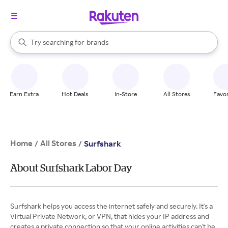
stores
When autocomplete results are available, use the up and down arrow k
Try searching for
brands
Search Rakuten
groceries
stores
Earn Extra
Hot Deals
In-Store
All Stores
Favor
Home
All Stores
/
/
Surfshark
About Surfshark Labor Day
Surfshark helps you access the internet safely and securely. It's a
Virtual Private Network, or VPN, that hides your IP address and
creates a private connection so that your online activities can't be