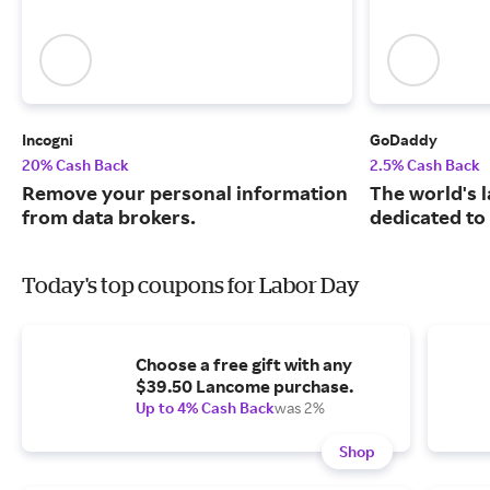
Incogni
GoDaddy
20% Cash Back
2.5% Cash Back
Remove your personal information
The world's 
from data brokers.
dedicated to
Today's top coupons for Labor Day
Choose a free gift with any
$39.50 Lancome purchase.
Up to 4% Cash Back
was 2%
Shop