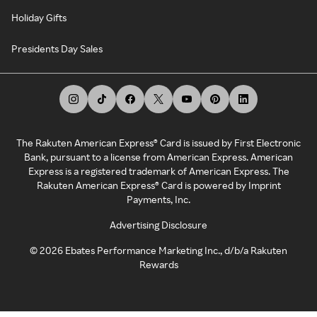
Holiday Gifts
Presidents Day Sales
The Rakuten American Express® Card is issued by First Electronic
Bank, pursuant to a license from American Express. American
Express is a registered trademark of American Express. The
Rakuten American Express® Card is powered by Imprint
Payments, Inc.
Advertising Disclosure
©
2026
Ebates Performance Marketing Inc., d/b/a Rakuten
Rewards