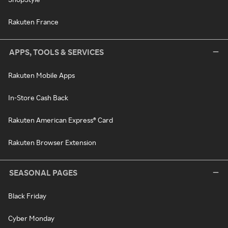
Rakuten France
APPS, TOOLS & SERVICES
Rakuten Mobile Apps
In-Store Cash Back
Rakuten American Express® Card
Rakuten Browser Extension
SEASONAL PAGES
Black Friday
Cyber Monday