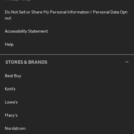
Do Not Sell or Share My Personal Information / Personal Data Opt-
out
Accessibility Statement
Help
STORES & BRANDS
Best Buy
Kohl's
Lowe's
Macy's
Nordstrom