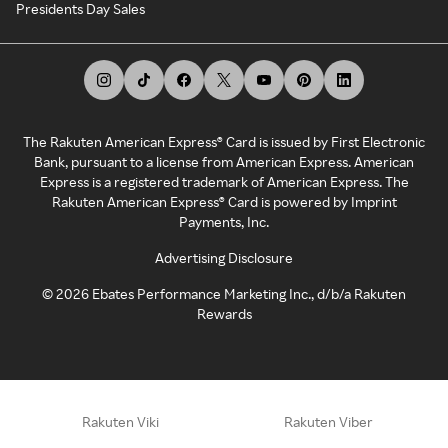
Presidents Day Sales
The Rakuten American Express® Card is issued by First Electronic
Bank, pursuant to a license from American Express. American
Express is a registered trademark of American Express. The
Rakuten American Express® Card is powered by Imprint
Payments, Inc.
Advertising Disclosure
©
2026
Ebates Performance Marketing Inc., d/b/a Rakuten
Rewards
Rakuten Viki
Rakuten Viber