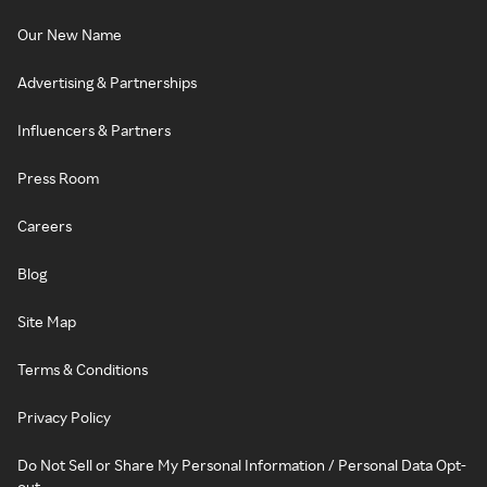
Our New Name
Advertising & Partnerships
Influencers & Partners
Press Room
Careers
Blog
Site Map
Terms & Conditions
Privacy Policy
Do Not Sell or Share My Personal Information / Personal Data Opt-
out