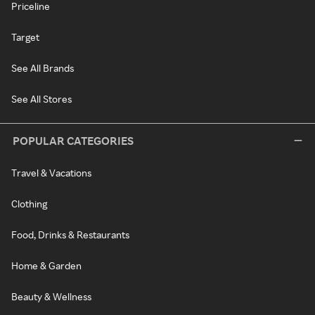
Priceline
Target
See All Brands
See All Stores
POPULAR CATEGORIES
Travel & Vacations
Clothing
Food, Drinks & Restaurants
Home & Garden
Beauty & Wellness