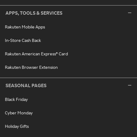
APPS, TOOLS & SERVICES
Rakuten Mobile Apps
In-Store Cash Back
Rakuten American Express® Card
Rakuten Browser Extension
SEASONAL PAGES
Black Friday
Cyber Monday
Holiday Gifts