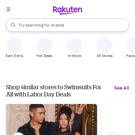
stores
When autocomplete results are available, use the up and down arrow k
Try searching for
brands
Search Rakuten
groceries
stores
Earn Extra
Hot Deals
In-Store
All Stores
Favor
Shop similar stores to Swimsuits For
See All
All with Labor Day Deals