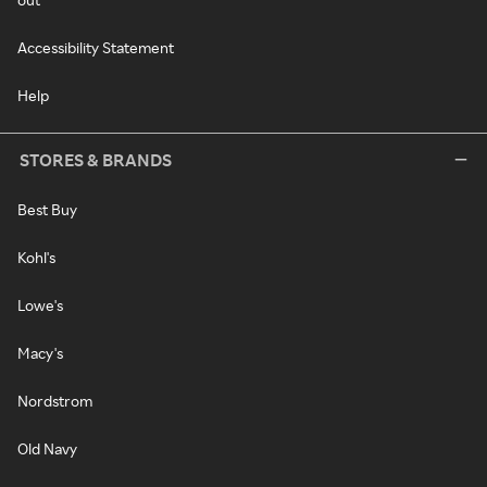
Accessibility Statement
Help
STORES & BRANDS
Best Buy
Kohl's
Lowe's
Macy's
Nordstrom
Old Navy