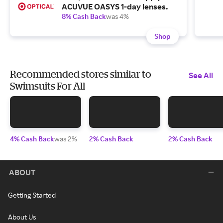
ACUVUE OASYS 1-day lenses.
8% Cash Back
was 4%
Shop
Recommended stores similar to
See All
Swimsuits For All
4% Cash Back
was 2%
2% Cash Back
2% Cash Back
ABOUT
Getting Started
About Us