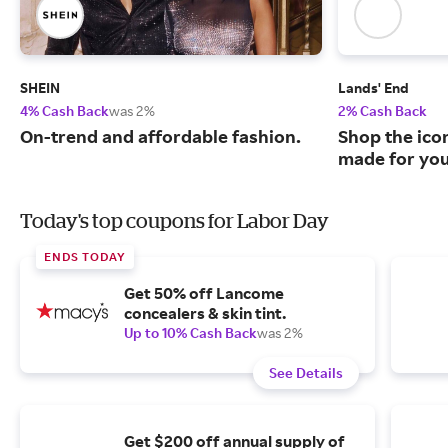
SHEIN
Lands' End
4% Cash Back
was 2%
2% Cash Back
On-trend and affordable fashion.
Shop the ico
made for you
Today's top coupons for Labor Day
ENDS TODAY
Get 50% off Lancome
concealers & skin tint.
Up to 10% Cash Back
was 2%
See Details
Get $200 off annual supply of