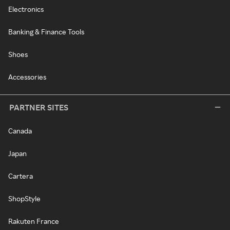
Electronics
Banking & Finance Tools
Shoes
Accessories
PARTNER SITES
Canada
Japan
Cartera
ShopStyle
Rakuten France