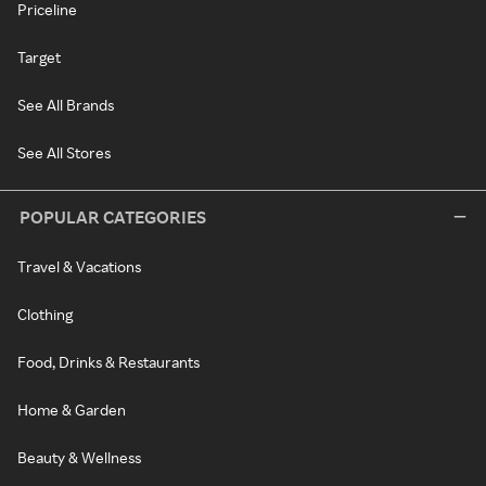
Priceline
Target
See All Brands
See All Stores
POPULAR CATEGORIES
Travel & Vacations
Clothing
Food, Drinks & Restaurants
Home & Garden
Beauty & Wellness