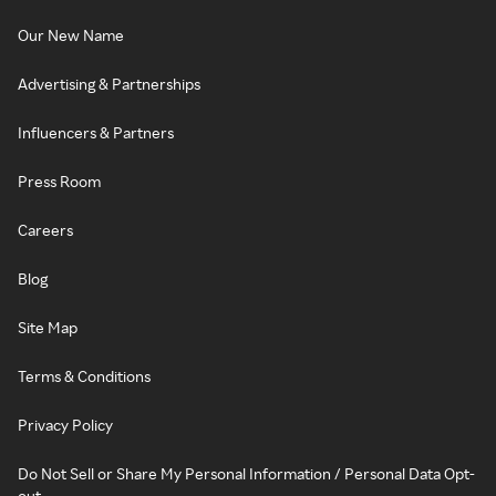
Our New Name
Advertising & Partnerships
Influencers & Partners
Press Room
Careers
Blog
Site Map
Terms & Conditions
Privacy Policy
Do Not Sell or Share My Personal Information / Personal Data Opt-
out