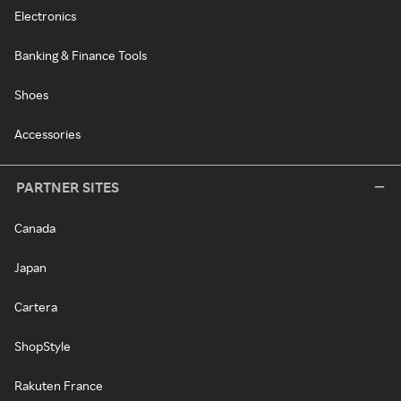
Electronics
Banking & Finance Tools
Shoes
Accessories
PARTNER SITES
Canada
Japan
Cartera
ShopStyle
Rakuten France