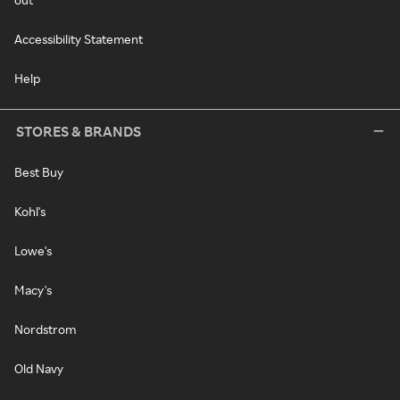
Accessibility Statement
Help
STORES & BRANDS
Best Buy
Kohl's
Lowe's
Macy's
Nordstrom
Old Navy