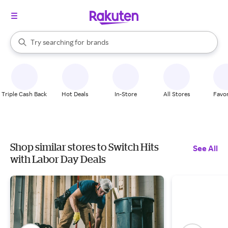
stores
When autocomplete results are available, use the up and down arrow k
Try searching for
brands
Search Rakuten
groceries
stores
Triple Cash Back
Hot Deals
In-Store
All Stores
Favor
Shop similar stores to Switch Hits
See All
with Labor Day Deals