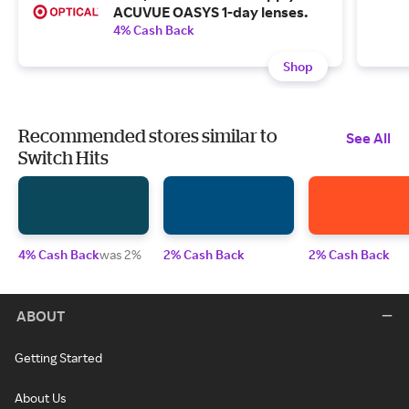
ACUVUE OASYS 1-day lenses.
4% Cash Back
Shop
Recommended stores similar to
See All
Switch Hits
4% Cash Back
was 2%
2% Cash Back
2% Cash Back
ABOUT
Getting Started
About Us