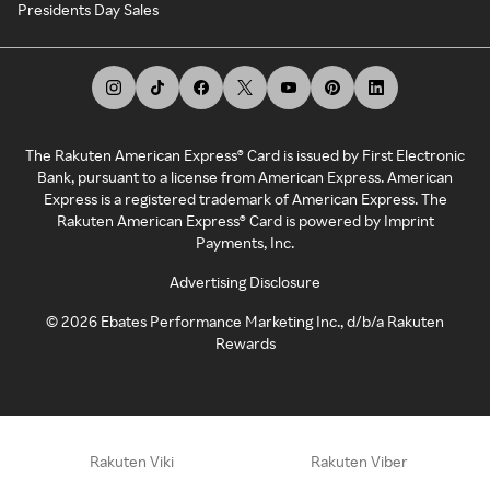
Presidents Day Sales
The Rakuten American Express® Card is issued by First Electronic
Bank, pursuant to a license from American Express. American
Express is a registered trademark of American Express. The
Rakuten American Express® Card is powered by Imprint
Payments, Inc.
Advertising Disclosure
©
2026
Ebates Performance Marketing Inc., d/b/a Rakuten
Rewards
Rakuten Viki
Rakuten Viber