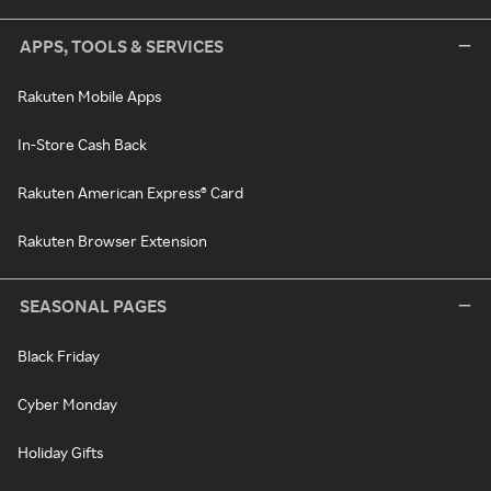
APPS, TOOLS & SERVICES
Rakuten Mobile Apps
In-Store Cash Back
Rakuten American Express® Card
Rakuten Browser Extension
SEASONAL PAGES
Black Friday
Cyber Monday
Holiday Gifts