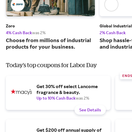
Zoro
Global Industrial
4% Cash Back
was 2%
2% Cash Back
Choose from millions of industrial
Shop hassle-
products for your business.
and industri
Today's top coupons for Labor Day
END
Get 30% off select Lancome
fragrance & beauty.
Up to 10% Cash Back
was 2%
See Details
Get $200 off annual supply of