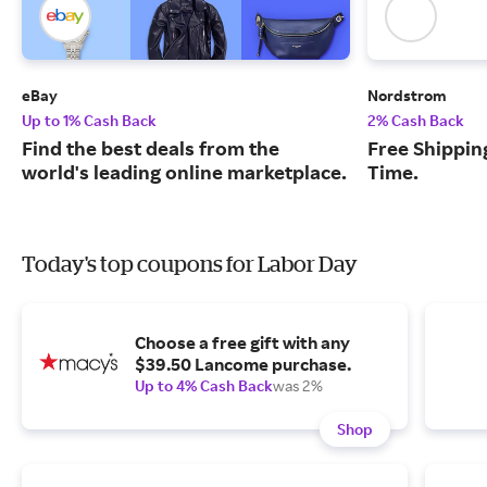
eBay
Nordstrom
Up to 1% Cash Back
2% Cash Back
Find the best deals from the
Free Shipping
world's leading online marketplace.
Time.
Today's top coupons for Labor Day
Choose a free gift with any
$39.50 Lancome purchase.
Up to 4% Cash Back
was 2%
Shop