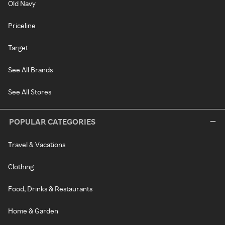
Old Navy
Priceline
Target
See All Brands
See All Stores
POPULAR CATEGORIES
Travel & Vacations
Clothing
Food, Drinks & Restaurants
Home & Garden