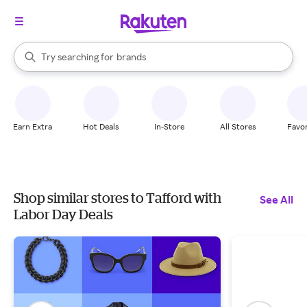
stores
When autocomplete results are available, use the up and down arrow k
Try searching for
brands
Search Rakuten
groceries
stores
Earn Extra
Hot Deals
In-Store
All Stores
Favor
Shop similar stores to Tafford with
See All
Labor Day Deals