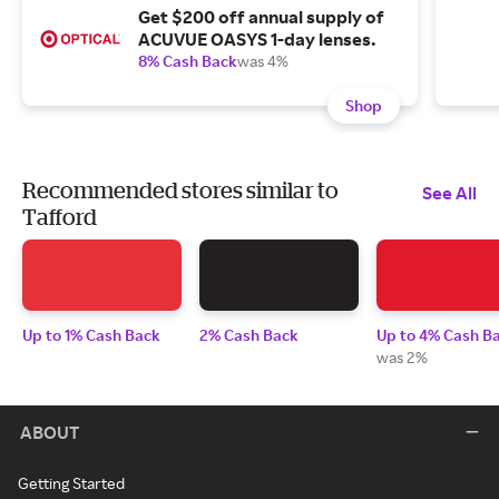
Get $200 off annual supply of
ACUVUE OASYS 1-day lenses.
8% Cash Back
was 4%
Shop
Recommended stores similar to
See All
Tafford
Up to 1% Cash Back
2% Cash Back
Up to 4% Cash B
was 2%
ABOUT
Getting Started