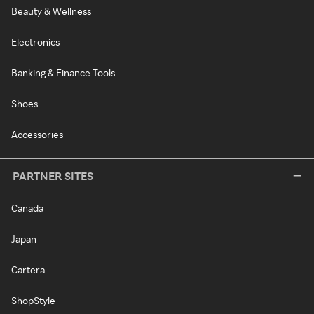
Beauty & Wellness
Electronics
Banking & Finance Tools
Shoes
Accessories
PARTNER SITES
Canada
Japan
Cartera
ShopStyle