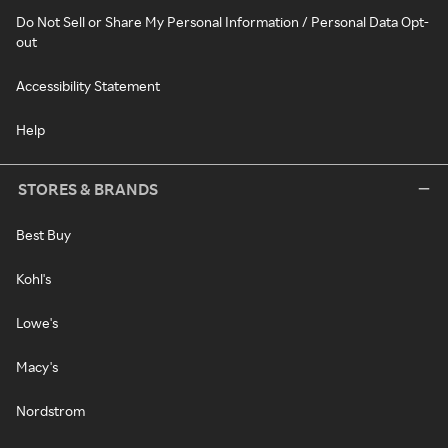
Do Not Sell or Share My Personal Information / Personal Data Opt-
out
Accessibility Statement
Help
STORES & BRANDS
Best Buy
Kohl's
Lowe's
Macy's
Nordstrom