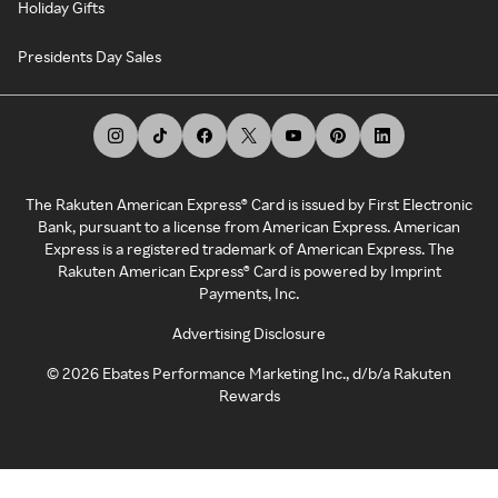
Holiday Gifts
Presidents Day Sales
The Rakuten American Express® Card is issued by First Electronic
Bank, pursuant to a license from American Express. American
Express is a registered trademark of American Express. The
Rakuten American Express® Card is powered by Imprint
Payments, Inc.
Advertising Disclosure
©
2026
Ebates Performance Marketing Inc., d/b/a Rakuten
Rewards