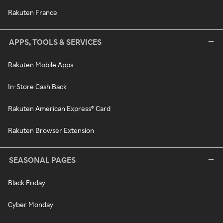
Rakuten France
APPS, TOOLS & SERVICES
Rakuten Mobile Apps
In-Store Cash Back
Rakuten American Express® Card
Rakuten Browser Extension
SEASONAL PAGES
Black Friday
Cyber Monday