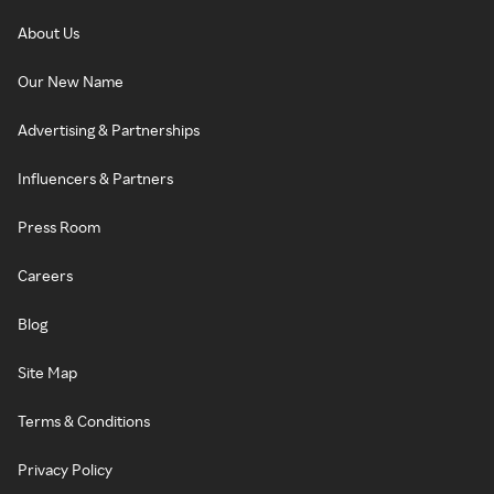
About Us
Our New Name
Advertising & Partnerships
Influencers & Partners
Press Room
Careers
Blog
Site Map
Terms & Conditions
Privacy Policy