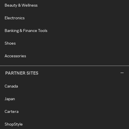
Beauty & Wellness
Electronics
Banking & Finance Tools
Shoes
Accessories
PARTNER SITES
Canada
Japan
Cartera
ShopStyle