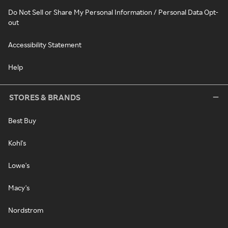
Do Not Sell or Share My Personal Information / Personal Data Opt-
out
Accessibility Statement
Help
STORES & BRANDS
Best Buy
Kohl's
Lowe's
Macy's
Nordstrom