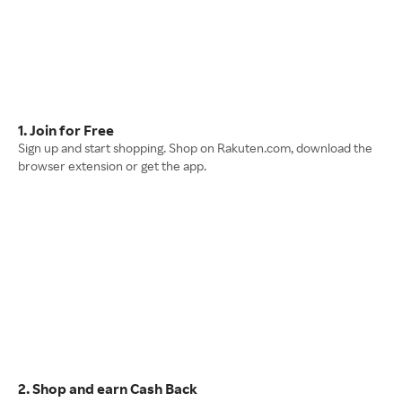
1. Join for Free
Sign up and start shopping. Shop on Rakuten.com, download the
browser extension or get the app.
2. Shop and earn Cash Back