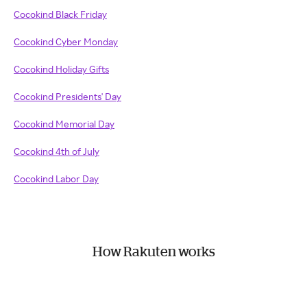
Cocokind Black Friday
Cocokind Cyber Monday
Cocokind Holiday Gifts
Cocokind Presidents' Day
Cocokind Memorial Day
Cocokind 4th of July
Cocokind Labor Day
How Rakuten works