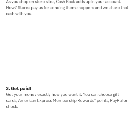
As you shop on store sites, Cash Back adds up in your account.
How? Stores pay us for sending them shoppers and we share that
cash with you.
3. Get paid!
Get your money exactly how you want it. You can choose gift
cards, American Express Membership Rewards® points, PayPal or
check.