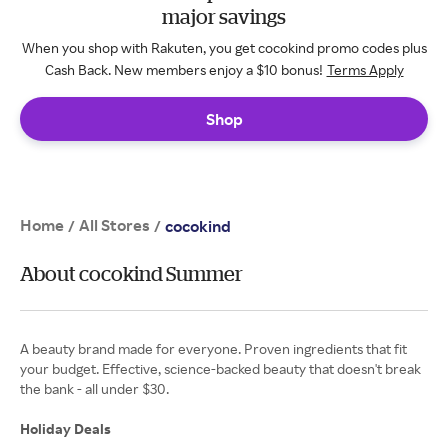
major savings
When you shop with Rakuten, you get cocokind promo codes plus
Cash Back. New members enjoy a $10 bonus!
Terms Apply
Shop
Home
All Stores
/
/
cocokind
About cocokind Summer
A beauty brand made for everyone. Proven ingredients that fit
your budget. Effective, science-backed beauty that doesn't break
the bank - all under $30.
Holiday Deals