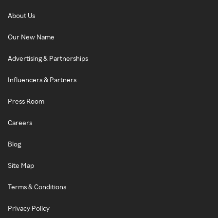
About Us
Our New Name
Advertising & Partnerships
Influencers & Partners
Press Room
Careers
Blog
Site Map
Terms & Conditions
Privacy Policy