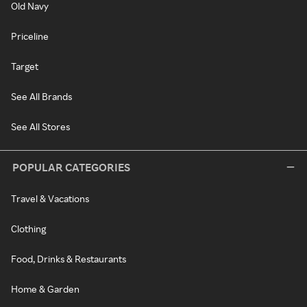
Old Navy
Priceline
Target
See All Brands
See All Stores
POPULAR CATEGORIES
Travel & Vacations
Clothing
Food, Drinks & Restaurants
Home & Garden