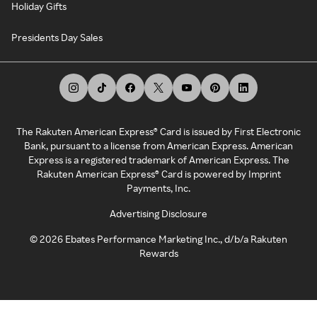
Holiday Gifts
Presidents Day Sales
The Rakuten American Express® Card is issued by First Electronic
Bank, pursuant to a license from American Express. American
Express is a registered trademark of American Express. The
Rakuten American Express® Card is powered by Imprint
Payments, Inc.
Advertising Disclosure
©
2026
Ebates Performance Marketing Inc., d/b/a Rakuten
Rewards