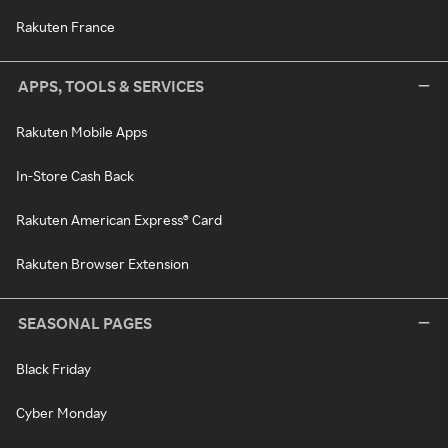
Rakuten France
APPS, TOOLS & SERVICES
Rakuten Mobile Apps
In-Store Cash Back
Rakuten American Express® Card
Rakuten Browser Extension
SEASONAL PAGES
Black Friday
Cyber Monday