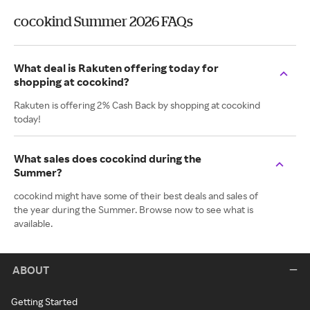
cocokind Summer 2026 FAQs
What deal is Rakuten offering today for
shopping at cocokind?
Rakuten is offering 2% Cash Back by shopping at cocokind
today!
What sales does cocokind during the
Summer?
cocokind might have some of their best deals and sales of
the year during the Summer. Browse now to see what is
available.
ABOUT
Getting Started