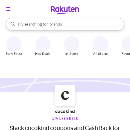
stores
When autocomplete results are available, use the up and down arrow k
Try searching for
brands
Search Rakuten
groceries
stores
Earn Extra
Hot Deals
In-Store
All Stores
Favor
cocokind
2% Cash Back
Stack cocokind coupons and Cash Back for