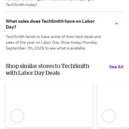
TechSmith today!
What sales does TechSmith have on Labor
Day?
TechSmith tends to have some of their best deals and
sales of the year on Labor Day. Shop today, Monday,
September 7th, 2026 to see what is available.
Shop similar stores to TechSmith
See All
with Labor Day Deals