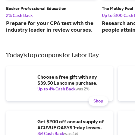
Becker Professional Education
The Motley Fool
2% Cash Back
Up to $100 Cash
Prepare for your CPA test with the
Research and
industry leader in review courses.
people attai
Today's top coupons for Labor Day
Choose a free gift with any
$39.50 Lancome purchase.
Up to 4% Cash Back
was 2%
Shop
Get $200 off annual supply of
ACUVUE OASYS 1-day lenses.
8% Cash Back
was 4%