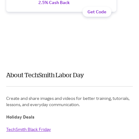
2.5% Cash Back
Get Code
About TechSmith Labor Day
Create and share images and videos for better training, tutorials,
lessons, and everyday communication.
Holiday Deals
TechSmith Black Friday