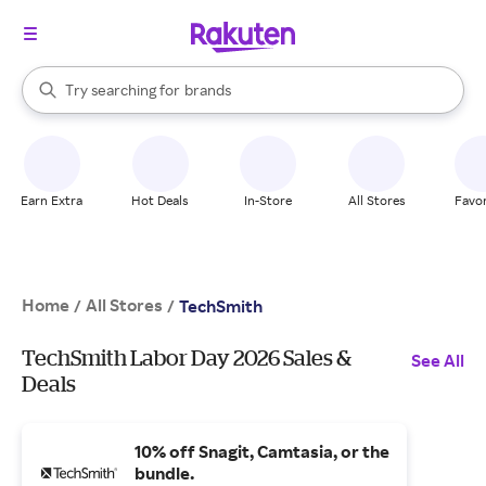
stores
When autocomplete results are available, use the up and down arrow k
Try searching for
brands
Search Rakuten
groceries
stores
Earn Extra
Hot Deals
In-Store
All Stores
Favor
Home
All Stores
/
/
TechSmith
TechSmith Labor Day 2026 Sales &
See All
Deals
10% off Snagit, Camtasia, or the
bundle.