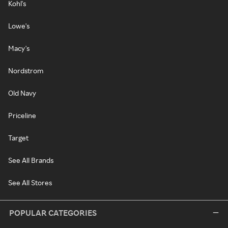
Kohl's
Lowe's
Macy's
Nordstrom
Old Navy
Priceline
Target
See All Brands
See All Stores
POPULAR CATEGORIES