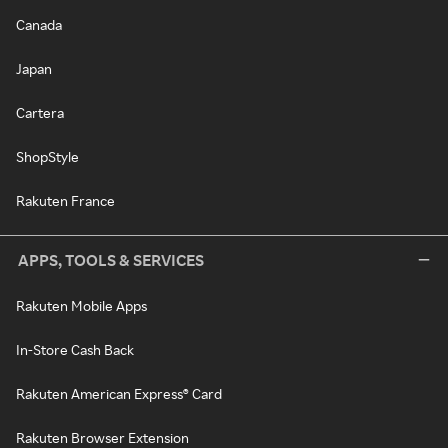
Canada
Japan
Cartera
ShopStyle
Rakuten France
APPS, TOOLS & SERVICES
Rakuten Mobile Apps
In-Store Cash Back
Rakuten American Express® Card
Rakuten Browser Extension