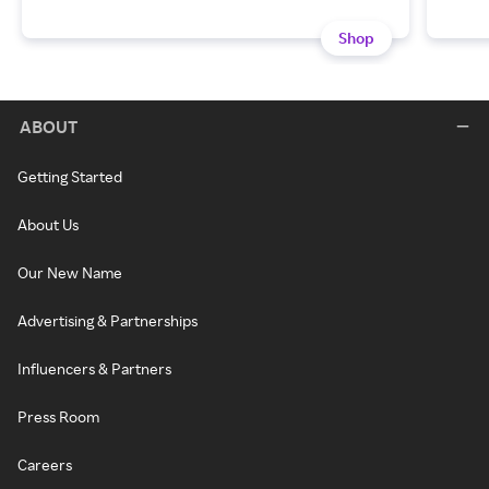
Shop
ABOUT
Getting Started
About Us
Our New Name
Advertising & Partnerships
Influencers & Partners
Press Room
Careers