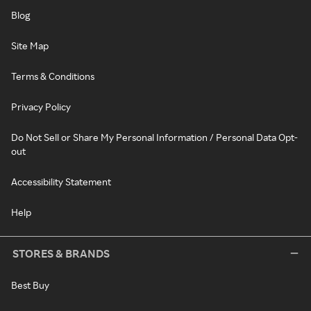
Blog
Site Map
Terms & Conditions
Privacy Policy
Do Not Sell or Share My Personal Information / Personal Data Opt-
out
Accessibility Statement
Help
STORES & BRANDS
Best Buy