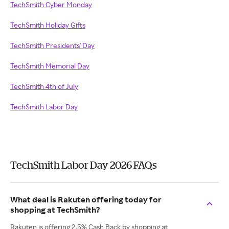
TechSmith Cyber Monday
TechSmith Holiday Gifts
TechSmith Presidents' Day
TechSmith Memorial Day
TechSmith 4th of July
TechSmith Labor Day
TechSmith Labor Day 2026 FAQs
What deal is Rakuten offering today for
shopping at TechSmith?
Rakuten is offering 2.5% Cash Back by shopping at