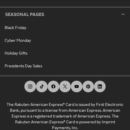
SEASONAL PAGES
Black Friday
Cyber Monday
Holiday Gifts
Presidents Day Sales
The Rakuten American Express® Card is issued by First Electronic
Bank, pursuant to a license from American Express. American
Express is a registered trademark of American Express. The
Rakuten American Express® Card is powered by Imprint
Payments, Inc.