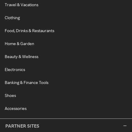
Travel & Vacations
Clothing
Food, Drinks & Restaurants
Home & Garden
Beauty & Wellness
Electronics
Banking & Finance Tools
Shoes
Accessories
PARTNER SITES