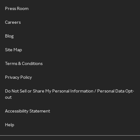
Press Room
Careers
Blog
Site Map
Terms & Conditions
Privacy Policy
Do Not Sell or Share My Personal Information / Personal Data Opt-
out
Accessibility Statement
Help