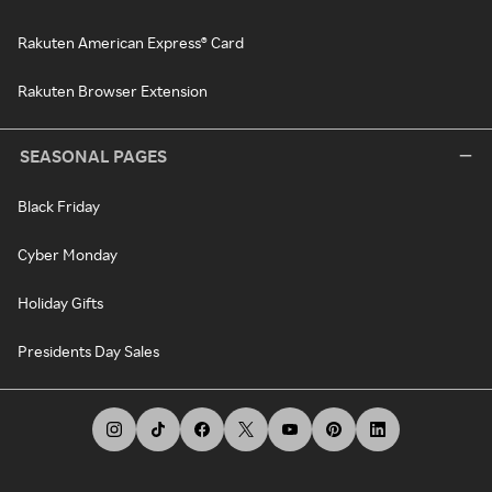
Rakuten American Express® Card
Rakuten Browser Extension
SEASONAL PAGES
Black Friday
Cyber Monday
Holiday Gifts
Presidents Day Sales