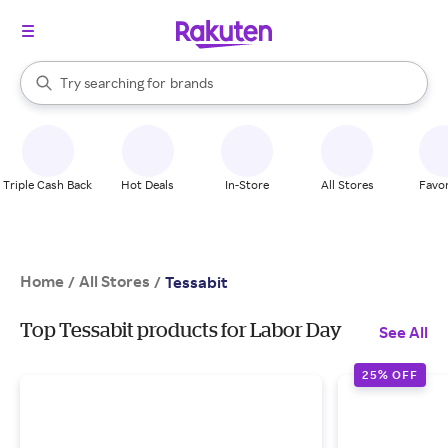
stores
When autocomplete results are available, use the up and down arrow k
Try searching for
brands
Search Rakuten
groceries
stores
Triple Cash Back
Hot Deals
In-Store
All Stores
Favor
Home
All Stores
/
/
Tessabit
Top Tessabit products for Labor Day
See All
25% OFF