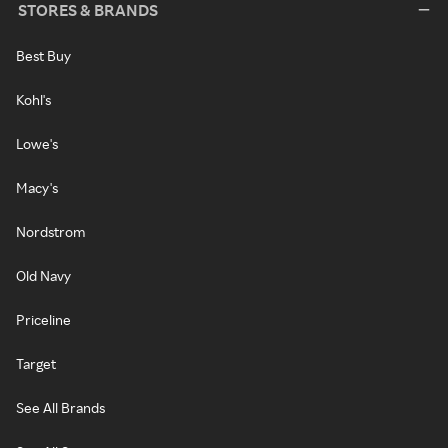
STORES & BRANDS
Best Buy
Kohl's
Lowe's
Macy's
Nordstrom
Old Navy
Priceline
Target
See All Brands