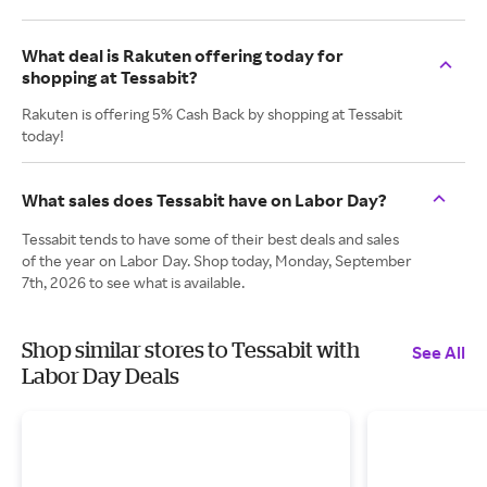
What deal is Rakuten offering today for
shopping at Tessabit?
Rakuten is offering 5% Cash Back by shopping at Tessabit
today!
What sales does Tessabit have on Labor Day?
Tessabit tends to have some of their best deals and sales
of the year on Labor Day. Shop today, Monday, September
7th, 2026 to see what is available.
Shop similar stores to Tessabit with
See All
Labor Day Deals