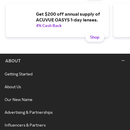
Get $200 off annual supply of
ACUVUE OASYS 1-day lenses.
4% Cash Back
Shop
ABOUT
Getting Started
About Us
Our New Name
Advertising & Partnerships
Influencers & Partners