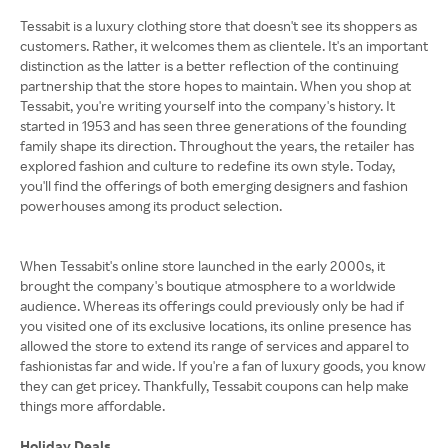
Tessabit is a luxury clothing store that doesn't see its shoppers as
customers. Rather, it welcomes them as clientele. It's an important
distinction as the latter is a better reflection of the continuing
partnership that the store hopes to maintain. When you shop at
Tessabit, you're writing yourself into the company's history. It
started in 1953 and has seen three generations of the founding
family shape its direction. Throughout the years, the retailer has
explored fashion and culture to redefine its own style. Today,
you'll find the offerings of both emerging designers and fashion
powerhouses among its product selection.
When Tessabit's online store launched in the early 2000s, it
brought the company's boutique atmosphere to a worldwide
audience. Whereas its offerings could previously only be had if
you visited one of its exclusive locations, its online presence has
allowed the store to extend its range of services and apparel to
fashionistas far and wide. If you're a fan of luxury goods, you know
they can get pricey. Thankfully, Tessabit coupons can help make
things more affordable.
Holiday Deals