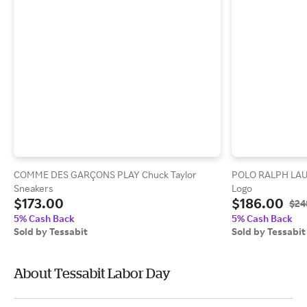
COMME DES GARÇONS PLAY Chuck Taylor
POLO RALPH LAUR
Sneakers
Logo
$173.00
$186.00
$24
5% Cash Back
5% Cash Back
Sold by Tessabit
Sold by Tessabit
About Tessabit Labor Day