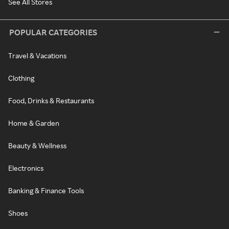
See All Stores
POPULAR CATEGORIES
Travel & Vacations
Clothing
Food, Drinks & Restaurants
Home & Garden
Beauty & Wellness
Electronics
Banking & Finance Tools
Shoes