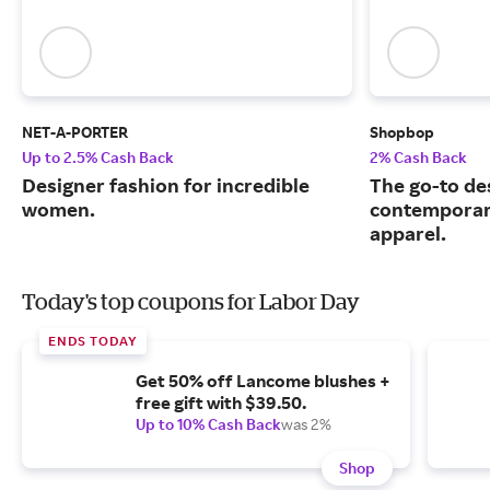
NET-A-PORTER
Shopbop
Up to 2.5% Cash Back
2% Cash Back
Designer fashion for incredible
The go-to de
women.
contemporary
apparel.
Today's top coupons for Labor Day
ENDS TODAY
Get 50% off Lancome blushes +
free gift with $39.50.
Up to 10% Cash Back
was 2%
Shop