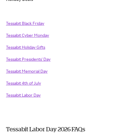
Tessabit Black Friday
Tessabit Cyber Monday
Tessabit Holiday Gifts
Tessabit Presidents' Day
Tessabit Memorial Day
Tessabit 4th of July
Tessabit Labor Day
Tessabit Labor Day 2026 FAQs