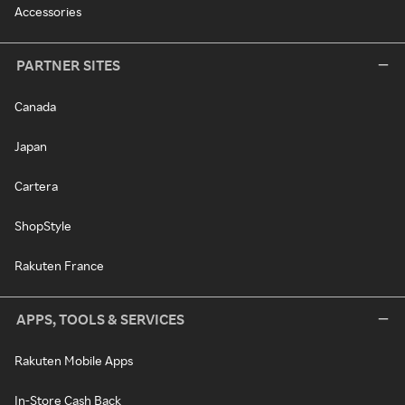
Accessories
PARTNER SITES
Canada
Japan
Cartera
ShopStyle
Rakuten France
APPS, TOOLS & SERVICES
Rakuten Mobile Apps
In-Store Cash Back