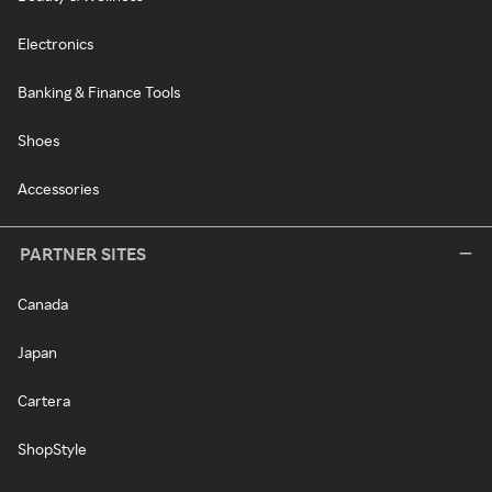
Electronics
Banking & Finance Tools
Shoes
Accessories
PARTNER SITES
Canada
Japan
Cartera
ShopStyle