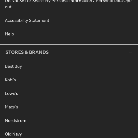
Do Not Sell or Share My Personal Information / Personal Data Opt-
out
Accessibility Statement
Help
STORES & BRANDS
Best Buy
Kohl's
Lowe's
Macy's
Nordstrom
Old Navy