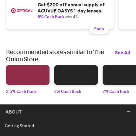
Get $200 off annual supply of
ACUVUE OASYS 1-day lenses.
8% Cash Back
was 4%
Shop
Recommended stores similar to The
See All
Onion Store
2.5% Cash Back
2% Cash Back
2% Cash Back
ABOUT
Getting Started