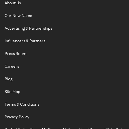
About Us
Our New Name
Advertising & Partnerships
Influencers & Partners
Press Room
Careers
Blog
Site Map
Terms & Conditions
Privacy Policy