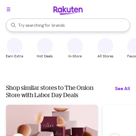
stores
When autocomplete results are available, use the up and down arrow k
Try searching for
brands
Search Rakuten
groceries
stores
Earn Extra
Hot Deals
In-Store
All Stores
Favor
Shop similar stores to The Onion
See All
Store with Labor Day Deals