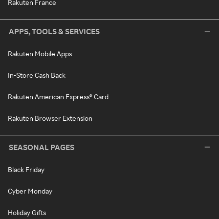
Rakuten France
APPS, TOOLS & SERVICES
Rakuten Mobile Apps
In-Store Cash Back
Rakuten American Express® Card
Rakuten Browser Extension
SEASONAL PAGES
Black Friday
Cyber Monday
Holiday Gifts