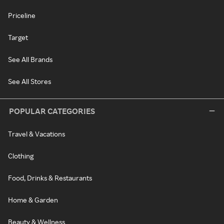
Priceline
Target
See All Brands
See All Stores
POPULAR CATEGORIES
Travel & Vacations
Clothing
Food, Drinks & Restaurants
Home & Garden
Beauty & Wellness