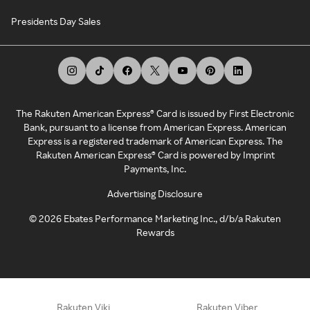
Presidents Day Sales
The Rakuten American Express® Card is issued by First Electronic
Bank, pursuant to a license from American Express. American
Express is a registered trademark of American Express. The
Rakuten American Express® Card is powered by Imprint
Payments, Inc.
Advertising Disclosure
©
2026
Ebates Performance Marketing Inc., d/b/a Rakuten
Rewards
Rakuten Viki
Rakuten Viber