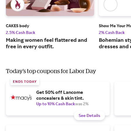
CAKES body
Show Me Your 
2.5% Cash Back
2% Cash Back
Making women feel flattered and
Bohemian sty
free in every outfit.
dresses and 
Today's top coupons for Labor Day
ENDS TODAY
Get 50% off Lancome
concealers & skin tint.
Up to 10% Cash Back
was 2%
See Details