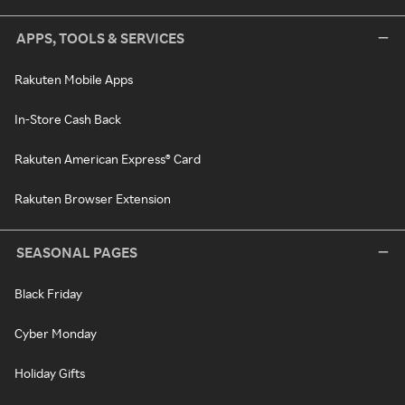
APPS, TOOLS & SERVICES
Rakuten Mobile Apps
In-Store Cash Back
Rakuten American Express® Card
Rakuten Browser Extension
SEASONAL PAGES
Black Friday
Cyber Monday
Holiday Gifts