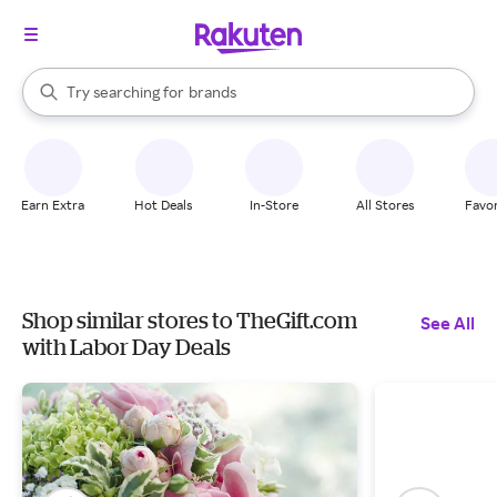
stores
When autocomplete results are available, use the up and down arrow k
Try searching for
brands
Search Rakuten
groceries
stores
Earn Extra
Hot Deals
In-Store
All Stores
Favor
Shop similar stores to TheGift.com
See All
with Labor Day Deals