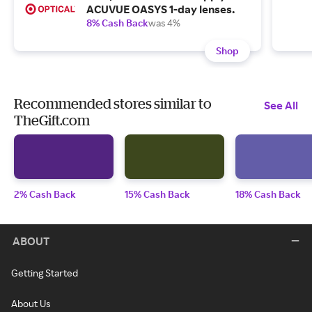
ACUVUE OASYS 1-day lenses.
8% Cash Back
was 4%
Shop
Recommended stores similar to
See All
TheGift.com
2% Cash Back
15% Cash Back
18% Cash Back
ABOUT
Getting Started
About Us