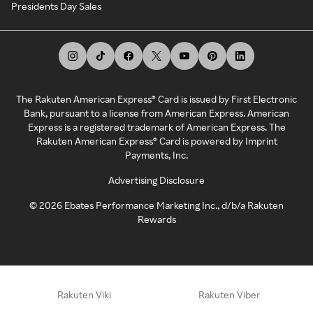
Presidents Day Sales
The Rakuten American Express® Card is issued by First Electronic
Bank, pursuant to a license from American Express. American
Express is a registered trademark of American Express. The
Rakuten American Express® Card is powered by Imprint
Payments, Inc.
Advertising Disclosure
©
2026
Ebates Performance Marketing Inc., d/b/a Rakuten
Rewards
Rakuten Viki
Rakuten Viber