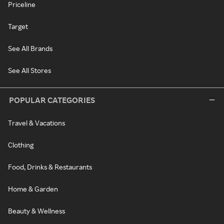
Priceline
Target
See All Brands
See All Stores
POPULAR CATEGORIES
Travel & Vacations
Clothing
Food, Drinks & Restaurants
Home & Garden
Beauty & Wellness