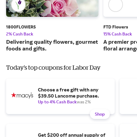
1800FLOWERS
FTD Flowers
2% Cash Back
15% Cash Back
Delivering quality flowers, gourmet
A premier pr
foods and gifts.
floral arran
Today's top coupons for Labor Day
Choose a free gift with any
$39.50 Lancome purchase.
Up to 4% Cash Back
was 2%
Shop
Get $200 off annual supply of