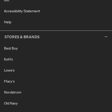
Accessibility Statement
Help
STORES & BRANDS
Best Buy
Kohl's
Lowe's
Macy's
Nordstrom
Old Navy