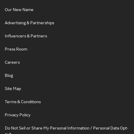
Our New Name
Advertising & Partnerships
Influencers & Partners
Press Room
Careers
Blog
Site Map
Terms & Conditions
Privacy Policy
Do Not Sell or Share My Personal Information / Personal Data Opt-
out