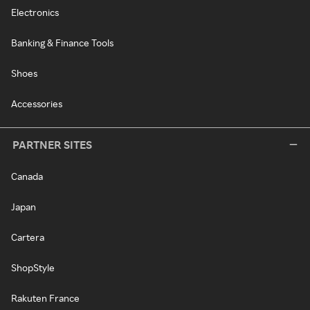
Electronics
Banking & Finance Tools
Shoes
Accessories
PARTNER SITES
Canada
Japan
Cartera
ShopStyle
Rakuten France