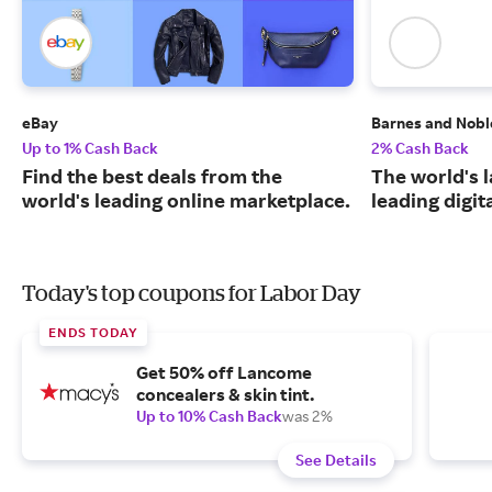
eBay
Barnes and Nobl
Up to 1% Cash Back
2% Cash Back
Find the best deals from the
The world's 
world's leading online marketplace.
leading digit
Today's top coupons for Labor Day
ENDS TODAY
Get 50% off Lancome
concealers & skin tint.
Up to 10% Cash Back
was 2%
See Details