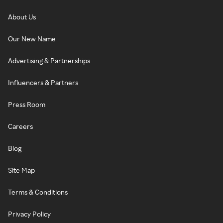
About Us
Our New Name
Advertising & Partnerships
Influencers & Partners
Press Room
Careers
Blog
Site Map
Terms & Conditions
Privacy Policy