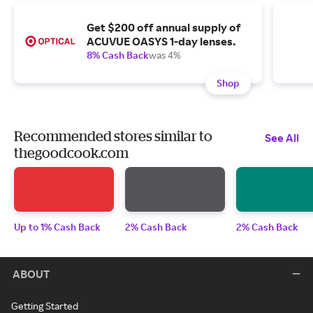
Get $200 off annual supply of
ACUVUE OASYS 1-day lenses.
8% Cash Back
was 4%
Shop
Recommended stores similar to
See All
thegoodcook.com
Up to 1% Cash Back
2% Cash Back
2% Cash Back
ABOUT
Getting Started