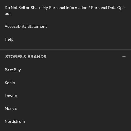
Do Not Sell or Share My Personal Information / Personal Data Opt-
out
Accessibility Statement
Help
STORES & BRANDS
Best Buy
Kohl's
Lowe's
Macy's
Nordstrom