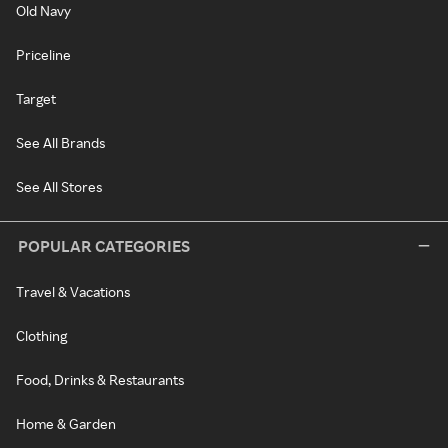
Old Navy
Priceline
Target
See All Brands
See All Stores
POPULAR CATEGORIES
Travel & Vacations
Clothing
Food, Drinks & Restaurants
Home & Garden