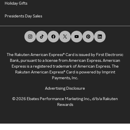
Holiday Gifts
Presidents Day Sales
The Rakuten American Express® Card is issued by First Electronic
Bank, pursuant to a license from American Express. American
Express is a registered trademark of American Express. The
Rakuten American Express® Card is powered by Imprint
Payments, Inc.
Advertising Disclosure
©
2026
Ebates Performance Marketing Inc., d/b/a Rakuten
Rewards