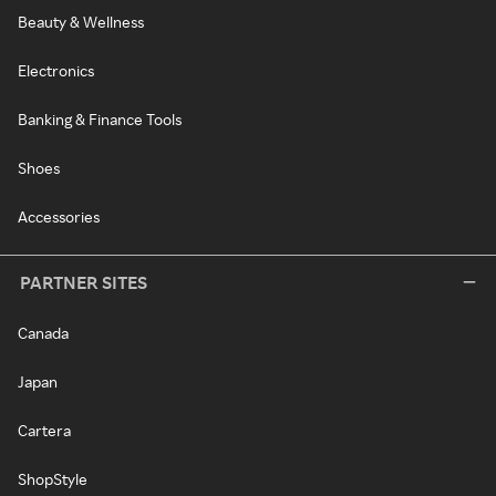
Beauty & Wellness
Electronics
Banking & Finance Tools
Shoes
Accessories
PARTNER SITES
Canada
Japan
Cartera
ShopStyle