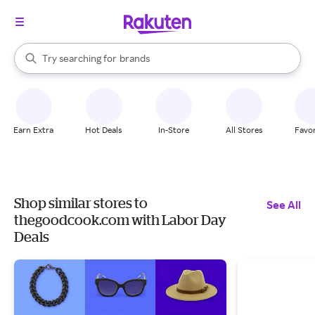
stores
When autocomplete results are available, use the up and down arrow k
Try searching for
brands
Search Rakuten
groceries
stores
Earn Extra
Hot Deals
In-Store
All Stores
Favor
Shop similar stores to
See All
thegoodcook.com with Labor Day
Deals