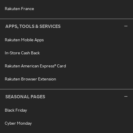
Rakuten France
APPS, TOOLS & SERVICES
Rakuten Mobile Apps
In-Store Cash Back
Rakuten American Express® Card
Rakuten Browser Extension
SEASONAL PAGES
Black Friday
Cyber Monday