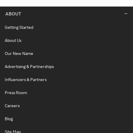
ABOUT
Getting Started
About Us
Our New Name
Advertising & Partnerships
Influencers & Partners
Press Room
Careers
Blog
Site Map