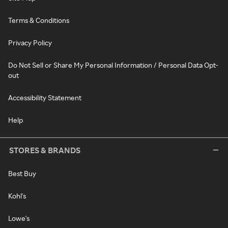
Terms & Conditions
Privacy Policy
Do Not Sell or Share My Personal Information / Personal Data Opt-
out
Accessibility Statement
Help
STORES & BRANDS
Best Buy
Kohl's
Lowe's