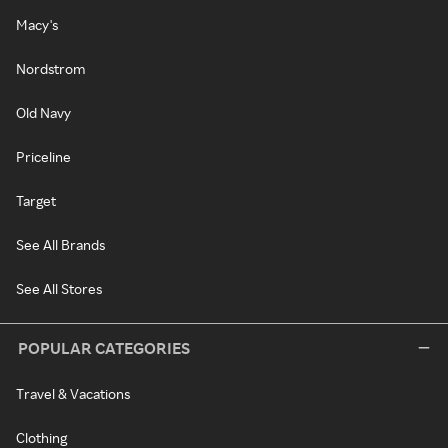
Macy's
Nordstrom
Old Navy
Priceline
Target
See All Brands
See All Stores
POPULAR CATEGORIES
Travel & Vacations
Clothing