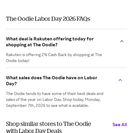
The Oodie Labor Day 2026 FAQs
What deal is Rakuten offering today for
shopping at The Oodie?
Rakuten is offering 2% Cash Back by shopping at The
Oodie today!
What sales does The Oodie have on Labor
Day?
The Oodie tends to have some of their best deals and
sales of the year on Labor Day. Shop today, Monday,
September 7th, 2026 to see what is available.
Shop similar stores to The Oodie
See All
with Labor Day Deals