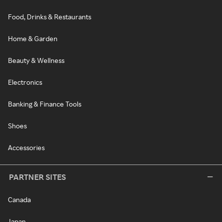
Food, Drinks & Restaurants
Home & Garden
Beauty & Wellness
Electronics
Banking & Finance Tools
Shoes
Accessories
PARTNER SITES
Canada
Japan