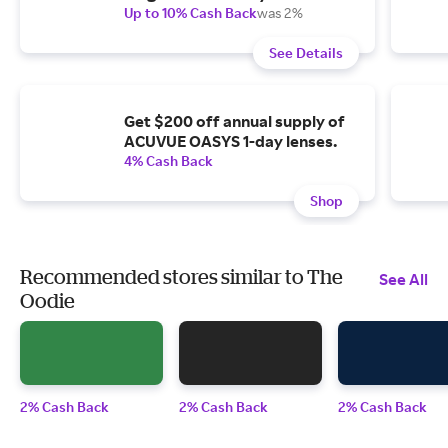
Up to 10% Cash Back
was 2%
See Details
Get $200 off annual supply of
ACUVUE OASYS 1-day lenses.
4% Cash Back
Shop
Recommended stores similar to The
See All
Oodie
2% Cash Back
2% Cash Back
2% Cash Back