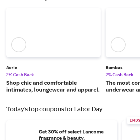
Aerie
Bombas
2% Cash Back
2% Cash Back
Shop chic and comfortable
The most com
intimates, loungewear and apparel.
underwear an
Today's top coupons for Labor Day
END
Get 30% off select Lancome
fragrance & beauty.