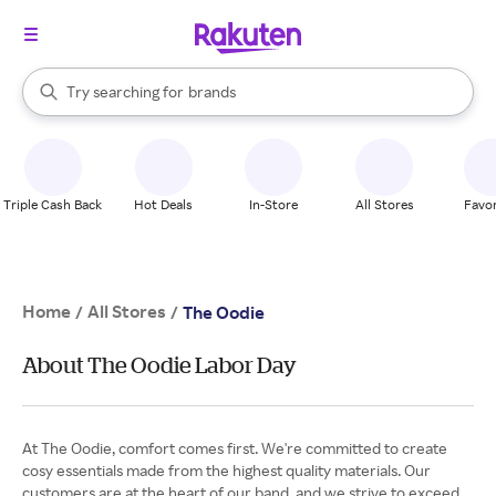
stores
When autocomplete results are available, use the up and down arrow k
Try searching for
brands
Search Rakuten
groceries
stores
Triple Cash Back
Hot Deals
In-Store
All Stores
Favor
Home
All Stores
/
/
The Oodie
About The Oodie Labor Day
At The Oodie, comfort comes first. We're committed to create
cosy essentials made from the highest quality materials. Our
customers are at the heart of our band, and we strive to exceed