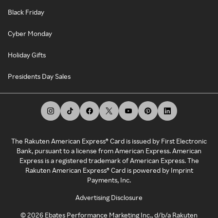
Black Friday
Cyber Monday
Holiday Gifts
Presidents Day Sales
The Rakuten American Express® Card is issued by First Electronic
Bank, pursuant to a license from American Express. American
Express is a registered trademark of American Express. The
Rakuten American Express® Card is powered by Imprint
Payments, Inc.
Advertising Disclosure
©
2026
Ebates Performance Marketing Inc., d/b/a Rakuten