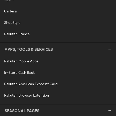
Cartera
ShopStyle
Rakuten France
APPS, TOOLS & SERVICES
Rakuten Mobile Apps
In-Store Cash Back
Rakuten American Express® Card
Rakuten Browser Extension
SEASONAL PAGES