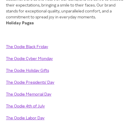
their expectations, bringing a smile to their faces. Our brand
stands for exceptional quality, unparalleled comfort, and a
Holiday Pages
The Oodie Black Friday
The Oodie Cyber Monday
The Oodie Holiday Gifts
The Oodie Presidents' Day
The Oodie Memorial Day
The Oodie 4th of July
The Oodie Labor Day