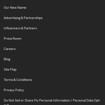
Our New Name
Advertising & Partnerships
Influencers & Partners
Press Room
Careers
Blog
Site Map
Terms & Conditions
Privacy Policy
Do Not Sell or Share My Personal Information / Personal Data Opt-
out