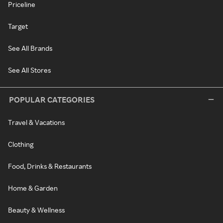
Priceline
Target
See All Brands
See All Stores
POPULAR CATEGORIES
Travel & Vacations
Clothing
Food, Drinks & Restaurants
Home & Garden
Beauty & Wellness