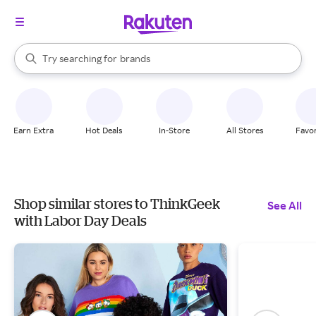
stores
When autocomplete results are available, use the up and down arrow k
Try searching for
brands
Search Rakuten
groceries
stores
Earn Extra
Hot Deals
In-Store
All Stores
Favor
Shop similar stores to ThinkGeek
See All
with Labor Day Deals