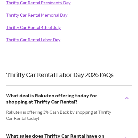
Thrifty Car Rental Presidents' Day
Thrifty Car Rental Memorial Day
Thrifty Car Rental 4th of July
Thrifty Car Rental Labor Day
Thrifty Car Rental Labor Day 2026 FAQs
What deal is Rakuten offering today for
shopping at Thrifty Car Rental?
Rakuten is offering 3% Cash Back by shopping at Thrifty
Car Rental today!
What sales does Thrifty Car Rental have on