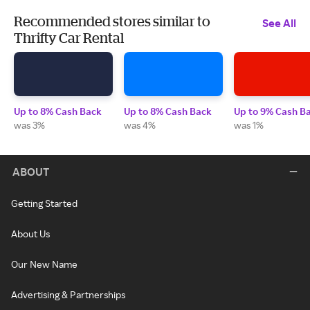
Recommended stores similar to
See All
Thrifty Car Rental
Up to 8% Cash Back
Up to 8% Cash Back
Up to 9% Cash B
was 3%
was 4%
was 1%
ABOUT
Getting Started
About Us
Our New Name
Advertising & Partnerships