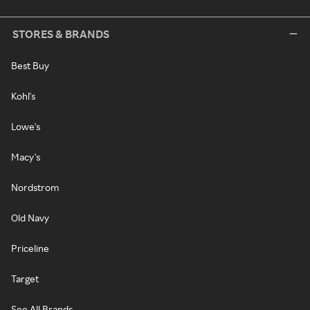
STORES & BRANDS
Best Buy
Kohl's
Lowe's
Macy's
Nordstrom
Old Navy
Priceline
Target
See All Brands