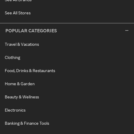
See All Stores
POPULAR CATEGORIES
Travel & Vacations
Clothing
Food, Drinks & Restaurants
Home & Garden
Beauty & Wellness
Electronics
Banking & Finance Tools