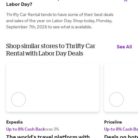
Labor Day?
Thrifty Car Rental tends to have some of their best deals
and sales of the year on Labor Day. Shop today, Monday,
September 7th, 2026 to see what is available.
Shop similar stores to Thrifty Car
See All
Rental with Labor Day Deals
Expedia
Priceline
Up to 8% Cash Back
was 3%
Up to 8% Cash B
The world's travel platform with
Deals on hote