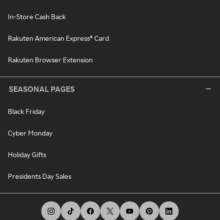
In-Store Cash Back
Rakuten American Express® Card
Rakuten Browser Extension
SEASONAL PAGES
Black Friday
Cyber Monday
Holiday Gifts
Presidents Day Sales