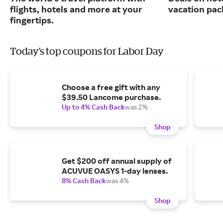
flights, hotels and more at your
vacation pac
fingertips.
Today's top coupons for Labor Day
Choose a free gift with any
$39.50 Lancome purchase.
Up to 4% Cash Back
was 2%
Shop
Get $200 off annual supply of
ACUVUE OASYS 1-day lenses.
8% Cash Back
was 4%
Shop