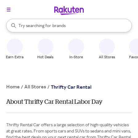
stores
When autocomplete results are available, use the up and down arrow k
Try searching for
brands
Search Rakuten
groceries
stores
Earn Extra
Hot Deals
In-Store
All Stores
Favor
Home
All Stores
/
/
Thrifty Car Rental
About Thrifty Car Rental Labor Day
Thrifty Rental Car offers a large selection of high-quality vehicles
at great rates. From sports cars and SUVs to sedans and mini vans,
find the best deals on your next rental car from Thrifty Car Rental