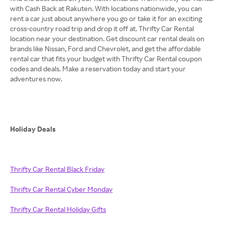
with Cash Back at Rakuten. With locations nationwide, you can
rent a car just about anywhere you go or take it for an exciting
cross-country road trip and drop it off at. Thrifty Car Rental
location near your destination. Get discount car rental deals on
brands like Nissan, Ford and Chevrolet, and get the affordable
rental car that fits your budget with Thrifty Car Rental coupon
codes and deals. Make a reservation today and start your
adventures now.
Holiday Deals
Thrifty Car Rental Black Friday
Thrifty Car Rental Cyber Monday
Thrifty Car Rental Holiday Gifts