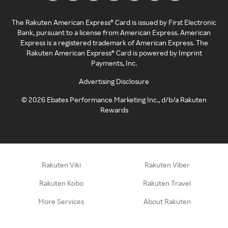
The Rakuten American Express® Card is issued by First Electronic
Bank, pursuant to a license from American Express. American
Express is a registered trademark of American Express. The
Rakuten American Express® Card is powered by Imprint
Payments, Inc.
Advertising Disclosure
©
2026
Ebates Performance Marketing Inc., d/b/a Rakuten
Rewards
Rakuten Viki
Rakuten Viber
Rakuten Kobo
Rakuten Travel
More Services
About Rakuten