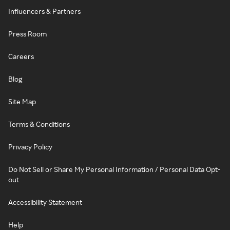
Influencers & Partners
Press Room
Careers
Blog
Site Map
Terms & Conditions
Privacy Policy
Do Not Sell or Share My Personal Information / Personal Data Opt-
out
Accessibility Statement
Help