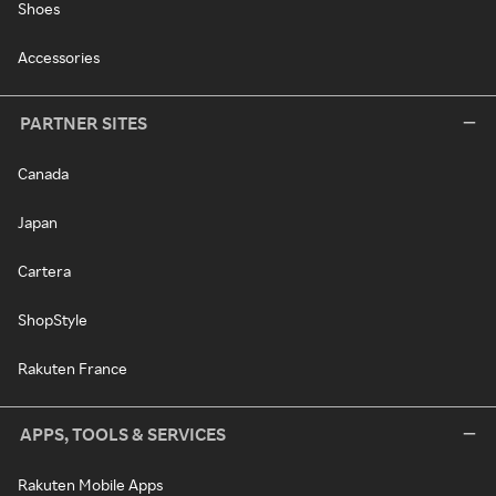
Shoes
Accessories
PARTNER SITES
Canada
Japan
Cartera
ShopStyle
Rakuten France
APPS, TOOLS & SERVICES
Rakuten Mobile Apps