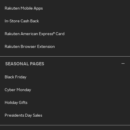
Rakuten Mobile Apps
In-Store Cash Back
Rakuten American Express® Card
Rakuten Browser Extension
SEASONAL PAGES
Black Friday
Cyber Monday
Holiday Gifts
Presidents Day Sales