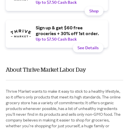
Up to $7.50 Cash Back
Shop
Sign up & get $60 free
groceries + 30% off 1st order.
Up to $7.50 Cash Back
See Details
About Thrive Market Labor Day
Thrive Market wants to make it easy to stick to a healthy lifestyle,
so it offers only products that meet its high standards. The online
grocery store has a variety of commitments: It offers organic
products whenever possible, has a list of unhealthy ingredients
you’ll never find in its products and sells only non-GMO food. The
company believes in making it easier to shop for groceries,
whether you’re shopping for just yourself, a huge family or