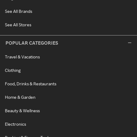
See All Brands
See All Stores
POPULAR CATEGORIES
Travel & Vacations
Clothing
Food, Drinks & Restaurants
Home & Garden
Beauty & Wellness
Electronics