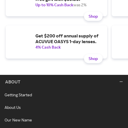
Up to 10% Cash Back
was 2%
Shop
Get $200 off annual supply of
ACUVUE OASYS 1-day lenses.
4% Cash Back
Shop
ABOUT
Getting Started
About Us
Our New Name