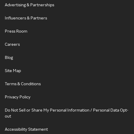
Advertising & Partnerships
Influencers & Partners
Press Room
Careers
Blog
Site Map
Terms & Conditions
Privacy Policy
Do Not Sell or Share My Personal Information / Personal Data Opt-
out
Accessibility Statement