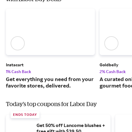
Instacart
Goldbelly
1% Cash Back
2% Cash Back
Get everything you need from your
A curated on
favorite stores, delivered.
gourmet food
Today's top coupons for Labor Day
ENDS TODAY
Get 50% off Lancome blushes +
free gift with $39.50.