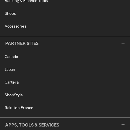
Banking & Finance Tools
Shoes
Accessories
PARTNER SITES
Canada
Japan
Cartera
ShopStyle
Rakuten France
APPS, TOOLS & SERVICES