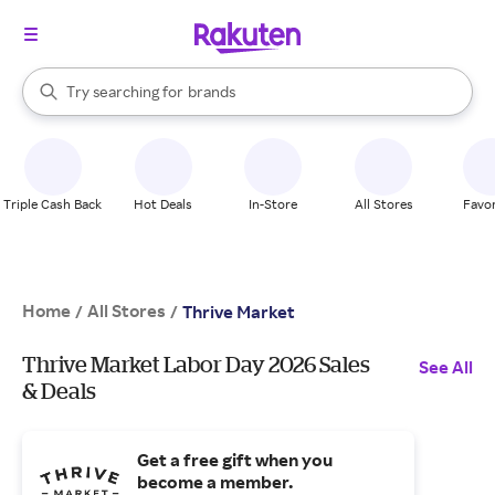
stores
When autocomplete results are available, use the up and down arrow k
Try searching for
brands
Search Rakuten
groceries
stores
Triple Cash Back
Hot Deals
In-Store
All Stores
Favor
Home
All Stores
/
/
Thrive Market
Thrive Market Labor Day 2026 Sales
See All
& Deals
Get a free gift when you
become a member.