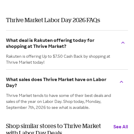
Thrive Market Labor Day 2026 FAQs
What deal is Rakuten offering today for
shopping at Thrive Market?
Rakuten is offering Up to $7.50 Cash Back by shopping at
Thrive Market today!
What sales does Thrive Market have on Labor
Day?
Thrive Market tends to have some of their best deals and
sales of the year on Labor Day. Shop today, Monday,
September 7th, 2026 to see what is available.
Shop similar stores to Thrive Market
See All
with Labor Day Deals