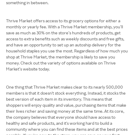
something in between.
Thrive Market offers access to its grocery options for either a
monthly or yearly fee. With a Thrive Market membership, you’ll
save as much as 30% on the store’s hundreds of products, get
access to extra benefits such as weekly discounts and free gifts,
and have an opportunity to set up an autoship delivery for the
household staples you use the most. Regardless of how much you
shop at Thrive Market, the membership is likely to save you
money. Check out the variety of options available on Thrive
Market’s website today.
One thing that Thrive Market makes clear to its nearly 500,000
members is that it doesn't stock everything. Instead, it stocks the
best version of each item in its inventory. This means that
shoppers will enjoy quality and value, purchasing items that make
their lives richer and saving money at the same time. At its core,
the company believes that everyone should have access to
healthy and safe products, and it's working hard to build a
community where you can find these items and at the best prices