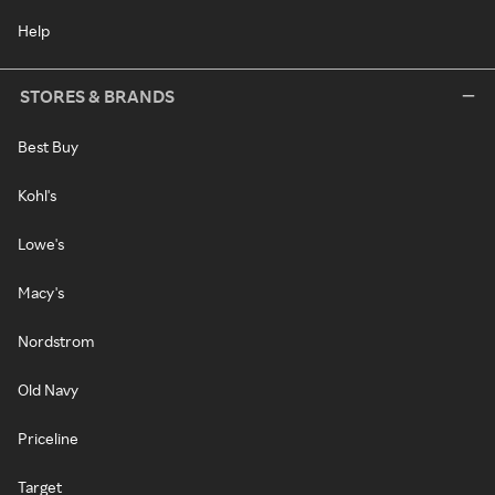
Help
STORES & BRANDS
Best Buy
Kohl's
Lowe's
Macy's
Nordstrom
Old Navy
Priceline
Target