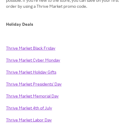
possible. If you're new to the store, you can save on your first
order by using a Thrive Market promo code.
Holiday Deals
Thrive Market Black Friday
Thrive Market Cyber Monday
Thrive Market Holiday Gifts
Thrive Market Presidents' Day
Thrive Market Memorial Day
Thrive Market 4th of July
Thrive Market Labor Day