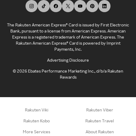
The Rakuten American Express® Card is issued by First Electronic
Bank, pursuant to a license from American Express. American
Express is a registered trademark of American Express. The
Rakuten American Express® Card is powered by Imprint
Payments, Inc.
Advertising Disclosure
©
2026
Ebates Performance Marketing Inc., d/b/a Rakuten
Rewards
Rakuten Viki
Rakuten Viber
Rakuten Kobo
Rakuten Travel
More Services
About Rakuten