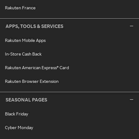
Rakuten France
APPS, TOOLS & SERVICES
Rakuten Mobile Apps
In-Store Cash Back
Rakuten American Express® Card
Rakuten Browser Extension
SEASONAL PAGES
Black Friday
Cyber Monday