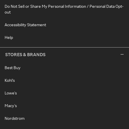
Do Not Sell or Share My Personal Information / Personal Data Opt-
out
Accessibility Statement
Help
STORES & BRANDS
Best Buy
Kohl's
Lowe's
Macy's
Nordstrom