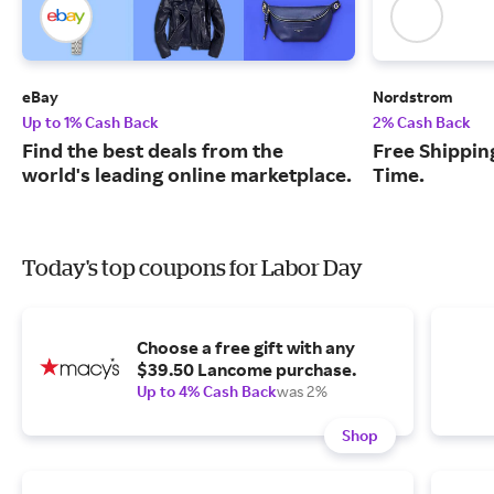
eBay
Nordstrom
Up to 1% Cash Back
2% Cash Back
Find the best deals from the
Free Shipping
world's leading online marketplace.
Time.
Today's top coupons for Labor Day
Choose a free gift with any
$39.50 Lancome purchase.
Up to 4% Cash Back
was 2%
Shop