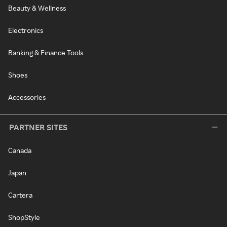
Beauty & Wellness
Electronics
Banking & Finance Tools
Shoes
Accessories
PARTNER SITES
Canada
Japan
Cartera
ShopStyle