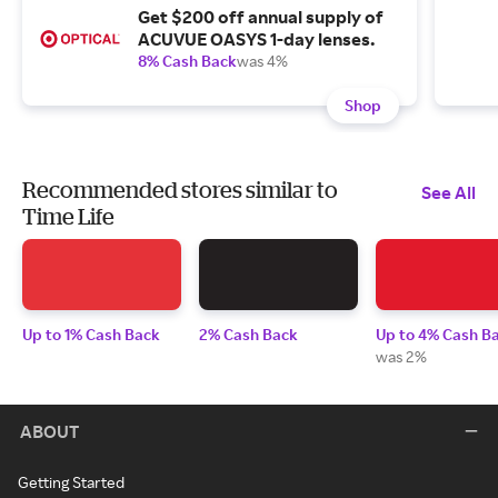
Get $200 off annual supply of
ACUVUE OASYS 1-day lenses.
8% Cash Back
was 4%
Shop
Recommended stores similar to
See All
Time Life
Up to 1% Cash Back
2% Cash Back
Up to 4% Cash B
was 2%
ABOUT
Getting Started