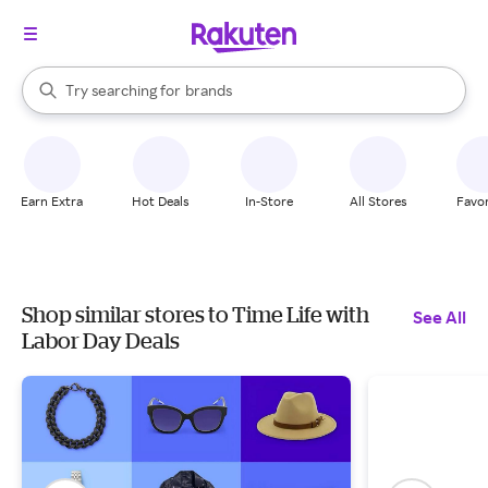
stores
When autocomplete results are available, use the up and down arrow k
Try searching for
brands
Search Rakuten
groceries
stores
Earn Extra
Hot Deals
In-Store
All Stores
Favor
Shop similar stores to Time Life with
See All
Labor Day Deals