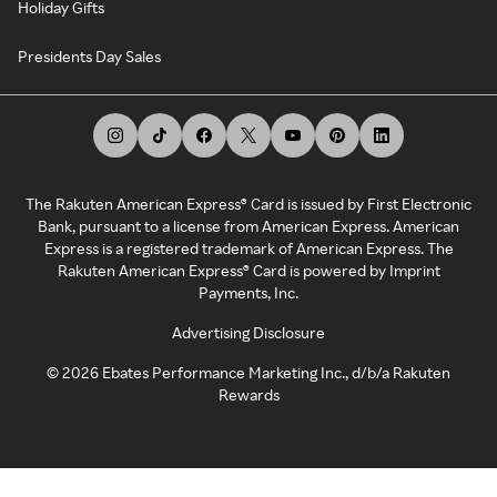
Holiday Gifts
Presidents Day Sales
The Rakuten American Express® Card is issued by First Electronic
Bank, pursuant to a license from American Express. American
Express is a registered trademark of American Express. The
Rakuten American Express® Card is powered by Imprint
Payments, Inc.
Advertising Disclosure
©
2026
Ebates Performance Marketing Inc., d/b/a Rakuten
Rewards