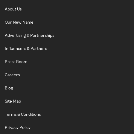
About Us
Our New Name
Advertising & Partnerships
Influencers & Partners
Press Room
Careers
Blog
Site Map
Terms & Conditions
Privacy Policy