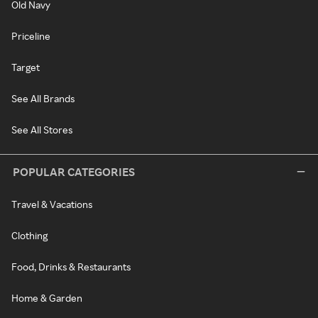
Old Navy
Priceline
Target
See All Brands
See All Stores
POPULAR CATEGORIES
Travel & Vacations
Clothing
Food, Drinks & Restaurants
Home & Garden