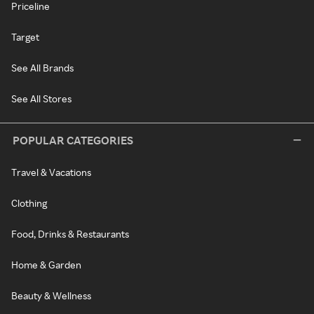
Priceline
Target
See All Brands
See All Stores
POPULAR CATEGORIES
Travel & Vacations
Clothing
Food, Drinks & Restaurants
Home & Garden
Beauty & Wellness