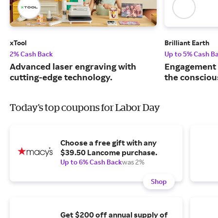
xTool
Brilliant Earth
2% Cash Back
Up to 5% Cash B
Advanced laser engraving with
Engagement r
cutting-edge technology.
the consciou
Today's top coupons for Labor Day
Choose a free gift with any
$39.50 Lancome purchase.
Up to 6% Cash Back
was 2%
Shop
Get $200 off annual supply of