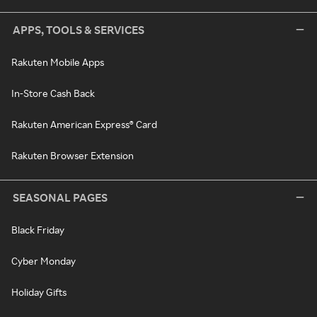
APPS, TOOLS & SERVICES
Rakuten Mobile Apps
In-Store Cash Back
Rakuten American Express® Card
Rakuten Browser Extension
SEASONAL PAGES
Black Friday
Cyber Monday
Holiday Gifts