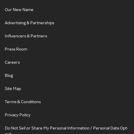
Our New Name
Advertising & Partnerships
Influencers & Partners
Press Room
Careers
Blog
Site Map
Terms & Conditions
Privacy Policy
Do Not Sell or Share My Personal Information / Personal Data Opt-
out