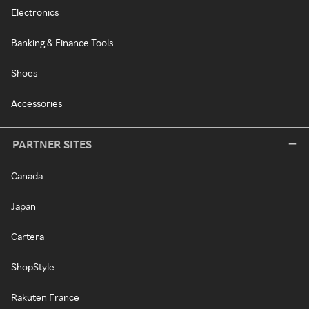
Electronics
Banking & Finance Tools
Shoes
Accessories
PARTNER SITES
Canada
Japan
Cartera
ShopStyle
Rakuten France