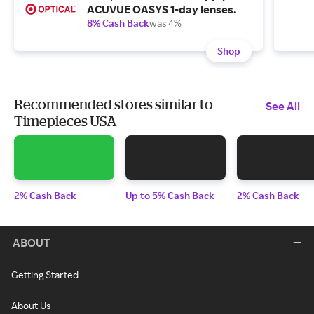
ACUVUE OASYS 1-day lenses.
8% Cash Back
was 4%
Shop
Recommended stores similar to
See All
Timepieces USA
2% Cash Back
Up to 5% Cash Back
2% Cash Back
ABOUT
Getting Started
About Us