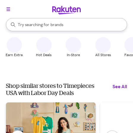
stores
When autocomplete results are available, use the up and down arrow k
Try searching for
brands
Search Rakuten
groceries
stores
Earn Extra
Hot Deals
In-Store
All Stores
Favor
Shop similar stores to Timepieces
See All
USA with Labor Day Deals