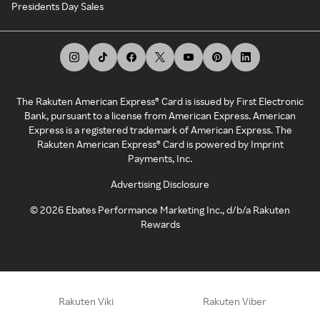
Presidents Day Sales
The Rakuten American Express® Card is issued by First Electronic
Bank, pursuant to a license from American Express. American
Express is a registered trademark of American Express. The
Rakuten American Express® Card is powered by Imprint
Payments, Inc.
Advertising Disclosure
©
2026
Ebates Performance Marketing Inc., d/b/a Rakuten
Rewards
Rakuten Viki
Rakuten Viber