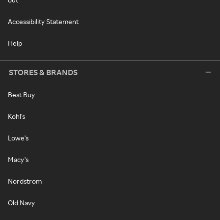
Accessibility Statement
Help
STORES & BRANDS
Best Buy
Kohl's
Lowe's
Macy's
Nordstrom
Old Navy