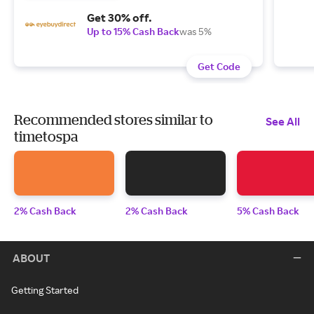
Get 30% off.
Up to 15% Cash Back
was 5%
Get Code
Recommended stores similar to
See All
timetospa
2% Cash Back
2% Cash Back
5% Cash Back
ABOUT
Getting Started