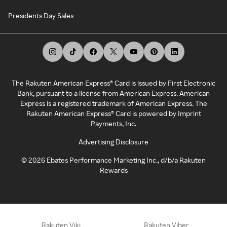
Presidents Day Sales
The Rakuten American Express® Card is issued by First Electronic
Bank, pursuant to a license from American Express. American
Express is a registered trademark of American Express. The
Rakuten American Express® Card is powered by Imprint
Payments, Inc.
Advertising Disclosure
©
2026
Ebates Performance Marketing Inc., d/b/a Rakuten
Rewards
Rakuten Viki
Rakuten Viber