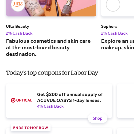
Ulta Beauty
Sephora
2% Cash Back
2% Cash Back
Fabulous cosmetics and skin care
Explore an un
at the most-loved beauty
makeup, skin
destination.
Today's top coupons for Labor Day
Get $200 off annual supply of
ACUVUE OASYS 1-day lenses.
4% Cash Back
Shop
ENDS TOMORROW