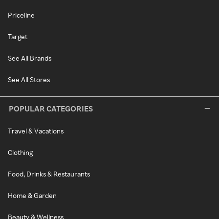
Priceline
Target
See All Brands
See All Stores
POPULAR CATEGORIES
Travel & Vacations
Clothing
Food, Drinks & Restaurants
Home & Garden
Beauty & Wellness