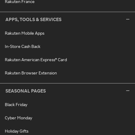
Rakuten France
APPS, TOOLS & SERVICES
Rakuten Mobile Apps
In-Store Cash Back
Rakuten American Express® Card
Rakuten Browser Extension
SEASONAL PAGES
Black Friday
Cyber Monday
Holiday Gifts