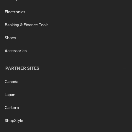
Electronics
Banking & Finance Tools
Shoes
Accessories
PARTNER SITES
Canada
Japan
Cartera
ShopStyle