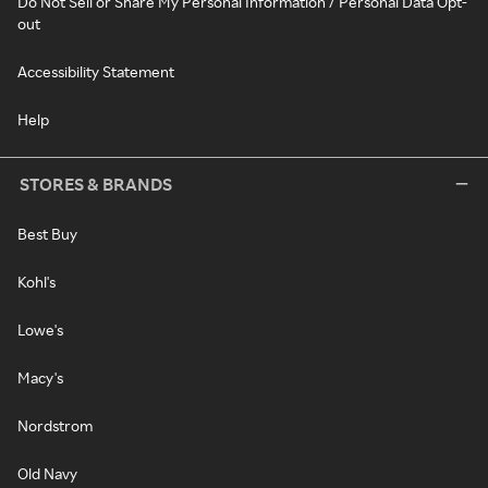
Do Not Sell or Share My Personal Information / Personal Data Opt-
out
Accessibility Statement
Help
STORES & BRANDS
Best Buy
Kohl's
Lowe's
Macy's
Nordstrom
Old Navy