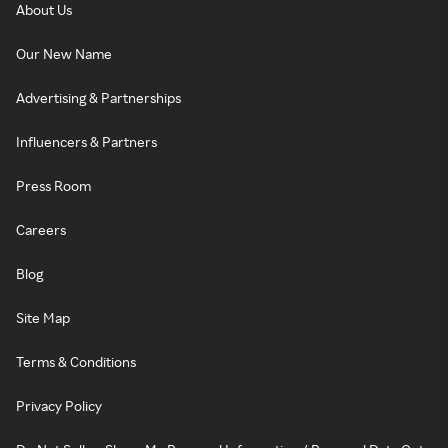
About Us
Our New Name
Advertising & Partnerships
Influencers & Partners
Press Room
Careers
Blog
Site Map
Terms & Conditions
Privacy Policy