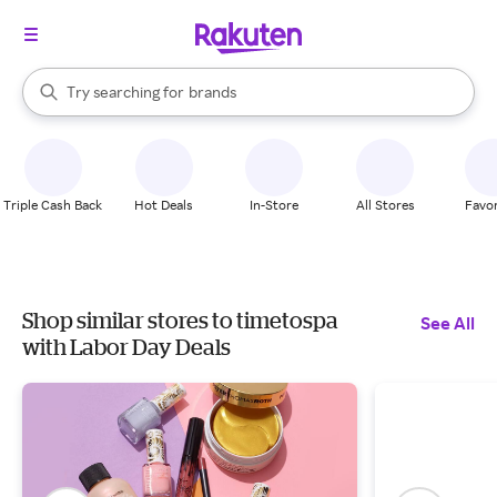
stores
When autocomplete results are available, use the up and down arrow k
Try searching for
brands
Search Rakuten
groceries
stores
Triple Cash Back
Hot Deals
In-Store
All Stores
Favor
Shop similar stores to timetospa
See All
with Labor Day Deals