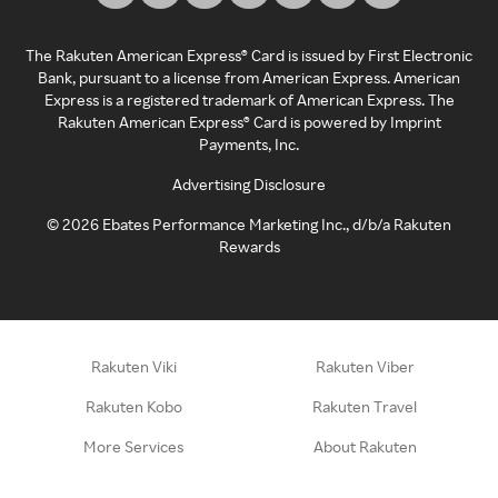
The Rakuten American Express® Card is issued by First Electronic
Bank, pursuant to a license from American Express. American
Express is a registered trademark of American Express. The
Rakuten American Express® Card is powered by Imprint
Payments, Inc.
Advertising Disclosure
©
2026
Ebates Performance Marketing Inc., d/b/a Rakuten
Rewards
Rakuten Viki
Rakuten Viber
Rakuten Kobo
Rakuten Travel
More Services
About Rakuten