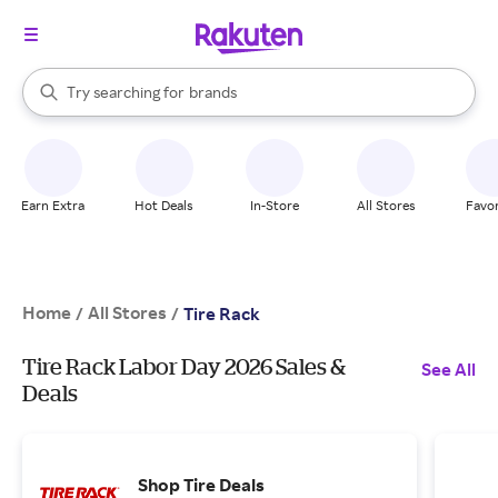
stores
When autocomplete results are available, use the up and down arrow k
Try searching for
brands
Search Rakuten
groceries
stores
Earn Extra
Hot Deals
In-Store
All Stores
Favor
Home
All Stores
/
/
Tire Rack
Tire Rack Labor Day 2026 Sales &
See All
Deals
Shop Tire Deals