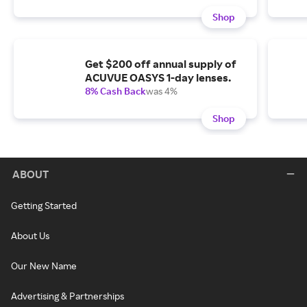
Shop
Get $200 off annual supply of
ACUVUE OASYS 1-day lenses.
8% Cash Back
was 4%
Shop
ABOUT
Getting Started
About Us
Our New Name
Advertising & Partnerships