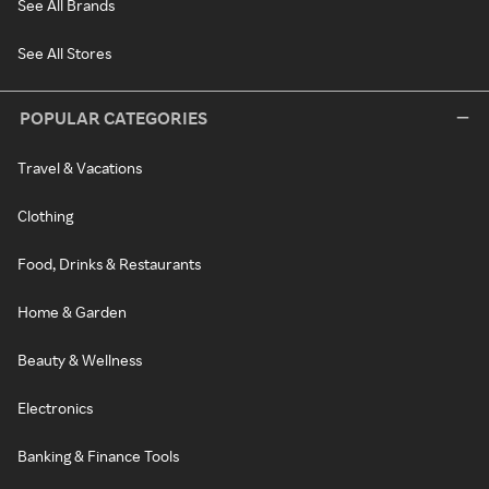
See All Brands
See All Stores
POPULAR CATEGORIES
Travel & Vacations
Clothing
Food, Drinks & Restaurants
Home & Garden
Beauty & Wellness
Electronics
Banking & Finance Tools