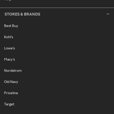
STORES & BRANDS
Best Buy
Kohl's
Lowe's
Macy's
Nordstrom
Old Navy
Priceline
Target