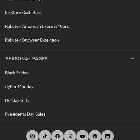
In-Store Cash Back
Rakuten American Express® Card
Rakuten Browser Extension
SEASONAL PAGES
Black Friday
Cyber Monday
Holiday Gifts
Presidents Day Sales