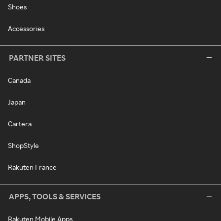
Shoes
Accessories
PARTNER SITES
Canada
Japan
Cartera
ShopStyle
Rakuten France
APPS, TOOLS & SERVICES
Rakuten Mobile Apps