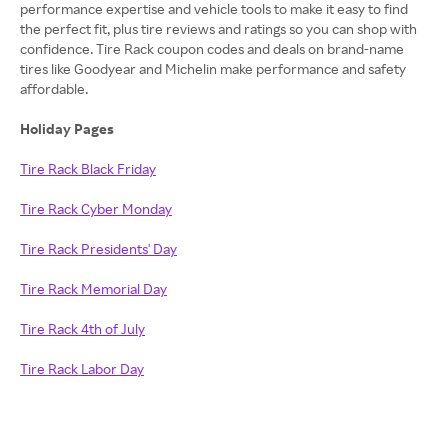
performance expertise and vehicle tools to make it easy to find
the perfect fit, plus tire reviews and ratings so you can shop with
confidence. Tire Rack coupon codes and deals on brand-name
tires like Goodyear and Michelin make performance and safety
affordable.
Holiday Pages
Tire Rack Black Friday
Tire Rack Cyber Monday
Tire Rack Presidents' Day
Tire Rack Memorial Day
Tire Rack 4th of July
Tire Rack Labor Day