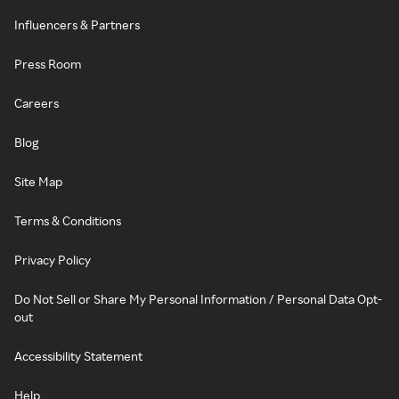
Influencers & Partners
Press Room
Careers
Blog
Site Map
Terms & Conditions
Privacy Policy
Do Not Sell or Share My Personal Information / Personal Data Opt-
out
Accessibility Statement
Help