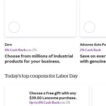
Zoro
Advance Auto Pa
6% Cash Back
was 2%
2% Cash Back
Choose from millions of industrial
Save on ever
products for your business.
with genuine
Today's top coupons for Labor Day
Choose a free gift with any
$39.50 Lancome purchase.
Up to 6% Cash Back
was 2%