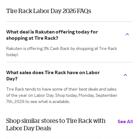
Tire Rack Labor Day 2026 FAQs
What deal is Rakuten offering today for
shopping at Tire Rack?
Rakuten is offering 3% Cash Back by shopping at Tire Rack
today!
What sales does Tire Rack have on Labor
Day?
Tire Rack tends to have some of their best deals and sales
of the year on Labor Day. Shop today, Monday, September
7th, 2026 to see what is available.
Shop similar stores to Tire Rack with
See All
Labor Day Deals