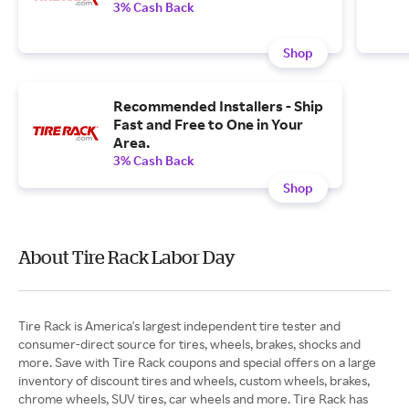
3% Cash Back
Shop
Recommended Installers - Ship
Fast and Free to One in Your
Area.
3% Cash Back
Shop
About Tire Rack Labor Day
Tire Rack is America's largest independent tire tester and
consumer-direct source for tires, wheels, brakes, shocks and
more. Save with Tire Rack coupons and special offers on a large
inventory of discount tires and wheels, custom wheels, brakes,
chrome wheels, SUV tires, car wheels and more. Tire Rack has