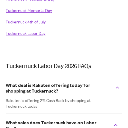
Tuckernuck Memorial Day
Tuckernuck 4th of July
Tuckernuck Labor Day
Tuckernuck Labor Day 2026 FAQs
What deal is Rakuten offering today for
shopping at Tuckernuck?
Rakuten is offering 2% Cash Back by shopping at
Tuckernuck today!
What sales does Tuckernuck have on Labor