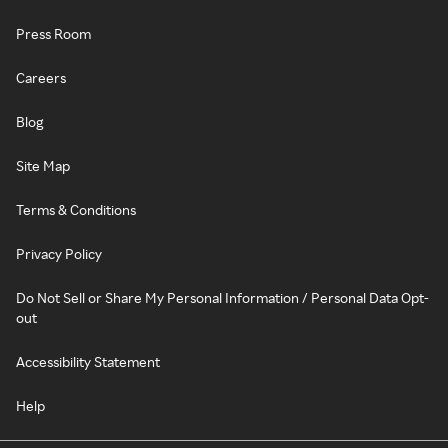
Press Room
Careers
Blog
Site Map
Terms & Conditions
Privacy Policy
Do Not Sell or Share My Personal Information / Personal Data Opt-
out
Accessibility Statement
Help