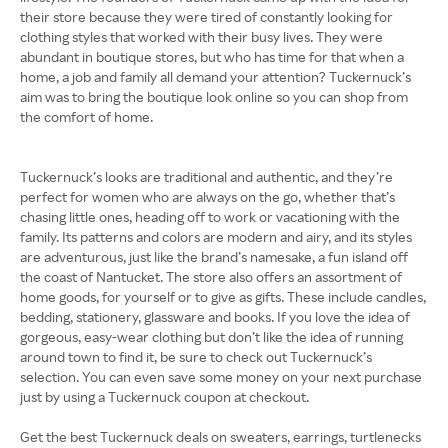
their store because they were tired of constantly looking for
clothing styles that worked with their busy lives. They were
abundant in boutique stores, but who has time for that when a
home, a job and family all demand your attention? Tuckernuck’s
aim was to bring the boutique look online so you can shop from
the comfort of home.
Tuckernuck’s looks are traditional and authentic, and they’re
perfect for women who are always on the go, whether that’s
chasing little ones, heading off to work or vacationing with the
family. Its patterns and colors are modern and airy, and its styles
are adventurous, just like the brand’s namesake, a fun island off
the coast of Nantucket. The store also offers an assortment of
home goods, for yourself or to give as gifts. These include candles,
bedding, stationery, glassware and books. If you love the idea of
gorgeous, easy-wear clothing but don’t like the idea of running
around town to find it, be sure to check out Tuckernuck’s
selection. You can even save some money on your next purchase
just by using a Tuckernuck coupon at checkout.
Get the best Tuckernuck deals on sweaters, earrings, turtlenecks