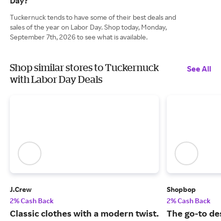
Day?
Tuckernuck tends to have some of their best deals and
sales of the year on Labor Day. Shop today, Monday,
September 7th, 2026 to see what is available.
Shop similar stores to Tuckernuck
See All
with Labor Day Deals
J.Crew
Shopbop
2% Cash Back
2% Cash Back
Classic clothes with a modern twist.
The go-to de