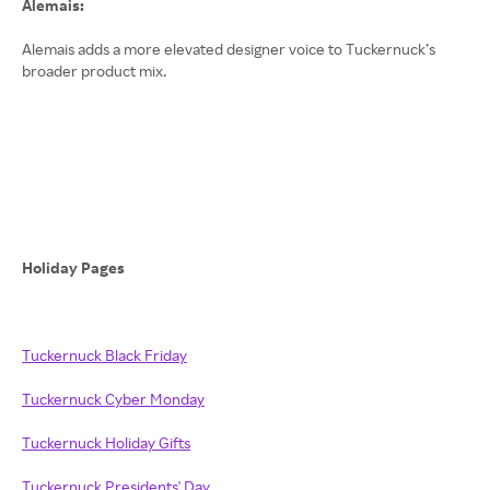
Alemais:
Alemais adds a more elevated designer voice to Tuckernuck’s
broader product mix.
Holiday Pages
Tuckernuck Black Friday
Tuckernuck Cyber Monday
Tuckernuck Holiday Gifts
Tuckernuck Presidents' Day