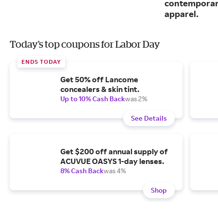
contemporary
apparel.
Today's top coupons for Labor Day
ENDS TODAY
Get 50% off Lancome
concealers & skin tint.
Up to 10% Cash Back
was 2%
See Details
Get $200 off annual supply of
ACUVUE OASYS 1-day lenses.
8% Cash Back
was 4%
Shop