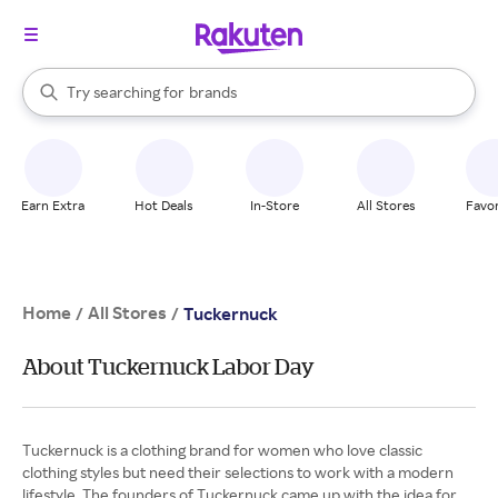
stores
When autocomplete results are available, use the up and down arrow k
Try searching for
brands
Search Rakuten
groceries
stores
Earn Extra
Hot Deals
In-Store
All Stores
Favor
Home
All Stores
/
/
Tuckernuck
About Tuckernuck Labor Day
Tuckernuck is a clothing brand for women who love classic
clothing styles but need their selections to work with a modern
lifestyle. The founders of Tuckernuck came up with the idea for