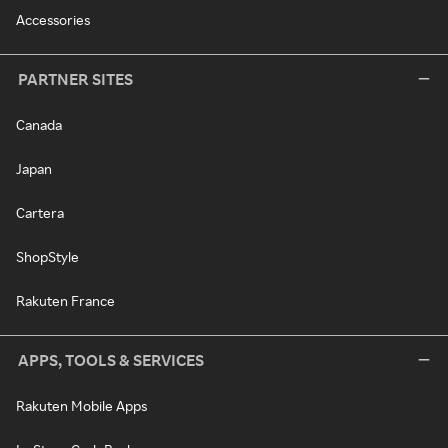
Accessories
PARTNER SITES
Canada
Japan
Cartera
ShopStyle
Rakuten France
APPS, TOOLS & SERVICES
Rakuten Mobile Apps