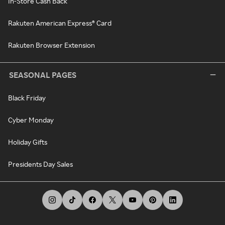
In-Store Cash Back
Rakuten American Express® Card
Rakuten Browser Extension
SEASONAL PAGES
Black Friday
Cyber Monday
Holiday Gifts
Presidents Day Sales