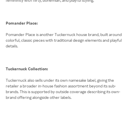
femininity with flirty, bohemian, and playful styling.
Pomander Place:
Pomander Place is another Tuckernuck house brand, built around
colorful, classic pieces with traditional design elements and playful
details.
Tuckernuck Collection:
Tuckernuck also sells under its own namesake label, giving the
retailer a broader in-house fashion assortment beyond its sub-
brands. This is supported by outside coverage describing its own-
brand offering alongside other labels.