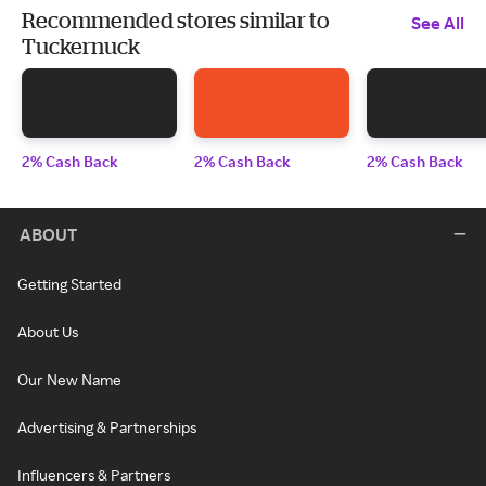
Recommended stores similar to
See All
Tuckernuck
2% Cash Back
2% Cash Back
2% Cash Back
ABOUT
Getting Started
About Us
Our New Name
Advertising & Partnerships
Influencers & Partners