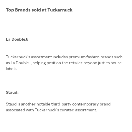
Top Brands sold at Tuckernuck
La DoubleJ:
Tuckernuck’s assortment includes premium fashion brands such
as La DoubleJ, helping position the retailer beyond just its house
labels.
Staud:
Staud is another notable third-party contemporary brand
associated with Tuckernuck’s curated assortment.