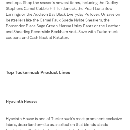
and tops. Shop the season's newest items, including the Dudley
Stephens Camel Cobble Hill Turtleneck, the Pearl Luna Bow
Earrings or the Addison Bay Black Everyday Pullover. Or save on
bestsellers like the Camel Faux Suede Nylite Sneakers, the
Pomander Place Sage Green Marina Utility Pants or the Leather
and Shearling Reversible Beckham Vest. Save with Tuckernuck
coupons and Cash Back at Rakuten.
Top Tuckernuck Product Lines
Hyacinth House:
Hyacinth House is one of Tuckernuck’s most prominent exclusive
labels, described on-site as a collection that blends classic