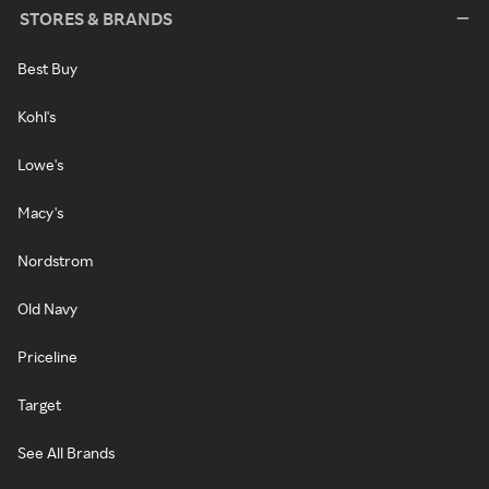
STORES & BRANDS
Best Buy
Kohl's
Lowe's
Macy's
Nordstrom
Old Navy
Priceline
Target
See All Brands