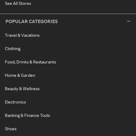
See All Stores
POPULAR CATEGORIES
Travel & Vacations
Clothing
Food, Drinks & Restaurants
Home & Garden
Beauty & Wellness
Electronics
Banking & Finance Tools
Shoes