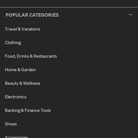
POPULAR CATEGORIES
Travel & Vacations
Clothing
Food, Drinks & Restaurants
Home & Garden
Beauty & Wellness
Electronics
Banking & Finance Tools
Shoes
Accessories