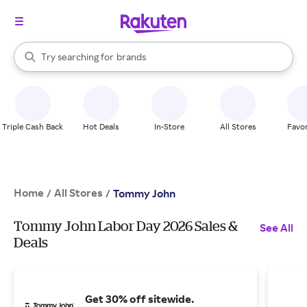
stores
When autocomplete results are available, use the up and down arrow k
Try searching for
brands
Search Rakuten
groceries
stores
Triple Cash Back
Hot Deals
In-Store
All Stores
Favor
Home
All Stores
/
/
Tommy John
Tommy John Labor Day 2026 Sales &
See All
Deals
Get 30% off sitewide.