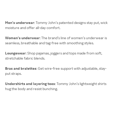
Men’s underwear
: Tommy John’s patented designs stay put, wick
moisture and offer all-day comfort.
Women’s underwear
: The brand’s line of women’s underwear is
seamless, breathable and tag-free with smoothing styles.
Loungewear
: Shop pajamas, joggers and tops made from soft,
stretchable fabric blends.
Bras and bralettes
: Get wire-free support with adjustable, stay-
put straps.
Undershirts and layering tees
: Tommy John’s lightweight shirts
hug the body and resist bunching.