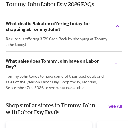
Tommy John Labor Day 2026 FAQs
What deal is Rakuten offering today for
shopping at Tommy John?
Rakuten is offering 3.5% Cash Back by shopping at Tommy
John today!
What sales does Tommy John have on Labor
Day?
Tommy John tends to have some of their best deals and
sales of the year on Labor Day. Shop today, Monday,
September 7th, 2026 to see what is available.
Shop similar stores to Tommy John
See All
with Labor Day Deals