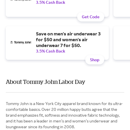
3.5% Cash Back
Get Code
Save on men's air underwear 3
for $50 and women's air
underwear 7 for $50.
3.5% Cash Back
Shop
About Tommy John Labor Day
Tommy John is a New York City apparel brand known for its ultra-
comfortable basics. Over 20 million happy butts agree that the
brand emphasizes fit, softness and innovative fabric technology,
and it has been a leader in men’s and women’s underwear and
loungewear since its founding in 2008.