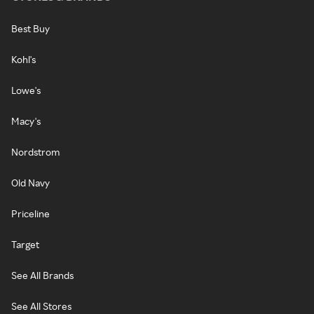
Best Buy
Kohl's
Lowe's
Macy's
Nordstrom
Old Navy
Priceline
Target
See All Brands
See All Stores