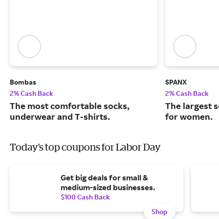
Bombas
SPANX
2% Cash Back
2% Cash Back
The most comfortable socks,
The largest 
underwear and T-shirts.
for women.
Today's top coupons for Labor Day
Get big deals for small &
medium-sized businesses.
$100 Cash Back
Shop