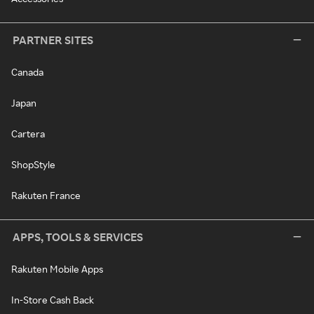
PARTNER SITES
Canada
Japan
Cartera
ShopStyle
Rakuten France
APPS, TOOLS & SERVICES
Rakuten Mobile Apps
In-Store Cash Back