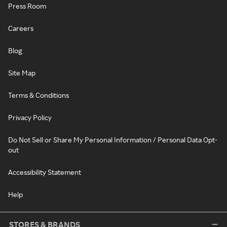
Press Room
Careers
Blog
Site Map
Terms & Conditions
Privacy Policy
Do Not Sell or Share My Personal Information / Personal Data Opt-
out
Accessibility Statement
Help
STORES & BRANDS