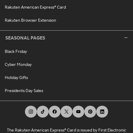
Rakuten American Express® Card
Rakuten Browser Extension
SEASONAL PAGES
Black Friday
Cyber Monday
Holiday Gifts
Presidents Day Sales
The Rakuten American Express® Card is issued by First Electronic