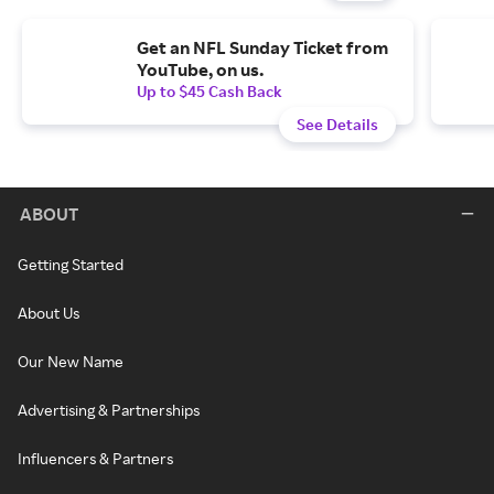
Get an NFL Sunday Ticket from
YouTube, on us.
Up to $45 Cash Back
See Details
ABOUT
Getting Started
About Us
Our New Name
Advertising & Partnerships
Influencers & Partners