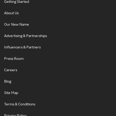
Getting Started
About Us
Our New Name
Advertising & Partnerships
Influencers & Partners
Press Room
Careers
Blog
Site Map
Terms & Conditions
Privacy Policy