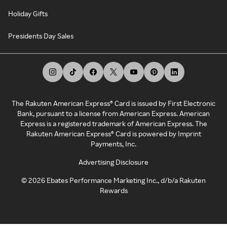
Holiday Gifts
Presidents Day Sales
The Rakuten American Express® Card is issued by First Electronic
Bank, pursuant to a license from American Express. American
Express is a registered trademark of American Express. The
Rakuten American Express® Card is powered by Imprint
Payments, Inc.
Advertising Disclosure
©
2026
Ebates Performance Marketing Inc., d/b/a Rakuten
Rewards