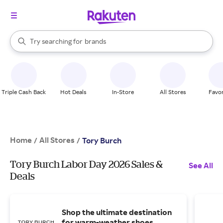
stores
When autocomplete results are available, use the up and down arrow k
Try searching for
brands
Search Rakuten
groceries
stores
Triple Cash Back
Hot Deals
In-Store
All Stores
Favor
Home
All Stores
/
/
Tory Burch
Tory Burch Labor Day 2026 Sales &
See All
Deals
Shop the ultimate destination
for warm-weather shoes.