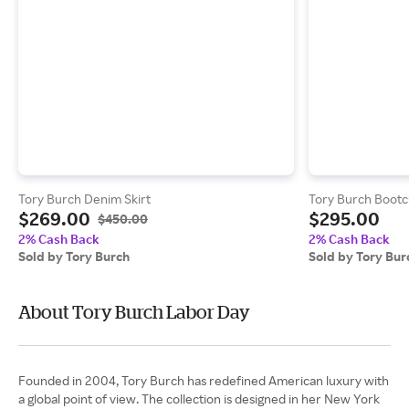
Tory Burch Denim Skirt
Tory Burch Bootc
$269.00
$295.00
$450.00
2% Cash Back
2% Cash Back
Sold by Tory Burch
Sold by Tory Bur
About Tory Burch Labor Day
Founded in 2004, Tory Burch has redefined American luxury with
a global point of view. The collection is designed in her New York