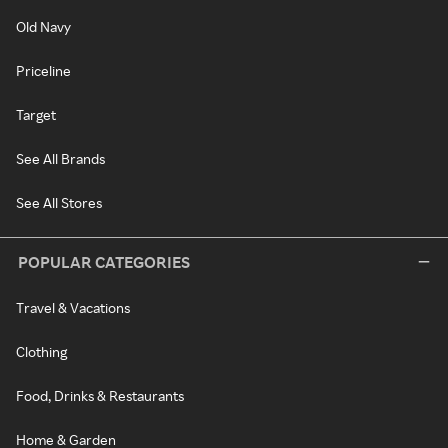
Old Navy
Priceline
Target
See All Brands
See All Stores
POPULAR CATEGORIES
Travel & Vacations
Clothing
Food, Drinks & Restaurants
Home & Garden