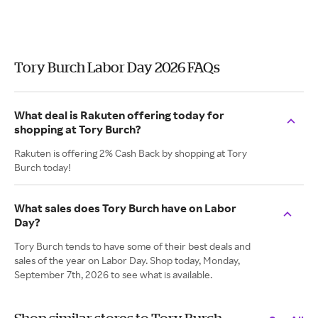
Tory Burch Labor Day 2026 FAQs
What deal is Rakuten offering today for
shopping at Tory Burch?
Rakuten is offering 2% Cash Back by shopping at Tory
Burch today!
What sales does Tory Burch have on Labor
Day?
Tory Burch tends to have some of their best deals and
sales of the year on Labor Day. Shop today, Monday,
September 7th, 2026 to see what is available.