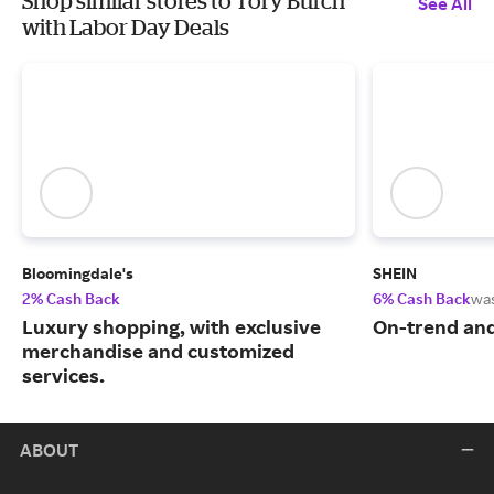
Shop similar stores to Tory Burch
See All
with Labor Day Deals
Bloomingdale's
SHEIN
2% Cash Back
6% Cash Back
wa
Luxury shopping, with exclusive
On-trend and
merchandise and customized
services.
ABOUT