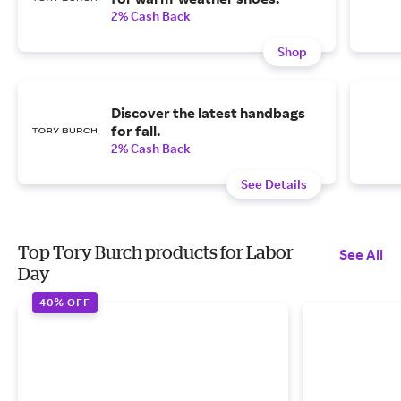
2% Cash Back
Shop
Discover the latest handbags
for fall.
2% Cash Back
See Details
Top Tory Burch products for Labor
See All
Day
40% OFF