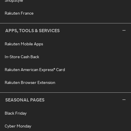
ShopStyle
Rakuten France
APPS, TOOLS & SERVICES
Rakuten Mobile Apps
In-Store Cash Back
Rakuten American Express® Card
Rakuten Browser Extension
SEASONAL PAGES
Black Friday
Cyber Monday