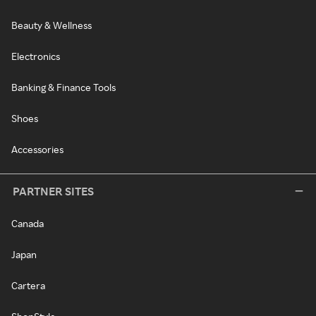
Beauty & Wellness
Electronics
Banking & Finance Tools
Shoes
Accessories
PARTNER SITES
Canada
Japan
Cartera