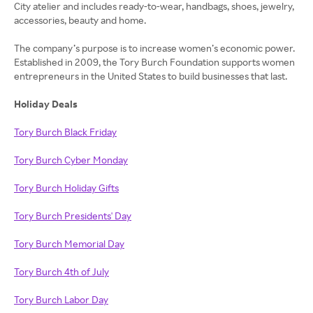
City atelier and includes ready-to-wear, handbags, shoes, jewelry,
accessories, beauty and home.
The company’s purpose is to increase women’s economic power.
Established in 2009, the Tory Burch Foundation supports women
entrepreneurs in the United States to build businesses that last.
Holiday Deals
Tory Burch Black Friday
Tory Burch Cyber Monday
Tory Burch Holiday Gifts
Tory Burch Presidents' Day
Tory Burch Memorial Day
Tory Burch 4th of July
Tory Burch Labor Day