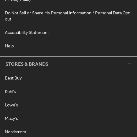
Do Not Sell or Share My Personal Information / Personal Data Opt-
out
Accessibility Statement
Help
STORES & BRANDS
Best Buy
Kohl's
Lowe's
Macy's
Nordstrom