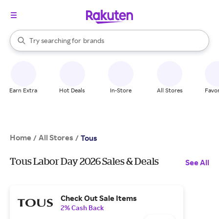
stores
When autocomplete results are available, use the up and down arrow k
Try searching for
brands
Search Rakuten
groceries
stores
Earn Extra
Hot Deals
In-Store
All Stores
Favor
Home
All Stores
/
/
Tous
Tous Labor Day 2026 Sales & Deals
See All
Check Out Sale Items
2% Cash Back