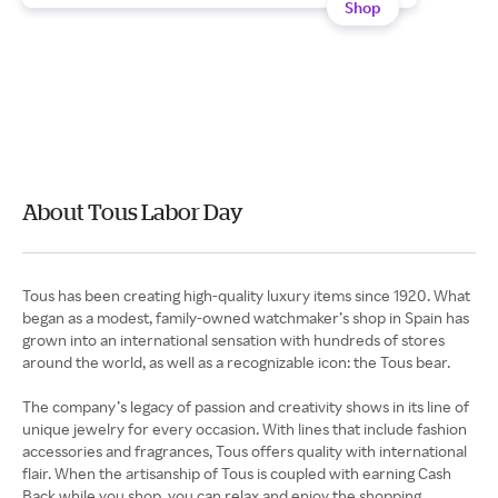
Shop
About Tous Labor Day
Tous has been creating high-quality luxury items since 1920. What
began as a modest, family-owned watchmaker’s shop in Spain has
grown into an international sensation with hundreds of stores
around the world, as well as a recognizable icon: the Tous bear.
The company’s legacy of passion and creativity shows in its line of
unique jewelry for every occasion. With lines that include fashion
accessories and fragrances, Tous offers quality with international
flair. When the artisanship of Tous is coupled with earning Cash
Back while you shop, you can relax and enjoy the shopping