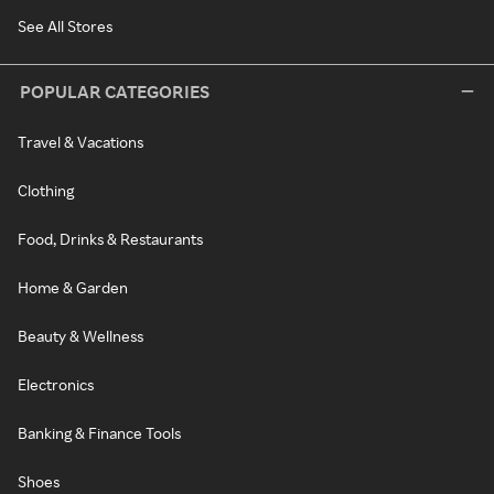
See All Stores
POPULAR CATEGORIES
Travel & Vacations
Clothing
Food, Drinks & Restaurants
Home & Garden
Beauty & Wellness
Electronics
Banking & Finance Tools
Shoes