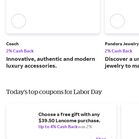
Coach
Pandora Jewelry
2% Cash Back
2% Cash Back
Innovative, authentic and modern
Discover a u
luxury accessories.
jewelry to m
Today's top coupons for Labor Day
Choose a free gift with any
$39.50 Lancome purchase.
Up to 4% Cash Back
was 2%
Shop