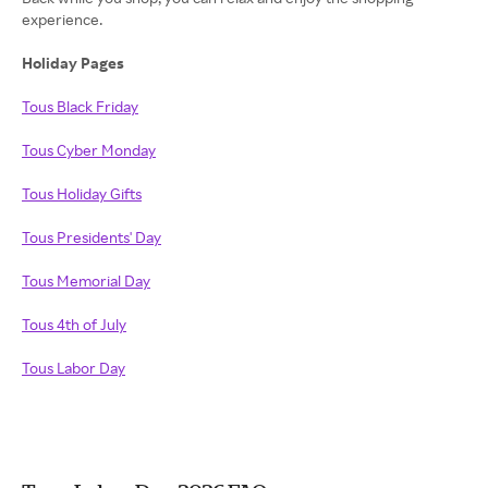
experience.
Holiday Pages
Tous Black Friday
Tous Cyber Monday
Tous Holiday Gifts
Tous Presidents' Day
Tous Memorial Day
Tous 4th of July
Tous Labor Day