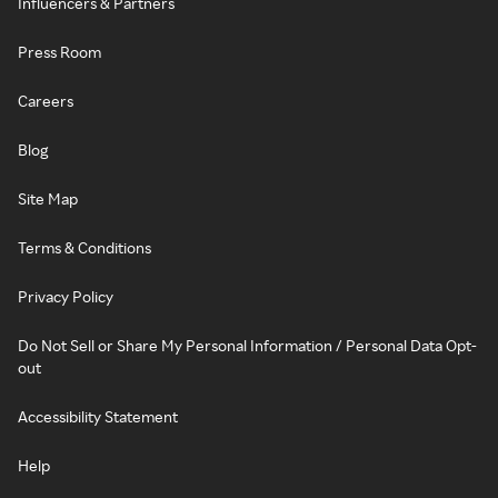
Influencers & Partners
Press Room
Careers
Blog
Site Map
Terms & Conditions
Privacy Policy
Do Not Sell or Share My Personal Information / Personal Data Opt-
out
Accessibility Statement
Help