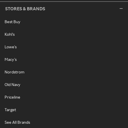
STORES & BRANDS
Best Buy
Kohl's
Lowe's
Macy's
Nordstrom
Old Navy
Priceline
Target
See All Brands