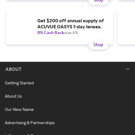
Get $200 off annual supply of
ACUVUE OASYS 1-day lenses.
8% Cash Back
was 4%
Shop
ABOUT
Getting Started
About Us
Our New Name
Advertising & Partnerships