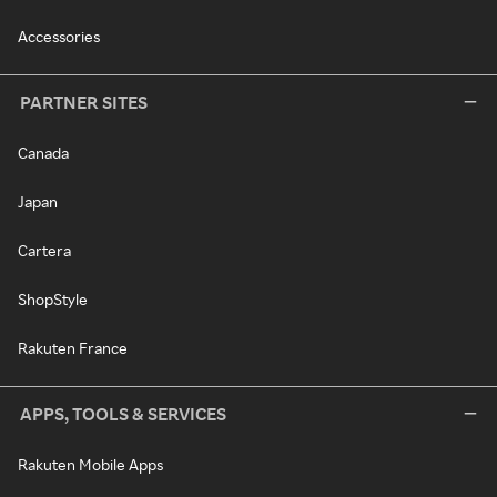
Accessories
PARTNER SITES
Canada
Japan
Cartera
ShopStyle
Rakuten France
APPS, TOOLS & SERVICES
Rakuten Mobile Apps