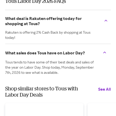
Tous Labor Day 2026 FAQs
What deal is Rakuten offering today for
shopping at Tous?
Rakuten is offering 2% Cash Back by shopping at Tous
today!
What sales does Tous have on Labor Day?
Tous tends to have some of their best deals and sales of
the year on Labor Day. Shop today, Monday, September
7th, 2026 to see what is available.
Shop similar stores to Tous with
See All
Labor Day Deals