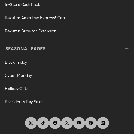
In-Store Cash Back
Rakuten American Express® Card
Rakuten Browser Extension
SEASONAL PAGES
Black Friday
Cyber Monday
Holiday Gifts
Presidents Day Sales