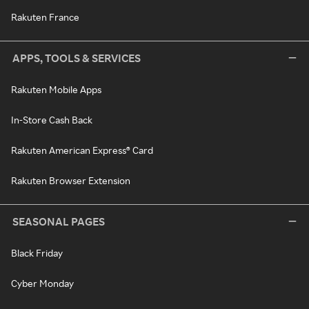
Rakuten France
APPS, TOOLS & SERVICES
Rakuten Mobile Apps
In-Store Cash Back
Rakuten American Express® Card
Rakuten Browser Extension
SEASONAL PAGES
Black Friday
Cyber Monday