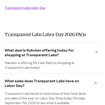
Transparent Labs Labor Day
Transparent Labs Labor Day 2026 FAQs
What deal is Rakuten offering today for
shopping at Transparent Labs?
Rakuten is offering 5% Cash Back by shopping at
Transparent Labs today!
What sales does Transparent Labs have on
Labor Day?
Transparent Labs tends to have some of their best deals
and sales of the year on Labor Day. Shop today, Monday,
September 7th, 2026 to see what is available.