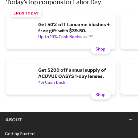
Today's top coupons for Labor Day
ENDS TODAY
Get 50% off Lancome blushes +
free gift with $39.50.
Up to 10% Cash Back
was 2%
Shop
Get $200 off annual supply of
ACUVUE OASYS 1-day lenses.
4% Cash Back
Shop
ABOUT
Getting Started