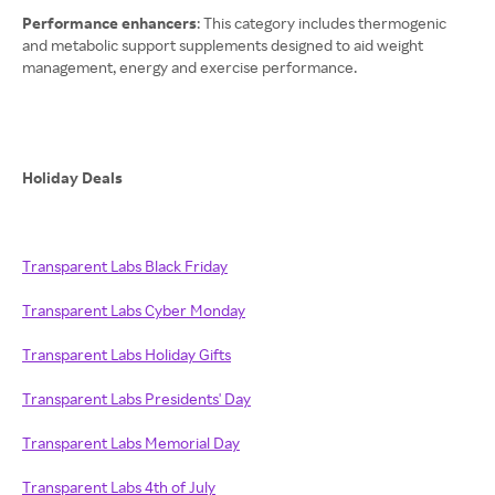
Performance enhancers
: This category includes thermogenic
and metabolic support supplements designed to aid weight
management, energy and exercise performance.
Holiday Deals
Transparent Labs Black Friday
Transparent Labs Cyber Monday
Transparent Labs Holiday Gifts
Transparent Labs Presidents' Day
Transparent Labs Memorial Day
Transparent Labs 4th of July