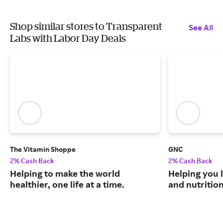
Shop similar stores to Transparent
See All
Labs with Labor Day Deals
The Vitamin Shoppe
GNC
2% Cash Back
2% Cash Back
Helping to make the world
Helping you l
healthier, one life at a time.
and nutritio