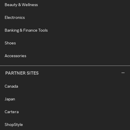
Beauty & Wellness
Electronics
Banking & Finance Tools
Shoes
Accessories
PARTNER SITES
Canada
Japan
Cartera
ShopStyle