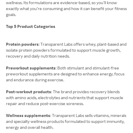
wellness. Its formulations are evidence-based, so you’ll know
exactly what you’re consuming and how it can benefit your fitness
goals.
Top 5 Product Categories
Protein powders
: Transparent Labs offers whey, plant-based and
isolate protein powders formulated to support muscle growth,
recovery and daily nutrition needs.
Preworkout supplements
: Both stimulant and stimulant-free
preworkout supplements are designed to enhance energy, focus
and endurance during exercise.
Post-workout products
: The brand provides recovery blends
with amino acids, electrolytes and nutrients that support muscle
repair and reduce post-exercise soreness.
Wellness supplements
: Transparent Labs sells vitamins, minerals
and specialty wellness products formulated to support immunity,
energy and overall health.