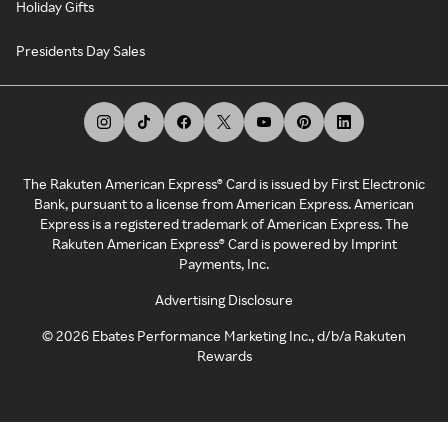
Holiday Gifts
Presidents Day Sales
The Rakuten American Express® Card is issued by First Electronic
Bank, pursuant to a license from American Express. American
Express is a registered trademark of American Express. The
Rakuten American Express® Card is powered by Imprint
Payments, Inc.
Advertising Disclosure
©
2026
Ebates Performance Marketing Inc., d/b/a Rakuten
Rewards