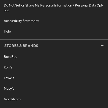
Do Not Sell or Share My Personal Information / Personal Data Opt-
out
Accessibility Statement
Help
STORES & BRANDS
Best Buy
Kohl's
Lowe's
Macy's
Nordstrom