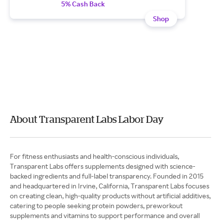
5% Cash Back
Shop
About Transparent Labs Labor Day
For fitness enthusiasts and health-conscious individuals,
Transparent Labs offers supplements designed with science-
backed ingredients and full-label transparency. Founded in 2015
and headquartered in Irvine, California, Transparent Labs focuses
on creating clean, high-quality products without artificial additives,
catering to people seeking protein powders, preworkout
supplements and vitamins to support performance and overall