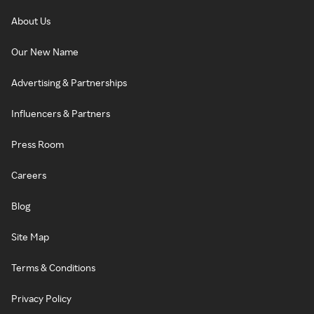
About Us
Our New Name
Advertising & Partnerships
Influencers & Partners
Press Room
Careers
Blog
Site Map
Terms & Conditions
Privacy Policy