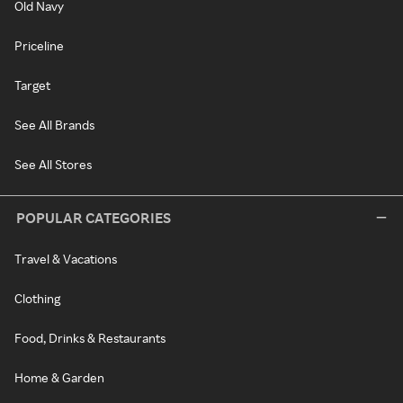
Old Navy
Priceline
Target
See All Brands
See All Stores
POPULAR CATEGORIES
Travel & Vacations
Clothing
Food, Drinks & Restaurants
Home & Garden