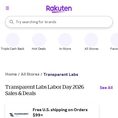
stores
When autocomplete results are available, use the up and down arrow k
Try searching for
brands
Search Rakuten
groceries
stores
Triple Cash Back
Hot Deals
In-Store
All Stores
Favor
Home
All Stores
/
/
Transparent Labs
Transparent Labs Labor Day 2026
See All
Sales & Deals
Free U.S. shipping on Orders
$99+