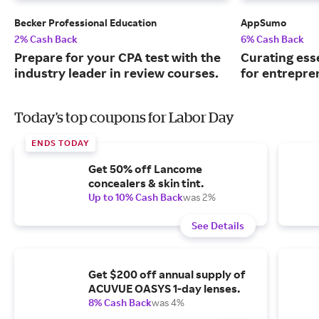
Becker Professional Education
AppSumo
2% Cash Back
6% Cash Back
Prepare for your CPA test with the
Curating ess
industry leader in review courses.
for entrepre
Today's top coupons for Labor Day
ENDS TODAY
Get 50% off Lancome
concealers & skin tint.
Up to 10% Cash Back
was 2%
See Details
Get $200 off annual supply of
ACUVUE OASYS 1-day lenses.
8% Cash Back
was 4%