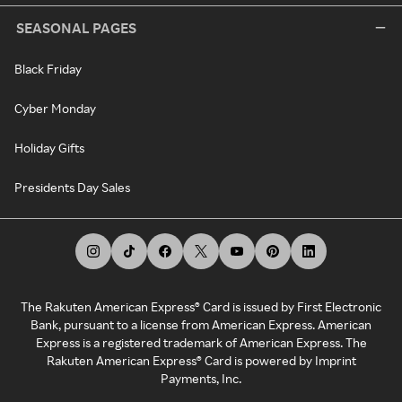
SEASONAL PAGES
Black Friday
Cyber Monday
Holiday Gifts
Presidents Day Sales
The Rakuten American Express® Card is issued by First Electronic
Bank, pursuant to a license from American Express. American
Express is a registered trademark of American Express. The
Rakuten American Express® Card is powered by Imprint
Payments, Inc.