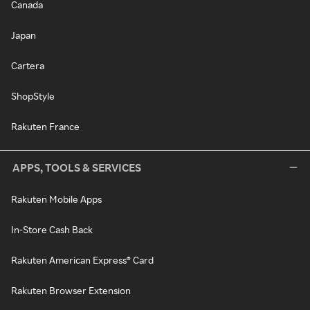
Canada
Japan
Cartera
ShopStyle
Rakuten France
APPS, TOOLS & SERVICES
Rakuten Mobile Apps
In-Store Cash Back
Rakuten American Express® Card
Rakuten Browser Extension