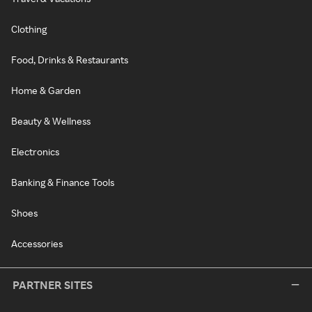
Clothing
Food, Drinks & Restaurants
Home & Garden
Beauty & Wellness
Electronics
Banking & Finance Tools
Shoes
Accessories
PARTNER SITES