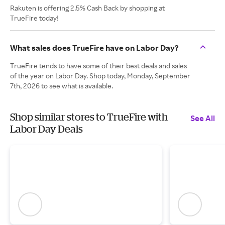
Rakuten is offering 2.5% Cash Back by shopping at
TrueFire today!
What sales does TrueFire have on Labor Day?
TrueFire tends to have some of their best deals and sales
of the year on Labor Day. Shop today, Monday, September
7th, 2026 to see what is available.
Shop similar stores to TrueFire with
See All
Labor Day Deals