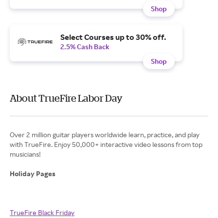
Shop
Select Courses up to 30% off.
2.5% Cash Back
Shop
About TrueFire Labor Day
Over 2 million guitar players worldwide learn, practice, and play
with TrueFire. Enjoy 50,000+ interactive video lessons from top
musicians!
Holiday Pages
TrueFire Black Friday