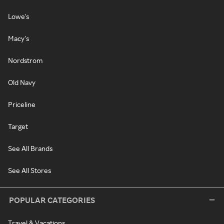
Lowe's
Macy's
Nordstrom
Old Navy
Priceline
Target
See All Brands
See All Stores
POPULAR CATEGORIES
Travel & Vacations