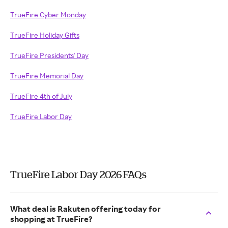
TrueFire Cyber Monday
TrueFire Holiday Gifts
TrueFire Presidents' Day
TrueFire Memorial Day
TrueFire 4th of July
TrueFire Labor Day
TrueFire Labor Day 2026 FAQs
What deal is Rakuten offering today for
shopping at TrueFire?