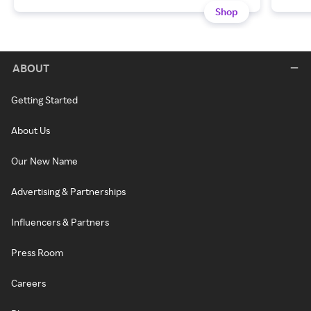
Shop
ABOUT
Getting Started
About Us
Our New Name
Advertising & Partnerships
Influencers & Partners
Press Room
Careers