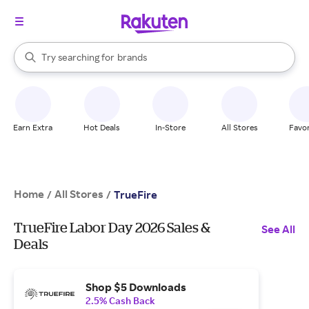
stores
When autocomplete results are available, use the up and down arrow k
Try searching for
brands
Search Rakuten
groceries
stores
Earn Extra
Hot Deals
In-Store
All Stores
Favor
Home
All Stores
/
/
TrueFire
TrueFire Labor Day 2026 Sales &
See All
Deals
Shop $5 Downloads
2.5% Cash Back