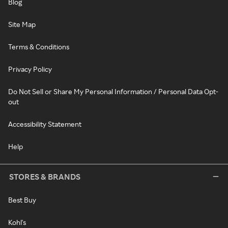
Blog
Site Map
Terms & Conditions
Privacy Policy
Do Not Sell or Share My Personal Information / Personal Data Opt-
out
Accessibility Statement
Help
STORES & BRANDS
Best Buy
Kohl's