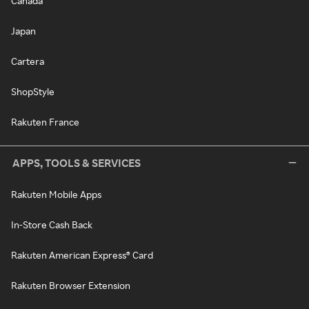
Canada
Japan
Cartera
ShopStyle
Rakuten France
APPS, TOOLS & SERVICES
Rakuten Mobile Apps
In-Store Cash Back
Rakuten American Express® Card
Rakuten Browser Extension