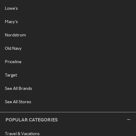
Lowe's
Macy's
Nordstrom
Old Navy
Priceline
Target
See All Brands
See All Stores
POPULAR CATEGORIES
Travel & Vacations