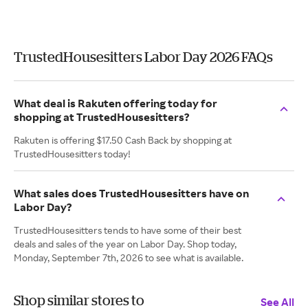
TrustedHousesitters Labor Day 2026 FAQs
What deal is Rakuten offering today for
shopping at TrustedHousesitters?
Rakuten is offering $17.50 Cash Back by shopping at
TrustedHousesitters today!
What sales does TrustedHousesitters have on
Labor Day?
TrustedHousesitters tends to have some of their best
deals and sales of the year on Labor Day. Shop today,
Monday, September 7th, 2026 to see what is available.
Shop similar stores to
See All