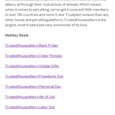
sitters, all through their mutual love of animals. Which means
when it comes to pet sitting, we’ve got it covered! With members
in over 130 countries and more 5-star Trustpilot reviews than any
other house and pet sitting platform, TrustedHousesitters is the
largest, most trusted pet care community of its kind.
Holiday Deals
TrustedHousesitters Black Friday
TrustedHousesitters Cyber Monday
TrustedHousesitters Holiday Gifts
TrustedHousesitters Presidents' Day
TrustedHousesitters Memorial Day
TrustedHousesitters 4th of July
TrustedHousesitters Labor Day