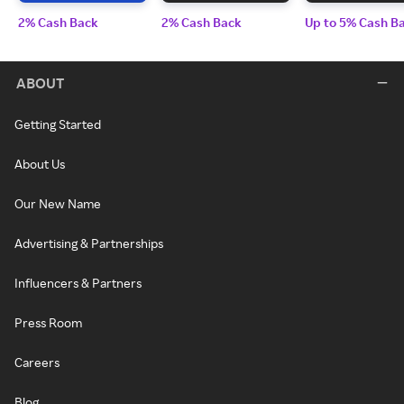
2% Cash Back
2% Cash Back
Up to 5% Cash B
ABOUT
Getting Started
About Us
Our New Name
Advertising & Partnerships
Influencers & Partners
Press Room
Careers
Blog