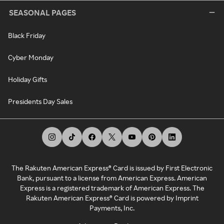
SEASONAL PAGES
Black Friday
Cyber Monday
Holiday Gifts
Presidents Day Sales
The Rakuten American Express® Card is issued by First Electronic
Bank, pursuant to a license from American Express. American
Express is a registered trademark of American Express. The
Rakuten American Express® Card is powered by Imprint
Payments, Inc.