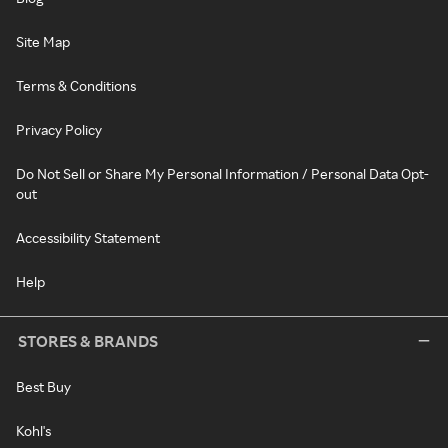
Site Map
Terms & Conditions
Privacy Policy
Do Not Sell or Share My Personal Information / Personal Data Opt-
out
Accessibility Statement
Help
STORES & BRANDS
Best Buy
Kohl's