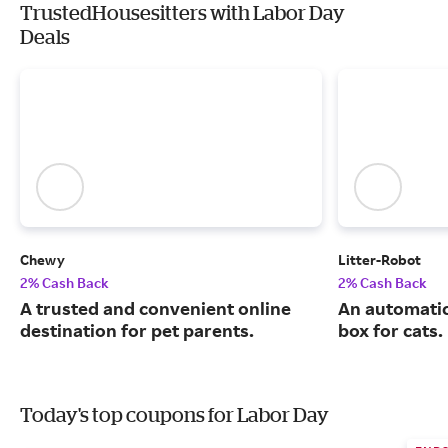
TrustedHousesitters with Labor Day
Deals
Chewy
Litter-Robot
2% Cash Back
2% Cash Back
A trusted and convenient online
An automatic,
destination for pet parents.
box for cats.
Today's top coupons for Labor Day