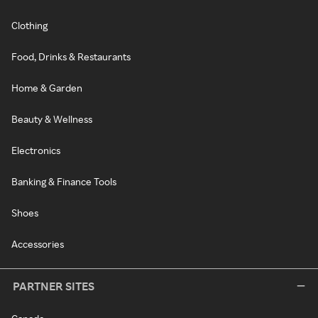
Clothing
Food, Drinks & Restaurants
Home & Garden
Beauty & Wellness
Electronics
Banking & Finance Tools
Shoes
Accessories
PARTNER SITES