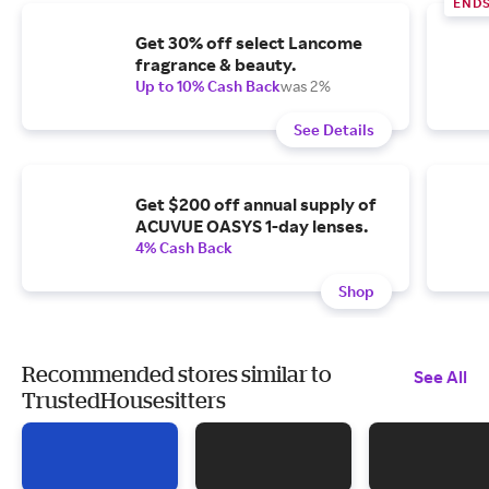
END
Get 30% off select Lancome
fragrance & beauty.
Up to 10% Cash Back
was 2%
See Details
Get $200 off annual supply of
ACUVUE OASYS 1-day lenses.
4% Cash Back
Shop
Recommended stores similar to
See All
TrustedHousesitters