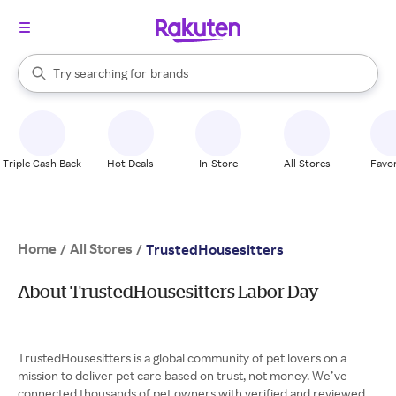
stores
When autocomplete results are available, use the up and down arrow k
Try searching for
brands
Search Rakuten
groceries
stores
Triple Cash Back
Hot Deals
In-Store
All Stores
Favor
Home
All Stores
/
/
TrustedHousesitters
About TrustedHousesitters Labor Day
TrustedHousesitters is a global community of pet lovers on a
mission to deliver pet care based on trust, not money. We’ve
connected thousands of pet owners with verified and reviewed