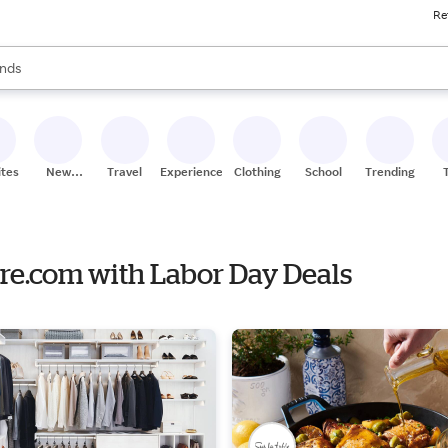
Re
res
s are available, use the up and down arrow keys to review results. When
nds
ceries
res
ites
New
Travel
Experiences
Clothing
School
Trending
Stores
are.com with Labor Day Deals