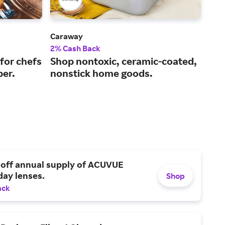
Caraway
Le C
2% Cash Back
2% 
for chefs
Shop nontoxic, ceramic-coated,
Exc
ber.
nonstick home goods.
and
 off annual supply of ACUVUE
day lenses.
Shop
ack