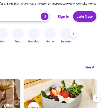
fer & Earn $50
Rakuten Card
Rakuten Dining
Rakuten+
How We Make Money
 ready, press enter to select.
Sign In
Join Now
Tech
Food
Banking
Home
Beauty
Shoes
Fitness
A
See All