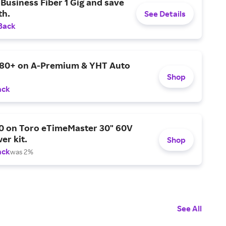
Business Fiber 1 Gig and save
h.
See Details
Back
$80+ on A-Premium & YHT Auto
Shop
ack
0 on Toro eTimeMaster 30" 60V
er kit.
Shop
ack
was 2%
See All