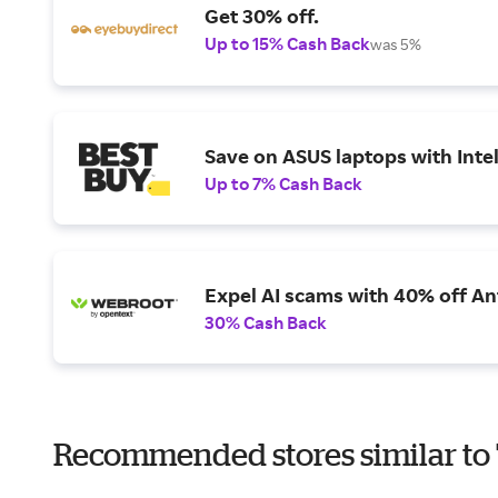
Get 30% off.
Up to 15% Cash Back
was 5%
Save on ASUS laptops with Inte
Up to 7% Cash Back
Expel AI scams with 40% off Ant
30% Cash Back
Recommended stores similar t