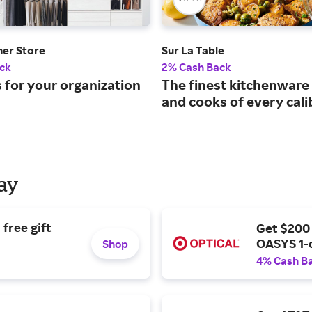
ner Store
Sur La Table
ck
2% Cash Back
 for your organization
The finest kitchenware 
and cooks of every cali
Day
free gift
Get $200
OASYS 1-
Shop
4% Cash B