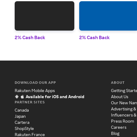
2% Cash Back
2% Cash Back
DOWNLOAD OUR APP
ABOUT
Rakuten Mobile Apps
Getting Start
Available for iOS and Android
About Us
PARTNER SITES
Our New Na
Advertising &
Canada
Influencers &
Japan
Press Room
Cartera
Careers
ShopStyle
Blog
Rakuten France