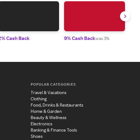
2% Cash Back
9% Cash Back
4.5
was 3%
POPULAR CATEGORIES
Travel & Vacations
Clothing
Food, Drinks & Restaurants
Home & Garden
Beauty & Wellness
Electronics
Banking & Finance Tools
Shoes