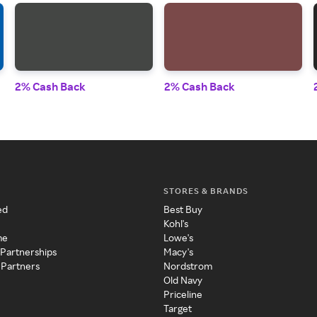
2% Cash Back
2% Cash Back
STORES & BRANDS
ed
Best Buy
Kohl's
me
Lowe's
 Partnerships
Macy's
 Partners
Nordstrom
Old Navy
Priceline
Target