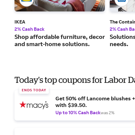
IKEA
The Contai
2% Cash Back
2% Cash Ba
Shop affordable furniture, decor
Solutions
and smart-home solutions.
needs.
Today's top coupons for Labor 
ENDS TODAY
Get 50% off Lancome blushes + 
with $39.50.
Up to 10% Cash Back
was 2%