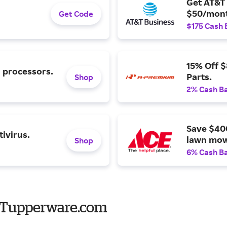
Get AT&T 
$50/mont
Get Code
$175 Cash 
15% Off 
l processors.
Parts.
Shop
2% Cash B
Save $40
ivirus.
lawn mow
Shop
6% Cash B
o Tupperware.com