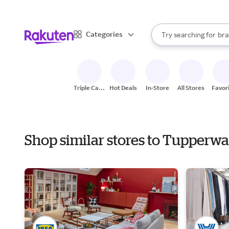
sto
When autocomplete result
Categories
Try searching for
bra
Search Rakuten
gro
sto
Triple Cash
Hot Deals
In-Store
All Stores
Favor
Back
Shop similar stores to Tupperw