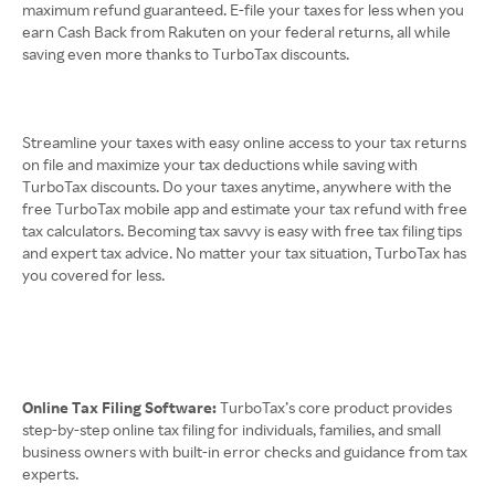
maximum refund guaranteed. E-file your taxes for less when you
earn Cash Back from Rakuten on your federal returns, all while
saving even more thanks to TurboTax discounts.
Streamline your taxes with easy online access to your tax returns
on file and maximize your tax deductions while saving with
TurboTax discounts. Do your taxes anytime, anywhere with the
free TurboTax mobile app and estimate your tax refund with free
tax calculators. Becoming tax savvy is easy with free tax filing tips
and expert tax advice. No matter your tax situation, TurboTax has
you covered for less.
Online Tax Filing Software:
TurboTax’s core product provides
step-by-step online tax filing for individuals, families, and small
business owners with built-in error checks and guidance from tax
experts.