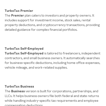
TurboTax Premier
The
Premier
plan caters to investors and property owners. It
includes support for investment income, stock sales, rental
property deductions, and cryptocurrency transactions, providing
detailed guidance for complex financial portfolios.
TurboTax Self-Employed
TurboTax Self-Employed
is tailored to freelancers, independent
contractors, and small business owners. It automatically searches
for business-specific deductions, including home office expenses,
vehicle mileage, and work-related supplies.
TurboTax Business
The
Business
version is built for corporations, partnerships, and
LLCs. It helps business owners file both federal and state returns
while handling industry-specific tax requirements and employee
compensation deductions.