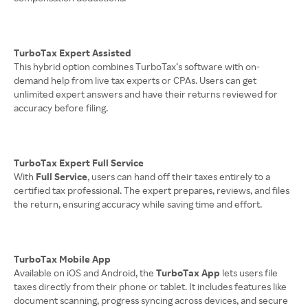
TurboTax Expert Assisted
This hybrid option combines TurboTax’s software with on-
demand help from live tax experts or CPAs. Users can get
unlimited expert answers and have their returns reviewed for
accuracy before filing.
TurboTax Expert Full Service
With
Full Service
, users can hand off their taxes entirely to a
certified tax professional. The expert prepares, reviews, and files
the return, ensuring accuracy while saving time and effort.
TurboTax Mobile App
Available on iOS and Android, the
TurboTax App
lets users file
taxes directly from their phone or tablet. It includes features like
document scanning, progress syncing across devices, and secure