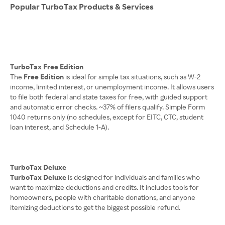
Popular TurboTax Products & Services
TurboTax Free Edition
The
Free Edition
is ideal for simple tax situations, such as W-2
income, limited interest, or unemployment income. It allows users
to file both federal and state taxes for free, with guided support
and automatic error checks. ~37% of filers qualify. Simple Form
1040 returns only (no schedules, except for EITC, CTC, student
loan interest, and Schedule 1-A).
TurboTax Deluxe
TurboTax Deluxe
is designed for individuals and families who
want to maximize deductions and credits. It includes tools for
homeowners, people with charitable donations, and anyone
itemizing deductions to get the biggest possible refund.