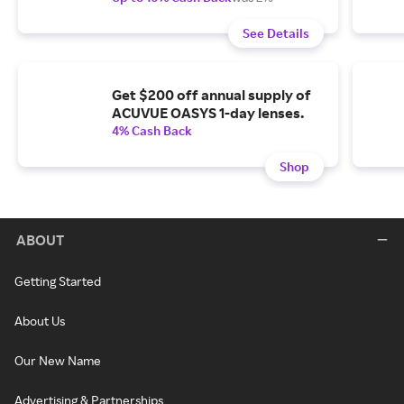
See Details
Get $200 off annual supply of
ACUVUE OASYS 1-day lenses.
4% Cash Back
Shop
ABOUT
Getting Started
About Us
Our New Name
Advertising & Partnerships