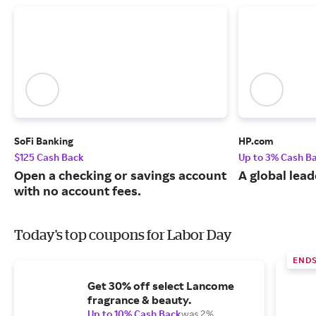
SoFi Banking
HP.com
$125 Cash Back
Up to 3% Cash B
Open a checking or savings account
A global lead
with no account fees.
Today's top coupons for Labor Day
END
Get 30% off select Lancome
fragrance & beauty.
Up to 10% Cash Back
was 2%