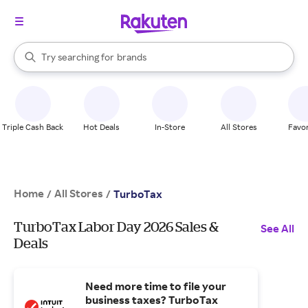
stores
When autocomplete results are available, use the up and down arrow k
Try searching for
brands
Search Rakuten
groceries
stores
Triple Cash Back
Hot Deals
In-Store
All Stores
Favor
Home
All Stores
/
/
TurboTax
TurboTax Labor Day 2026 Sales &
See All
Deals
Need more time to file your
business taxes? TurboTax