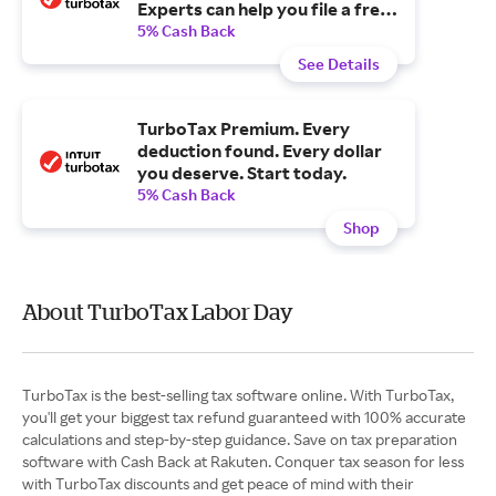
Experts can help you file a free
tax extension.
5% Cash Back
See Details
TurboTax Premium. Every
deduction found. Every dollar
you deserve. Start today.
5% Cash Back
Shop
About TurboTax Labor Day
TurboTax is the best-selling tax software online. With TurboTax,
you'll get your biggest tax refund guaranteed with 100% accurate
calculations and step-by-step guidance. Save on tax preparation
software with Cash Back at Rakuten. Conquer tax season for less
with TurboTax discounts and get peace of mind with their