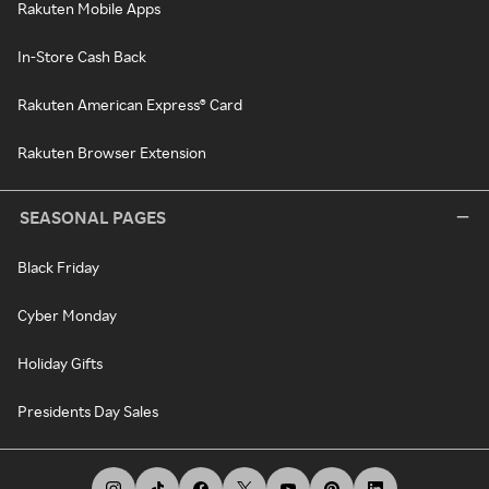
Rakuten Mobile Apps
In-Store Cash Back
Rakuten American Express® Card
Rakuten Browser Extension
SEASONAL PAGES
Black Friday
Cyber Monday
Holiday Gifts
Presidents Day Sales