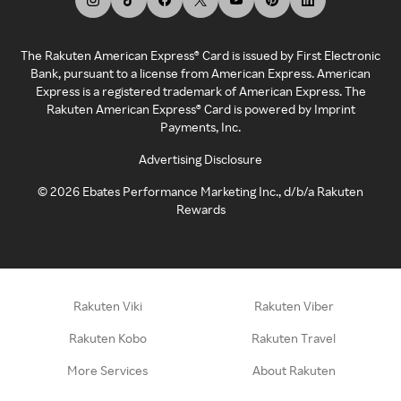
The Rakuten American Express® Card is issued by First Electronic
Bank, pursuant to a license from American Express. American
Express is a registered trademark of American Express. The
Rakuten American Express® Card is powered by Imprint
Payments, Inc.
Advertising Disclosure
©
2026
Ebates Performance Marketing Inc., d/b/a Rakuten
Rewards
Rakuten Viki
Rakuten Viber
Rakuten Kobo
Rakuten Travel
More Services
About Rakuten