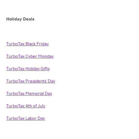
Holiday Deals
TurboTax Black Friday
TurboTax Cyber Monday
TurboTax Holiday Gifts
TurboTax Presidents' Day
TurboTax Memorial Day
TurboTax 4th of July
TurboTax Labor Day