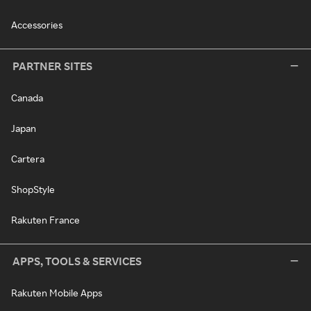
Accessories
PARTNER SITES
Canada
Japan
Cartera
ShopStyle
Rakuten France
APPS, TOOLS & SERVICES
Rakuten Mobile Apps