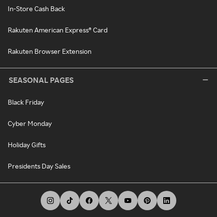
In-Store Cash Back
Rakuten American Express® Card
Rakuten Browser Extension
SEASONAL PAGES
Black Friday
Cyber Monday
Holiday Gifts
Presidents Day Sales