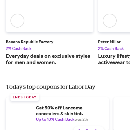
Banana Republic Factory
Peter Millar
2% Cash Back
2% Cash Back
Everyday deals on exclusive styles
Luxury lifest
for men and women.
activewear to
Today's top coupons for Labor Day
ENDS TODAY
Get 50% off Lancome
concealers & skin tint.
Up to 10% Cash Back
was 2%