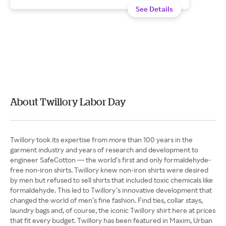
See Details
About Twillory Labor Day
Twillory took its expertise from more than 100 years in the
garment industry and years of research and development to
engineer SafeCotton — the world’s first and only formaldehyde-
free non-iron shirts. Twillory knew non-iron shirts were desired
by men but refused to sell shirts that included toxic chemicals like
formaldehyde. This led to Twillory’s innovative development that
changed the world of men’s fine fashion. Find ties, collar stays,
laundry bags and, of course, the iconic Twillory shirt here at prices
that fit every budget. Twillory has been featured in Maxim, Urban