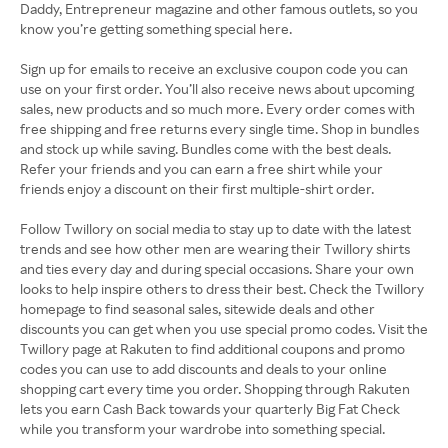
Daddy, Entrepreneur magazine and other famous outlets, so you
know you’re getting something special here.
Sign up for emails to receive an exclusive coupon code you can
use on your first order. You’ll also receive news about upcoming
sales, new products and so much more. Every order comes with
free shipping and free returns every single time. Shop in bundles
and stock up while saving. Bundles come with the best deals.
Refer your friends and you can earn a free shirt while your
friends enjoy a discount on their first multiple-shirt order.
Follow Twillory on social media to stay up to date with the latest
trends and see how other men are wearing their Twillory shirts
and ties every day and during special occasions. Share your own
looks to help inspire others to dress their best. Check the Twillory
homepage to find seasonal sales, sitewide deals and other
discounts you can get when you use special promo codes. Visit the
Twillory page at Rakuten to find additional coupons and promo
codes you can use to add discounts and deals to your online
shopping cart every time you order. Shopping through Rakuten
lets you earn Cash Back towards your quarterly Big Fat Check
while you transform your wardrobe into something special.