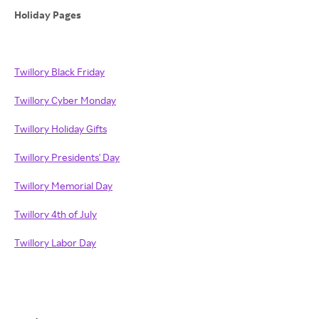
Holiday Pages
Twillory Black Friday
Twillory Cyber Monday
Twillory Holiday Gifts
Twillory Presidents' Day
Twillory Memorial Day
Twillory 4th of July
Twillory Labor Day