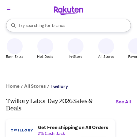
stores
When autocomplete results are available, use the up and down arrow k
Try searching for
brands
Search Rakuten
groceries
stores
Earn Extra
Hot Deals
In-Store
All Stores
Favor
Home
All Stores
/
/
Twillory
Twillory Labor Day 2026 Sales &
See All
Deals
Get Free shipping on All Orders
2% Cash Back