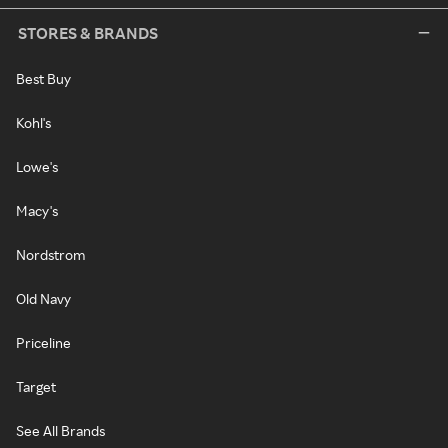
STORES & BRANDS
Best Buy
Kohl's
Lowe's
Macy's
Nordstrom
Old Navy
Priceline
Target
See All Brands