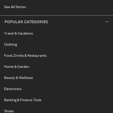
See All Stores
POPULAR CATEGORIES
Travel & Vacations
Clothing
Food, Drinks & Restaurants
Home & Garden
Beauty & Wellness
Electronics
Banking & Finance Tools
Shoes