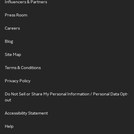
Influencers & Partners
Press Room
Careers
Blog
Site Map
Terms & Conditions
Privacy Policy
Do Not Sell or Share My Personal Information / Personal Data Opt-
out
Accessibility Statement
Help