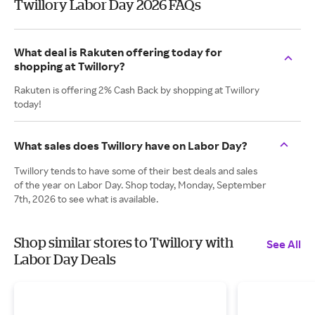
Twillory Labor Day 2026 FAQs
What deal is Rakuten offering today for
shopping at Twillory?
Rakuten is offering 2% Cash Back by shopping at Twillory
today!
What sales does Twillory have on Labor Day?
Twillory tends to have some of their best deals and sales
of the year on Labor Day. Shop today, Monday, September
7th, 2026 to see what is available.
Shop similar stores to Twillory with
See All
Labor Day Deals