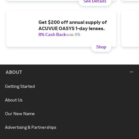
See Details
Get $200 off annual supply of
ACUVUE OASYS 1-day lenses.
8% Cash Back
was 4%
Shop
ABOUT
Getting Started
About Us
Our New Name
Advertising & Partnerships