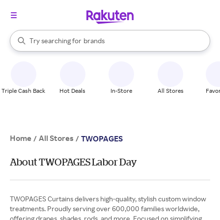
stores
When autocomplete results are available, use the up and down arrow k
Try searching for
brands
Search Rakuten
groceries
stores
Triple Cash Back
Hot Deals
In-Store
All Stores
Favor
Home
All Stores
/
/
TWOPAGES
About TWOPAGES Labor Day
TWOPAGES Curtains delivers high-quality, stylish custom window
treatments. Proudly serving over 600,000 families worldwide,
offering drapes, shades, rods, and more. Focused on simplifying