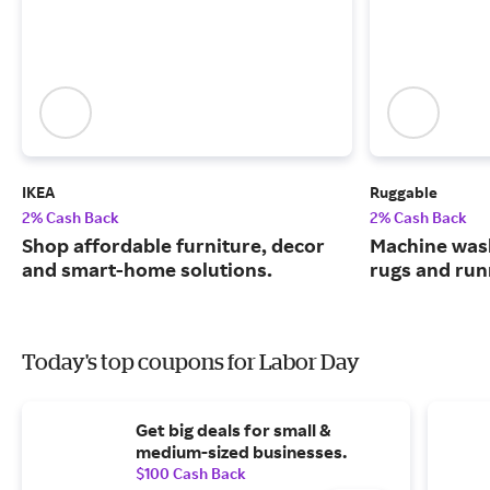
IKEA
Ruggable
2% Cash Back
2% Cash Back
Shop affordable furniture, decor
Machine wash
and smart-home solutions.
rugs and run
Today's top coupons for Labor Day
Get big deals for small &
medium-sized businesses.
$100 Cash Back