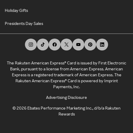
Holiday Gifts
Presidents Day Sales
The Rakuten American Express® Card is issued by First Electronic
Bank, pursuant to a license from American Express. American
Express is a registered trademark of American Express. The
Rakuten American Express® Card is powered by Imprint
Payments, Inc.
Advertising Disclosure
©
2026
Ebates Performance Marketing Inc., d/b/a Rakuten
Rewards