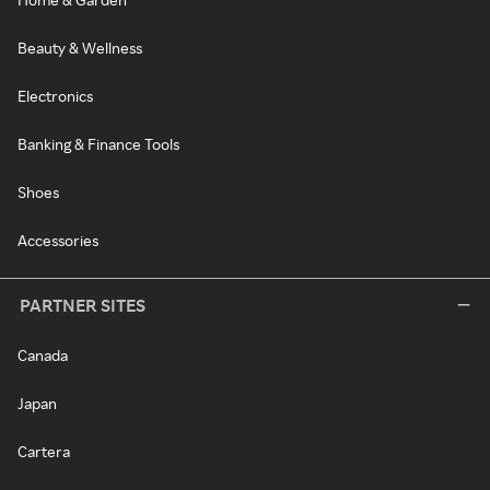
Beauty & Wellness
Electronics
Banking & Finance Tools
Shoes
Accessories
PARTNER SITES
Canada
Japan
Cartera