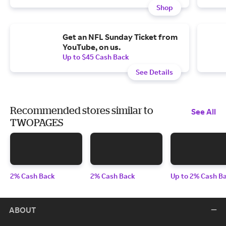
Shop
Get an NFL Sunday Ticket from
YouTube, on us.
Up to $45 Cash Back
See Details
Recommended stores similar to
See All
TWOPAGES
2% Cash Back
2% Cash Back
Up to 2% Cash B
ABOUT