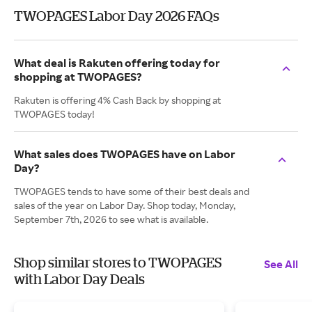
TWOPAGES Labor Day 2026 FAQs
What deal is Rakuten offering today for
shopping at TWOPAGES?
Rakuten is offering 4% Cash Back by shopping at
TWOPAGES today!
What sales does TWOPAGES have on Labor
Day?
TWOPAGES tends to have some of their best deals and
sales of the year on Labor Day. Shop today, Monday,
September 7th, 2026 to see what is available.
Shop similar stores to TWOPAGES
See All
with Labor Day Deals