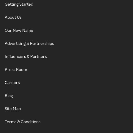
Getting Started
About Us
Our New Name
Advertising & Partnerships
Influencers & Partners
Press Room
Careers
Blog
Site Map
Terms & Conditions