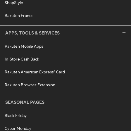
ShopStyle
Rakuten France
APPS, TOOLS & SERVICES
Rakuten Mobile Apps
In-Store Cash Back
Rakuten American Express® Card
Rakuten Browser Extension
SEASONAL PAGES
Black Friday
Cyber Monday