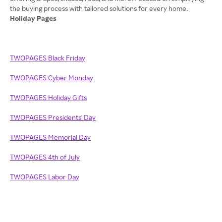
Holiday Pages
TWOPAGES Black Friday
TWOPAGES Cyber Monday
TWOPAGES Holiday Gifts
TWOPAGES Presidents' Day
TWOPAGES Memorial Day
TWOPAGES 4th of July
TWOPAGES Labor Day