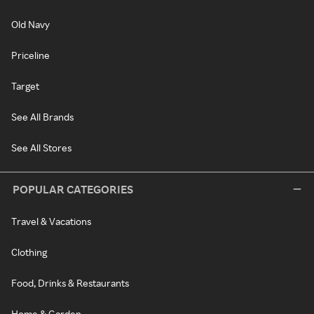
Old Navy
Priceline
Target
See All Brands
See All Stores
POPULAR CATEGORIES
Travel & Vacations
Clothing
Food, Drinks & Restaurants
Home & Garden