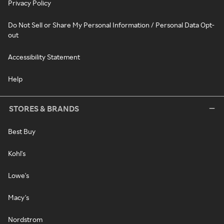
Privacy Policy
Do Not Sell or Share My Personal Information / Personal Data Opt-
out
Accessibility Statement
Help
STORES & BRANDS
Best Buy
Kohl's
Lowe's
Macy's
Nordstrom