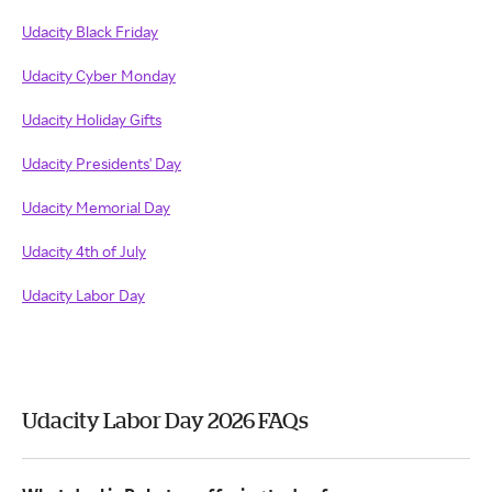
Udacity Black Friday
Udacity Cyber Monday
Udacity Holiday Gifts
Udacity Presidents' Day
Udacity Memorial Day
Udacity 4th of July
Udacity Labor Day
Udacity Labor Day 2026 FAQs