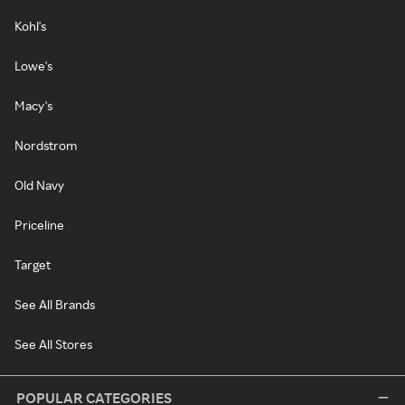
Kohl's
Lowe's
Macy's
Nordstrom
Old Navy
Priceline
Target
See All Brands
See All Stores
POPULAR CATEGORIES