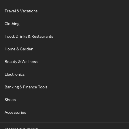
Travel & Vacations
Clothing
Food, Drinks & Restaurants
Home & Garden
Beauty & Wellness
Electronics
Banking & Finance Tools
Shoes
Accessories