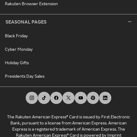
Rakuten Browser Extension
SEASONAL PAGES
Black Friday
Cyber Monday
Holiday Gifts
Presidents Day Sales
The Rakuten American Express® Card is issued by First Electronic
Bank, pursuant to a license from American Express. American
Express is a registered trademark of American Express. The
Rakuten American Express® Card is powered by Imprint