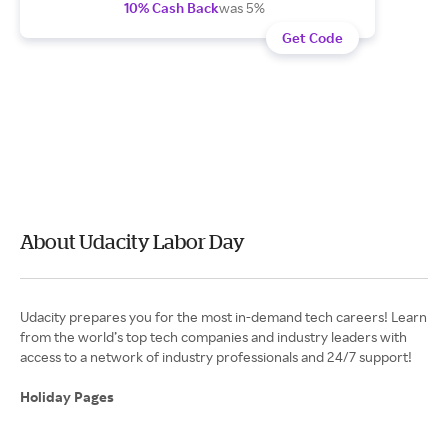
10% Cash Back
was 5%
Get Code
About Udacity Labor Day
Udacity prepares you for the most in-demand tech careers! Learn
from the world’s top tech companies and industry leaders with
access to a network of industry professionals and 24/7 support!
Holiday Pages