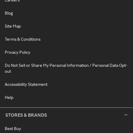
Blog
Site Map
Terms & Conditions
Privacy Policy
Do Not Sell or Share My Personal Information / Personal Data Opt-
out
Accessibility Statement
Help
STORES & BRANDS
Best Buy