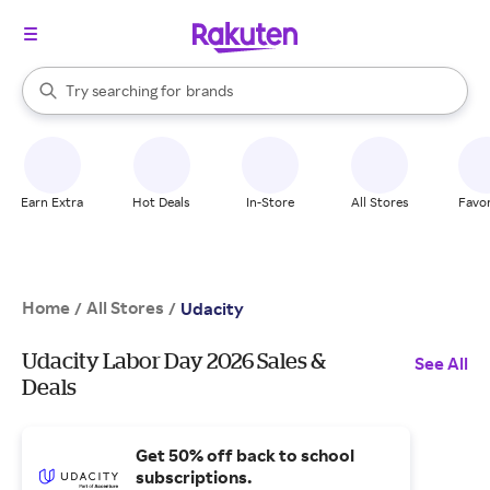
stores
When autocomplete results are available, use the up and down arrow k
Try searching for
brands
Search Rakuten
groceries
stores
Earn Extra
Hot Deals
In-Store
All Stores
Favor
Home
All Stores
/
/
Udacity
Udacity Labor Day 2026 Sales &
See All
Deals
Get 50% off back to school
subscriptions.