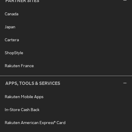
PARTNER SITES
Canada
Japan
Cartera
ShopStyle
Rakuten France
APPS, TOOLS & SERVICES
Rakuten Mobile Apps
In-Store Cash Back
Rakuten American Express® Card