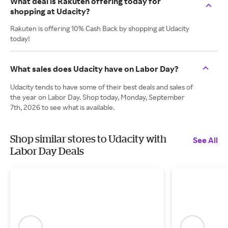
What deal is Rakuten offering today for
shopping at Udacity?
Rakuten is offering 10% Cash Back by shopping at Udacity
today!
What sales does Udacity have on Labor Day?
Udacity tends to have some of their best deals and sales of
the year on Labor Day. Shop today, Monday, September
7th, 2026 to see what is available.
Shop similar stores to Udacity with
See All
Labor Day Deals