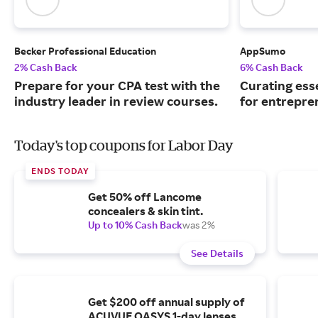
Becker Professional Education
AppSumo
2% Cash Back
6% Cash Back
Prepare for your CPA test with the
Curating ess
industry leader in review courses.
for entrepre
Today's top coupons for Labor Day
ENDS TODAY
Get 50% off Lancome
concealers & skin tint.
Up to 10% Cash Back
was 2%
See Details
Get $200 off annual supply of
ACUVUE OASYS 1-day lenses.