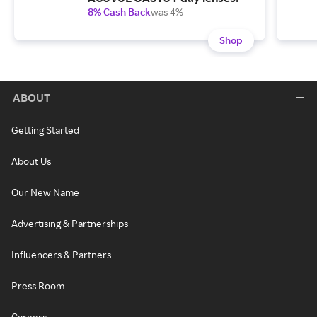
8% Cash Back
was 4%
Shop
ABOUT
Getting Started
About Us
Our New Name
Advertising & Partnerships
Influencers & Partners
Press Room
Careers