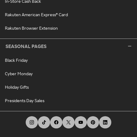
In-Store Cash Back
Rakuten American Express® Card
Rakuten Browser Extension
SEASONAL PAGES
Black Friday
Cyber Monday
Holiday Gifts
Presidents Day Sales