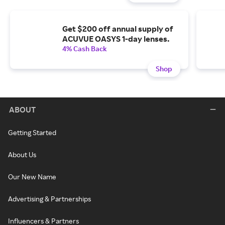
Get $200 off annual supply of
ACUVUE OASYS 1-day lenses.
4% Cash Back
Shop
ABOUT
Getting Started
About Us
Our New Name
Advertising & Partnerships
Influencers & Partners