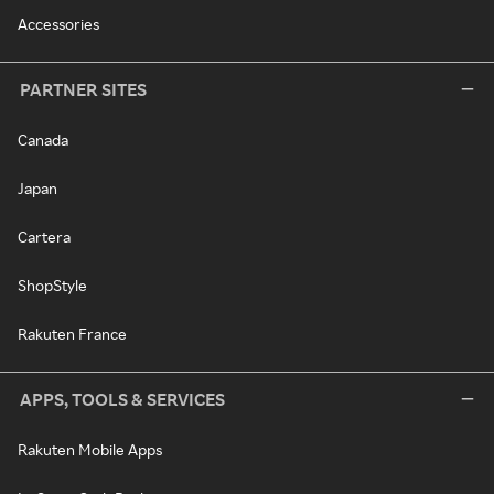
Accessories
PARTNER SITES
Canada
Japan
Cartera
ShopStyle
Rakuten France
APPS, TOOLS & SERVICES
Rakuten Mobile Apps