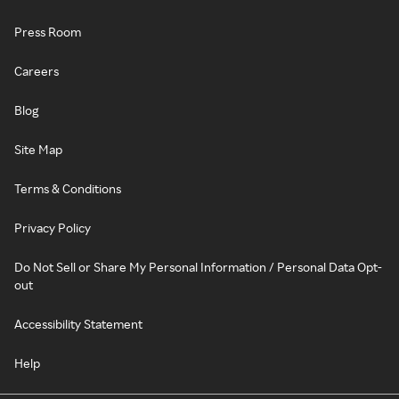
Press Room
Careers
Blog
Site Map
Terms & Conditions
Privacy Policy
Do Not Sell or Share My Personal Information / Personal Data Opt-
out
Accessibility Statement
Help