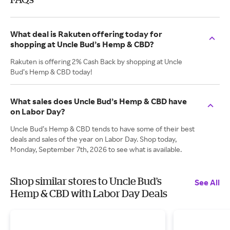
What deal is Rakuten offering today for
shopping at Uncle Bud’s Hemp & CBD?
Rakuten is offering 2% Cash Back by shopping at Uncle
Bud’s Hemp & CBD today!
What sales does Uncle Bud’s Hemp & CBD have
on Labor Day?
Uncle Bud’s Hemp & CBD tends to have some of their best
deals and sales of the year on Labor Day. Shop today,
Monday, September 7th, 2026 to see what is available.
Shop similar stores to Uncle Bud’s
See All
Hemp & CBD with Labor Day Deals