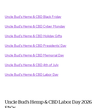
Uncle Bud’s Hemp & CBD Black Friday
Uncle Bud’s Hemp & CBD Cyber Monday
Uncle Bud’s Hemp & CBD Holiday Gifts
Uncle Bud’s Hemp & CBD Presidents' Day
Uncle Bud’s Hemp & CBD Memorial Day
Uncle Bud’s Hemp & CBD 4th of July
Uncle Bud’s Hemp & CBD Labor Day
Uncle Bud’s Hemp & CBD Labor Day 2026
FAQs