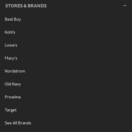
STORES & BRANDS
Best Buy
Kohl's
Lowe's
Macy's
Nordstrom
Old Navy
Priceline
Target
See All Brands