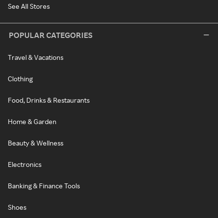
See All Stores
POPULAR CATEGORIES
Travel & Vacations
Clothing
Food, Drinks & Restaurants
Home & Garden
Beauty & Wellness
Electronics
Banking & Finance Tools
Shoes