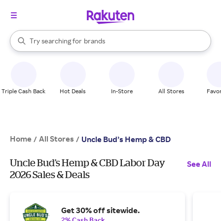
stores
When autocomplete results are available, use the up and down arrow k
Try searching for
brands
Search Rakuten
groceries
stores
Triple Cash Back
Hot Deals
In-Store
All Stores
Favor
Home
All Stores
/
/
Uncle Bud’s Hemp & CBD
Uncle Bud’s Hemp & CBD Labor Day
See All
2026 Sales & Deals
Get 30% off sitewide.
2% Cash Back