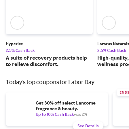
Hyperice
Lazarus Natural
2.5% Cash Back
2.5% Cash Back
A suite of recovery products help
High-quality
to relieve discomfort.
wellness prod
Today's top coupons for Labor Day
END
Get 30% off select Lancome
fragrance & beauty.
Up to 10% Cash Back
was 2%
See Details