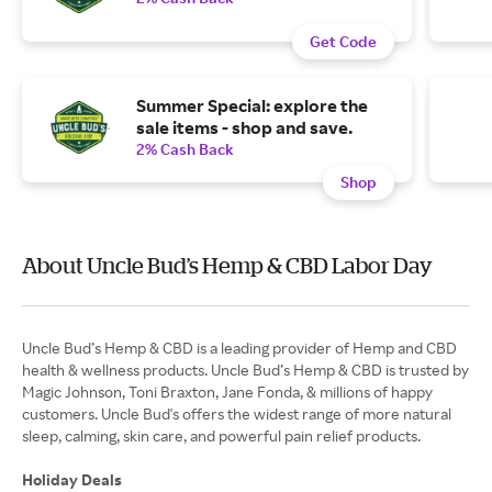
Get Code
Summer Special: explore the
sale items - shop and save.
2% Cash Back
Shop
About Uncle Bud’s Hemp & CBD Labor Day
Uncle Bud’s Hemp & CBD is a leading provider of Hemp and CBD
health & wellness products. Uncle Bud’s Hemp & CBD is trusted by
Magic Johnson, Toni Braxton, Jane Fonda, & millions of happy
customers. Uncle Bud's offers the widest range of more natural
sleep, calming, skin care, and powerful pain relief products.
Holiday Deals