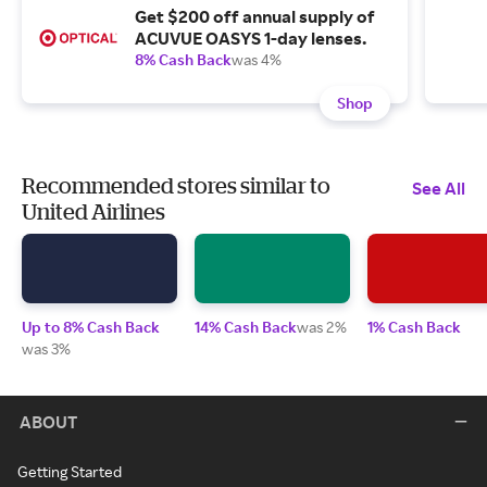
Get $200 off annual supply of
ACUVUE OASYS 1-day lenses.
8% Cash Back
was 4%
Shop
Recommended stores similar to
See All
United Airlines
Up to 8% Cash Back
14% Cash Back
was 2%
1% Cash Back
was 3%
ABOUT
Getting Started