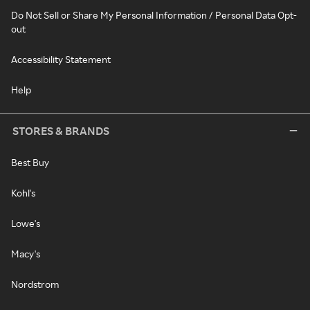
Do Not Sell or Share My Personal Information / Personal Data Opt-
out
Accessibility Statement
Help
STORES & BRANDS
Best Buy
Kohl's
Lowe's
Macy's
Nordstrom