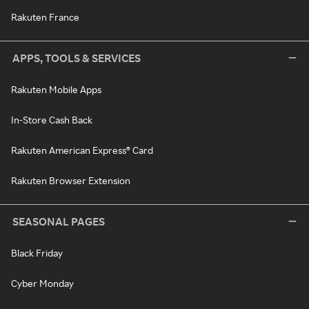
Rakuten France
APPS, TOOLS & SERVICES
Rakuten Mobile Apps
In-Store Cash Back
Rakuten American Express® Card
Rakuten Browser Extension
SEASONAL PAGES
Black Friday
Cyber Monday