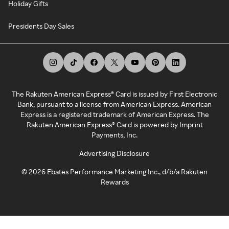
Holiday Gifts
Presidents Day Sales
The Rakuten American Express® Card is issued by First Electronic
Bank, pursuant to a license from American Express. American
Express is a registered trademark of American Express. The
Rakuten American Express® Card is powered by Imprint
Payments, Inc.
Advertising Disclosure
©
2026
Ebates Performance Marketing Inc., d/b/a Rakuten
Rewards