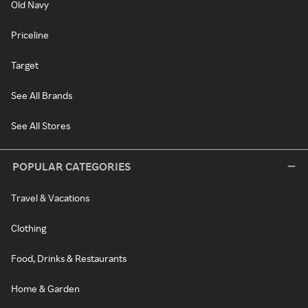
Old Navy
Priceline
Target
See All Brands
See All Stores
POPULAR CATEGORIES
Travel & Vacations
Clothing
Food, Drinks & Restaurants
Home & Garden