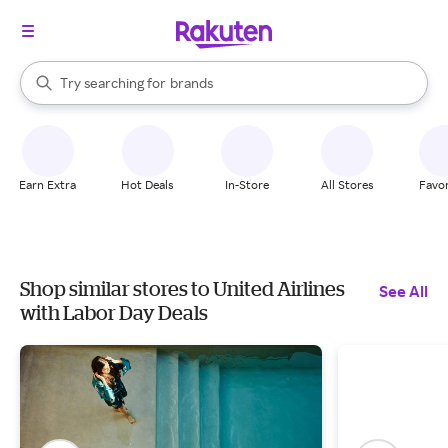
stores
When autocomplete results are available, use the up and down arrow k
Try searching for
brands
Search Rakuten
groceries
stores
Earn Extra
Hot Deals
In-Store
All Stores
Favor
Shop similar stores to United Airlines
See All
with Labor Day Deals