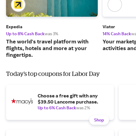
Expedia
Viator
Up to 8% Cash Back
was 3%
14% Cash Back
wa
The world's travel platform with
Your marketp
flights, hotels and more at your
activities an
fingertips.
Today's top coupons for Labor Day
Choose a free gift with any
$39.50 Lancome purchase.
Up to 6% Cash Back
was 2%
Shop