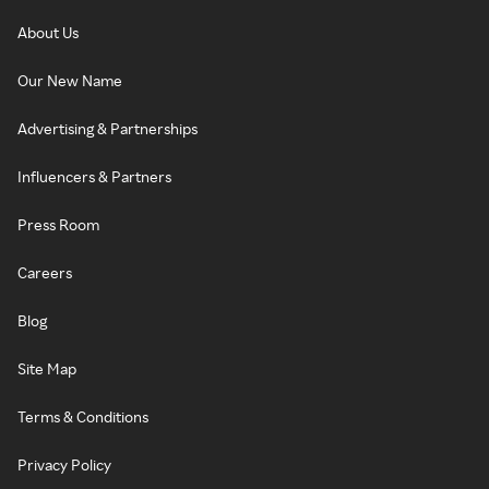
About Us
Our New Name
Advertising & Partnerships
Influencers & Partners
Press Room
Careers
Blog
Site Map
Terms & Conditions
Privacy Policy