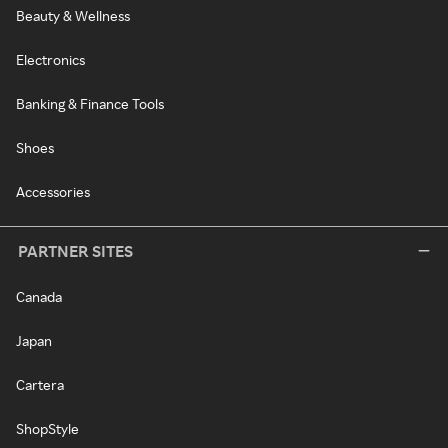
Beauty & Wellness
Electronics
Banking & Finance Tools
Shoes
Accessories
PARTNER SITES
Canada
Japan
Cartera
ShopStyle