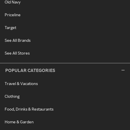
Old Navy
Priceline
Target
See All Brands
See All Stores
POPULAR CATEGORIES
Travel & Vacations
Clothing
Food, Drinks & Restaurants
Home & Garden