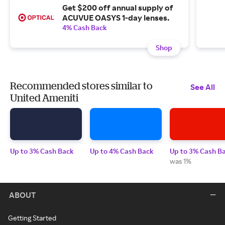
Get $200 off annual supply of
ACUVUE OASYS 1-day lenses.
4% Cash Back
Shop
Recommended stores similar to
See All
United Ameniti
Up to 3% Cash Back
Up to 4% Cash Back
Up to 3% Cash B
was 1%
ABOUT
Getting Started