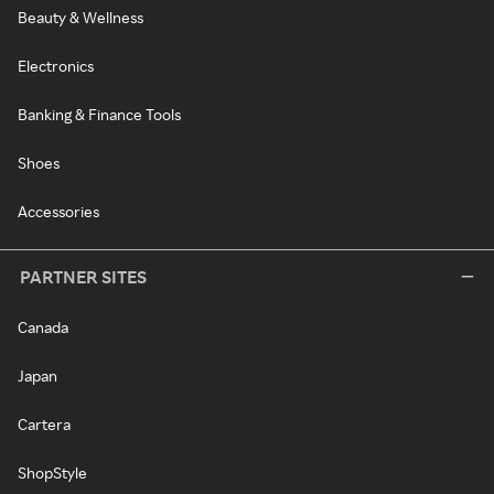
Beauty & Wellness
Electronics
Banking & Finance Tools
Shoes
Accessories
PARTNER SITES
Canada
Japan
Cartera
ShopStyle