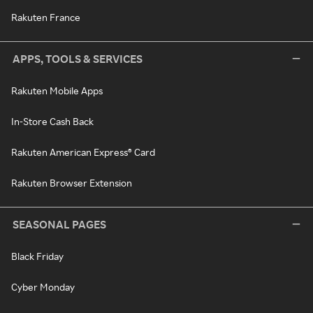
Rakuten France
APPS, TOOLS & SERVICES
Rakuten Mobile Apps
In-Store Cash Back
Rakuten American Express® Card
Rakuten Browser Extension
SEASONAL PAGES
Black Friday
Cyber Monday