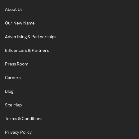
About Us
Our New Name
Advertising & Partnerships
Influencers & Partners
Press Room
Careers
Blog
Site Map
Terms & Conditions
Privacy Policy