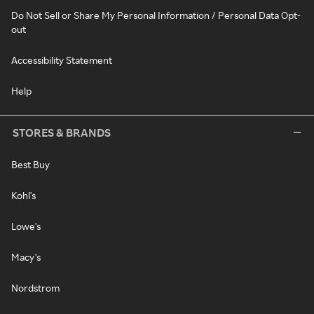
Do Not Sell or Share My Personal Information / Personal Data Opt-
out
Accessibility Statement
Help
STORES & BRANDS
Best Buy
Kohl's
Lowe's
Macy's
Nordstrom