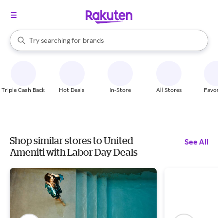
stores
When autocomplete results are available, use the up and down arrow k
Try searching for
brands
Search Rakuten
groceries
stores
Triple Cash Back
Hot Deals
In-Store
All Stores
Favor
Shop similar stores to United
See All
Ameniti with Labor Day Deals