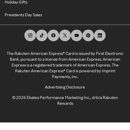
Holiday Gifts
Presidents Day Sales
The Rakuten American Express® Card is issued by First Electronic
Bank, pursuant to a license from American Express. American
Express is a registered trademark of American Express. The
Rakuten American Express® Card is powered by Imprint
Payments, Inc.
Advertising Disclosure
©
2026
Ebates Performance Marketing Inc., d/b/a Rakuten
Rewards