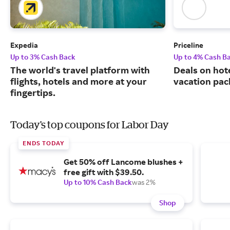
Expedia
Priceline
Up to 3% Cash Back
Up to 4% Cash B
The world's travel platform with
Deals on hote
flights, hotels and more at your
vacation pac
fingertips.
Today's top coupons for Labor Day
ENDS TODAY
Get 50% off Lancome blushes +
free gift with $39.50.
Up to 10% Cash Back
was 2%
Shop